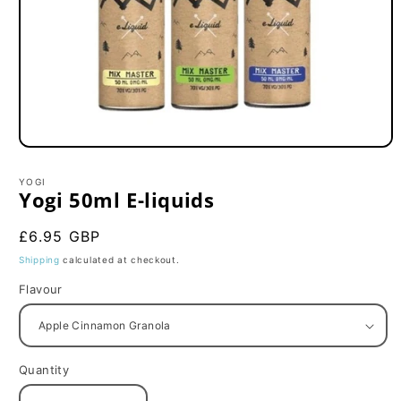
Open
media
1
YOGI
in
Yogi 50ml E-liquids
modal
Regular
£6.95 GBP
price
Shipping
calculated at checkout.
Flavour
Quantity