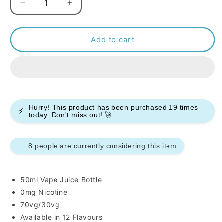
Decrease
Increase
quantity
quantity
for
for
Yogi
Yogi
Add to cart
50ml
50ml
E-
E-
liquids
liquids
Hurry! This product has been purchased
19
times
⚡
today. Don't miss out! 🚀
8 people are currently considering this item
50ml Vape Juice Bottle
0mg Nicotine
70vg/30vg
Available in 12 Flavours