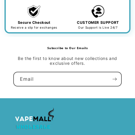
Secure Checkout
CUSTOMER SUPPORT
Receive a slip for exchanges
Our Support is Live 24/7
Subscribe to Our Emails
Be the first to know about new collections and
exclusive offers.
Email