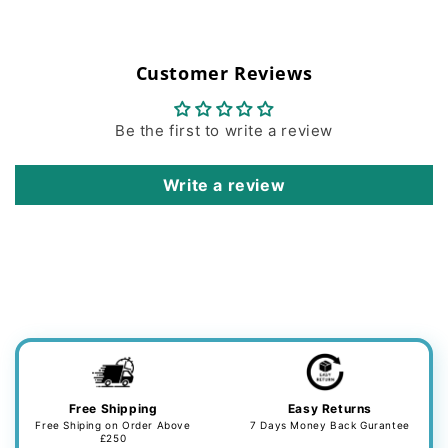
Customer Reviews
Be the first to write a review
Write a review
Free Shipping
Easy Returns
Free Shiping on Order Above
7 Days Money Back Gurantee
£250