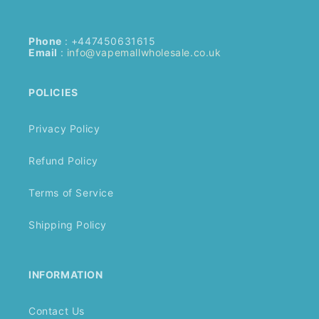
Phone
: +447450631615
Email
:
info@vapemallwholesale.co.uk
POLICIES
Privacy Policy
Refund Policy
Terms of Service
Shipping Policy
INFORMATION
Contact Us