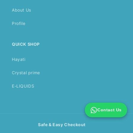
About Us
Profile
QUICK SHOP
Hayati
Crystal prime
E-LIQUIDS
Contact Us
Safe & Easy Checkout