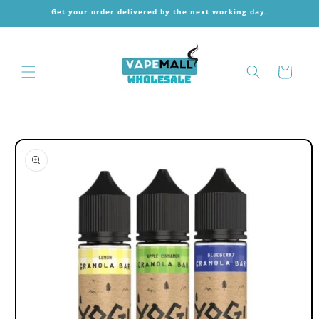
Skip to
Get your order delivered by the next working day.
content
Cart
Skip to
product
information