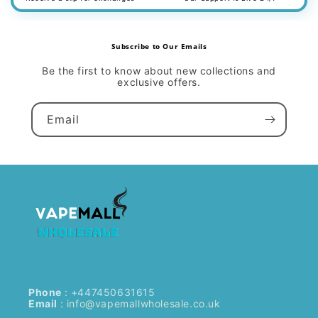
Subscribe to Our Emails
Be the first to know about new collections and
exclusive offers.
Email
Phone
: +447450631615
Email
:
info@vapemallwholesale.co.uk