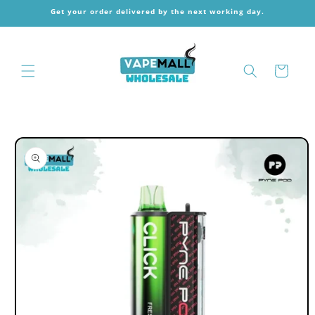
Skip to
Get your order delivered by the next working day.
content
Cart
Skip to
product
information