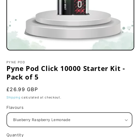
Open
media
1
PYNE POD
in
Pyne Pod Click 10000 Starter Kit -
modal
Pack of 5
Regular
£26.99 GBP
price
Shipping
calculated at checkout.
Flavours
Quantity