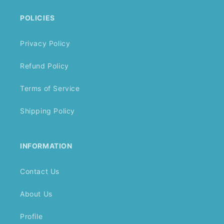
POLICIES
Privacy Policy
Refund Policy
Terms of Service
Shipping Policy
INFORMATION
Contact Us
About Us
Profile