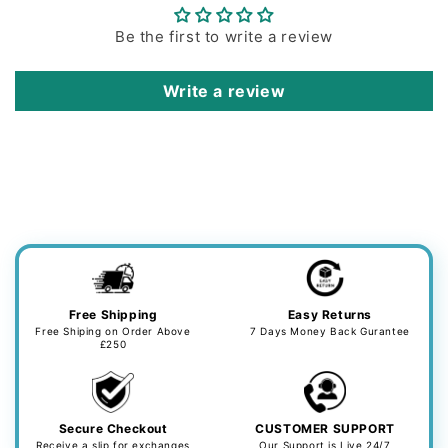
Be the first to write a review
Write a review
Free Shipping
Easy Returns
Free Shiping on Order Above
7 Days Money Back Gurantee
£250
Secure Checkout
CUSTOMER SUPPORT
Receive a slip for exchanges
Our Support is Live 24/7