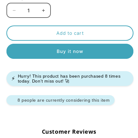
Decrease
Increase
quantity
quantity
for
for
Pyne
Pyne
Add to cart
Pod
Pod
Click
Click
Buy it now
10000
10000
Starter
Starter
Kit
Kit
-
-
Hurry! This product has been purchased
8
times
Pack
Pack
⚡
today. Don't miss out! 🚀
of
of
5
5
8 people are currently considering this item
Customer Reviews