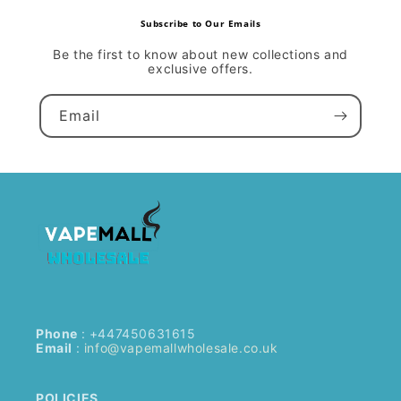
Subscribe to Our Emails
Be the first to know about new collections and
exclusive offers.
Email
Phone
: +447450631615
Email
:
info@vapemallwholesale.co.uk
POLICIES