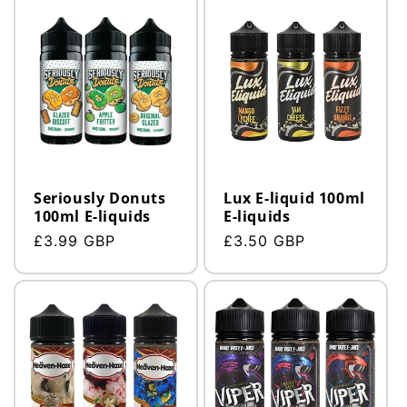
Seriously Donuts
Lux E-liquid 100ml
100ml E-liquids
E-liquids
Regular
£3.99 GBP
Regular
£3.50 GBP
price
price