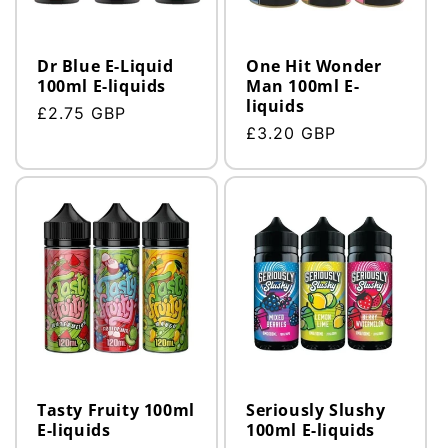
Dr Blue E-Liquid
One Hit Wonder
100ml E-liquids
Man 100ml E-
liquids
Regular
£2.75 GBP
Regular
£3.20 GBP
price
price
Tasty Fruity 100ml
Seriously Slushy
E-liquids
100ml E-liquids