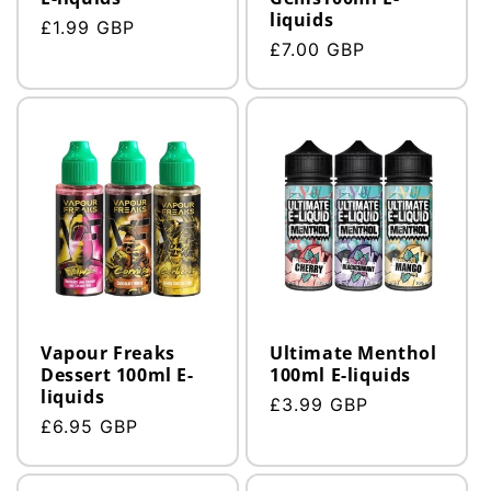
liquids
Regular
£1.99 GBP
Regular
£7.00 GBP
price
price
Vapour Freaks
Ultimate Menthol
Dessert 100ml E-
100ml E-liquids
liquids
Regular
£3.99 GBP
Regular
£6.95 GBP
price
price