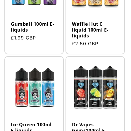
n
:
Gumball 100ml E-
Waffle Hut E
liquids
liquid 100ml E-
liquids
Regular
£1.99 GBP
Regular
£2.50 GBP
price
price
Ice Queen 100ml
Dr Vapes
E-liquids
Gems100ml E-