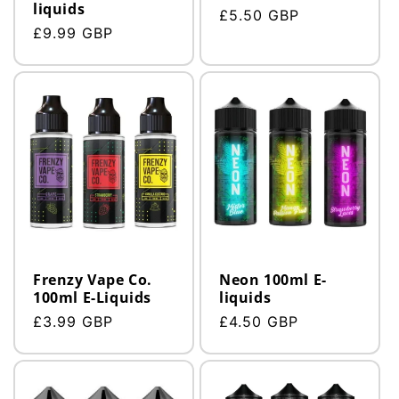
liquids
Regular
£5.50 GBP
Regular
£9.99 GBP
price
price
Frenzy Vape Co.
Neon 100ml E-
100ml E-Liquids
liquids
Regular
£3.99 GBP
Regular
£4.50 GBP
price
price