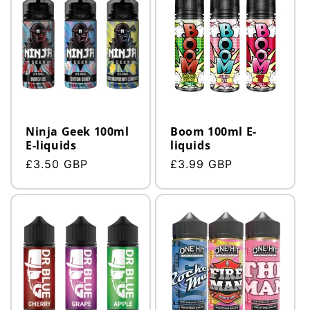
Ninja Geek 100ml
Boom 100ml E-
E-liquids
liquids
Regular
£3.50 GBP
Regular
£3.99 GBP
price
price