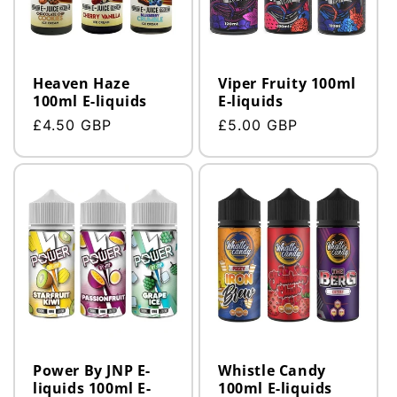
Heaven Haze
Viper Fruity 100ml
100ml E-liquids
E-liquids
Regular
£4.50 GBP
Regular
£5.00 GBP
price
price
Power By JNP E-
Whistle Candy
liquids 100ml E-
100ml E-liquids