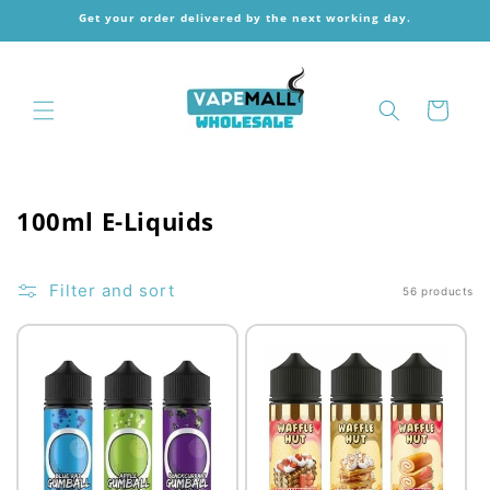
Skip to
Get your order delivered by the next working day.
content
Cart
C
100ml E-Liquids
o
l
Filter and sort
56 products
l
e
c
t
i
o