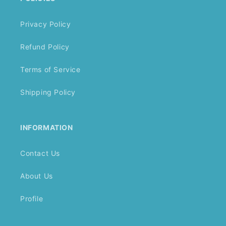
Privacy Policy
Refund Policy
Terms of Service
Shipping Policy
INFORMATION
Contact Us
About Us
Profile