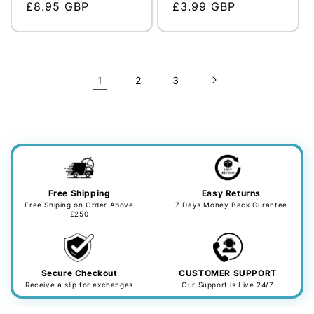
Regular
£8.95 GBP
Regular
£3.99 GBP
price
price
1
2
3
Free Shipping
Easy Returns
Free Shiping on Order Above
7 Days Money Back Gurantee
£250
Secure Checkout
CUSTOMER SUPPORT
Receive a slip for exchanges
Our Support is Live 24/7