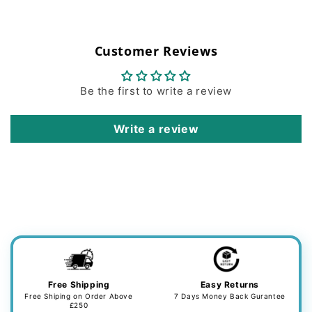
Customer Reviews
Be the first to write a review
Write a review
Free Shipping
Easy Returns
Free Shiping on Order Above
7 Days Money Back Gurantee
£250