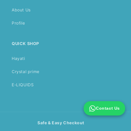
About Us
Profile
QUICK SHOP
Hayati
Crystal prime
E-LIQUIDS
Contact Us
Safe & Easy Checkout