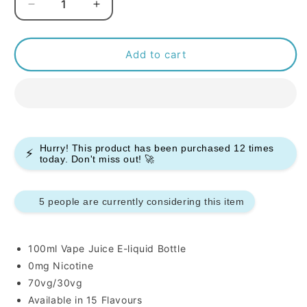
Decrease
Increase
quantity
quantity
for
for
Heaven
Heaven
Add to cart
Haze
Haze
100ml
100ml
E-
E-
liquids
liquids
Hurry! This product has been purchased
12
times
⚡
today. Don't miss out! 🚀
5 people are currently considering this item
100ml Vape Juice E-liquid Bottle
0mg Nicotine
70vg/30vg
Available in 15 Flavours