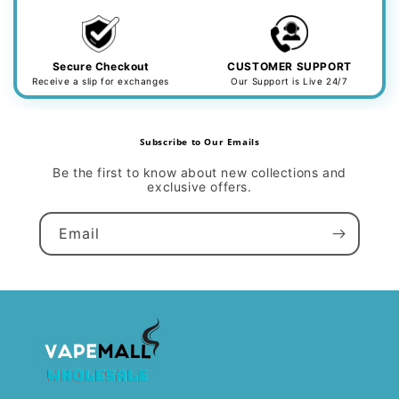
Secure Checkout
CUSTOMER SUPPORT
Receive a slip for exchanges
Our Support is Live 24/7
Subscribe to Our Emails
Be the first to know about new collections and
exclusive offers.
Email