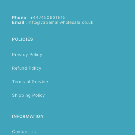
Phone
: +447450631615
Email
:
info@vapemallwholesale.co.uk
POLICIES
Privacy Policy
Refund Policy
Terms of Service
Shipping Policy
INFORMATION
Contact Us