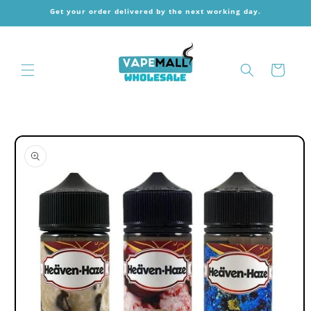
Skip to
Get your order delivered by the next working day.
content
Cart
Skip to
product
information