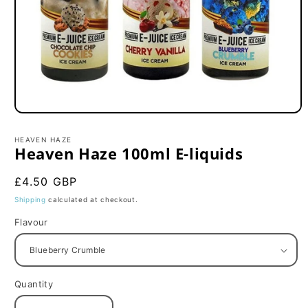
Open
media
1
HEAVEN HAZE
in
Heaven Haze 100ml E-liquids
modal
Regular
£4.50 GBP
price
Shipping
calculated at checkout.
Flavour
Quantity