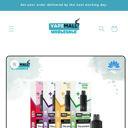
Skip to
Get your order delivered by the next working day.
content
Cart
Skip to
product
information