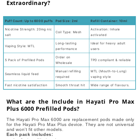
Extraordinary?
Puff Count: Up to 6000 puffs
Pod Size: 2ml
Refill Container: 10ml
Nicotine Strength: 20mg nic
Activation: Inhale
Coil Type: Mesh
salt
activated
Long-lasting
Ideal for heavy adult
Vaping Style: MTL
performance
users
Order on
5 Pack of Prefilled Pods
TPD compliant & reliable
Wholesale
Manual refilling
MTL (Mouth‑to‑Lung)
Seamless liquid feed
required
vaping style
Fast nicotine satisfaction
Smooth throat hit
Wide range of flavours.
What are the Include in Hayati Pro Max
Plus 6000 Prefilled Pods?
The Hayati Pro Max 6000 are replacement pods made only
for the Hayati Pro Max Plus device. They are not universal
and won’t fit other models.
Each pack includes: