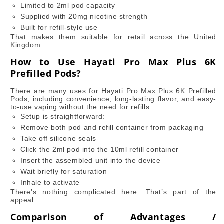
Limited to 2ml pod capacity
Supplied with 20mg nicotine strength
Built for refill-style use
That makes them suitable for retail across the United
Kingdom.
How to Use Hayati Pro Max Plus 6K
Prefilled Pods?
There are many uses for Hayati Pro Max Plus 6K Prefilled
Pods, including convenience, long-lasting flavor, and easy-
to-use vaping without the need for refills.
Setup is straightforward:
Remove both pod and refill container from packaging
Take off silicone seals
Click the 2ml pod into the 10ml refill container
Insert the assembled unit into the device
Wait briefly for saturation
Inhale to activate
There’s nothing complicated here. That’s part of the
appeal.
Comparison of Advantages /