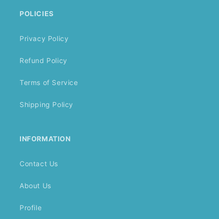
POLICIES
Privacy Policy
Refund Policy
Terms of Service
Shipping Policy
INFORMATION
Contact Us
About Us
Profile