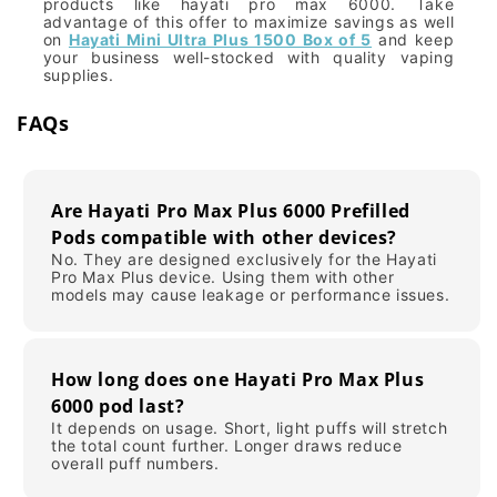
products like hayati pro max 6000. Take
advantage of this offer to maximize savings as well
on
Hayati Mini Ultra Plus 1500 Box of 5
and keep
your business well-stocked with quality vaping
supplies.
FAQs
Are Hayati Pro Max Plus 6000 Prefilled
Pods compatible with other devices?
No. They are designed exclusively for the Hayati
Pro Max Plus device. Using them with other
models may cause leakage or performance issues.
How long does one Hayati Pro Max Plus
6000 pod last?
It depends on usage. Short, light puffs will stretch
the total count further. Longer draws reduce
overall puff numbers.