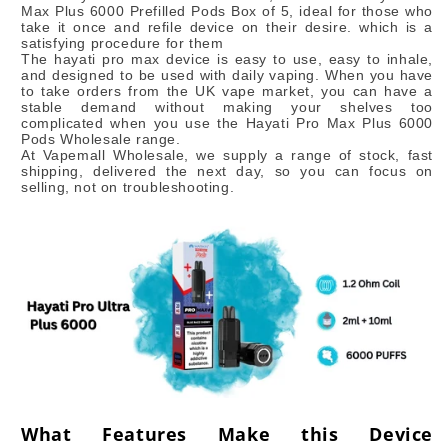
Max Plus 6000 Prefilled Pods Box of 5, ideal for those who
take it once and refile device on their desire. which is a
satisfying procedure for them
The hayati pro max device is easy to use, easy to inhale,
and designed to be used with daily vaping. When you have
to take orders from the UK vape market, you can have a
stable demand without making your shelves too
complicated when you use the Hayati Pro Max Plus 6000
Pods Wholesale range.
At Vapemall Wholesale, we supply a range of stock, fast
shipping, delivered the next day, so you can focus on
selling, not on troubleshooting.
What Features Make this Device