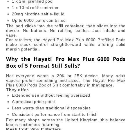
1 x 2ml prefilled pod
1 x 10ml refill container
20mg nicotine salt e-liquid
Up to 6000 puffs combined
The pod clicks into the refill container, then slides into the
device. No buttons. No refilling bottles. Just inhale and
vape.
For retailers, the Hayati Pro Max Plus 6000 Prefilled Pods
make stock control straightforward while offering solid
margin potential.
Why the Hayati Pro Max Plus 6000 Pods
Box of 5 Format Still Sells?
Not everyone wants a 20K or 25K device. Many adult
vapers prefer something mid-sized. The Hayati Pro Max
Plus 6000 Pods Box of 5 sit comfortably in that space.
They offer:
Extended use without feeling oversized
A practical price point
Less waste than traditional disposables
Consistent performance from start to finish
For many shops across the United Kingdom, this balance
keeps customers returning.
Mesh Coil: Why It Matters