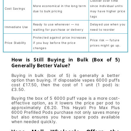
Costlier over time
More economical in the long term
since individual units
Cost Savings
due to bulk pricing
may have higher price
tags
Ready to use whenever — no
Delayed use when you
Immediate Use
waiting for purchase or delivery
need to reorder
Protected against price increases
Price risk — future
Price Stability
if you buy before the price
prices might go up.
changes
How is Still Buying in Bulk (Box of 5)
Generally Better Value?
Buying in bulk (box of 5) is generally a better
option than buying. If disposable vapes 6000 puffs
cost £17.50, then the cost of 1 unit (1 pod) is:
£3.50.
Buying the box of 5 6000 puff vape is a more cost-
effective option, as it lowers the price per pod to
approximately £6.20. This Hayati Pro Max Plus
6000 Prefilled Pods purchase not only saves money
but also ensures you have spare pods available
when needed quickly.