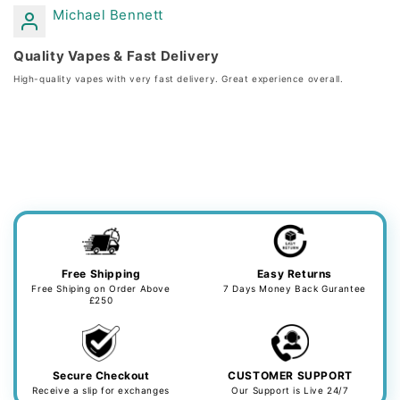
Michael Bennett
Quality Vapes & Fast Delivery
High-quality vapes with very fast delivery. Great experience overall.
Free Shipping
Easy Returns
Free Shiping on Order Above
7 Days Money Back Gurantee
£250
Secure Checkout
CUSTOMER SUPPORT
Receive a slip for exchanges
Our Support is Live 24/7