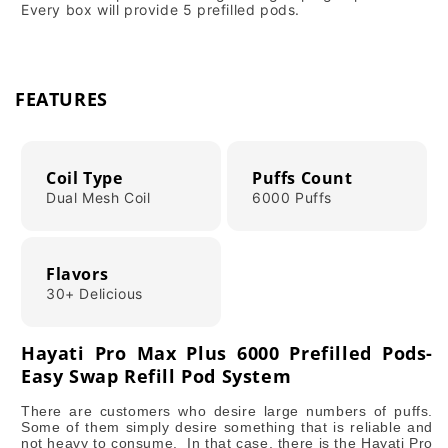
Every box will provide 5 prefilled pods.
FEATURES
Coil Type
Puffs Count
Dual Mesh Coil
6000 Puffs
Flavors
30+ Delicious
Hayati Pro Max Plus 6000 Prefilled Pods-
Easy Swap Refill Pod System
There are customers who desire large numbers of puffs.
Some of them simply desire something that is reliable and
not heavy to consume. In that case, there is the Hayati Pro