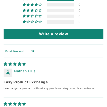
0
0
0
0
Write a review
Sort by
Nathan Ellis
Easy Product Exchange
I exchanged a product without any problems. Very smooth experience.