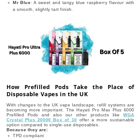
Mr Blue
: A sweet and tangy blue raspberry flavour with
a smooth, slightly tart finish.
How Prefilled Pods Take the Place of
Disposable Vapes in the UK
With changes to the UK vape landscape, refill systems are
becoming more important. The Hayati Pro Max Plus 6000
Prefilled Pods and also our other products like
WGA
Crystal Plus 20000 Box of 10
offer a more sustainable
option compared to single-use disposables.
Because they are:
TPD compliant