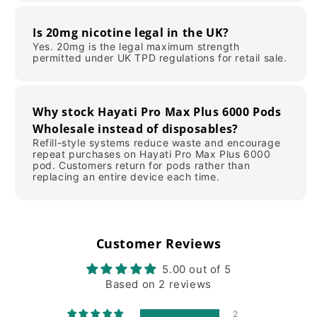
Is 20mg nicotine legal in the UK?
Yes. 20mg is the legal maximum strength
permitted under UK TPD regulations for retail sale.
Why stock Hayati Pro Max Plus 6000 Pods
Wholesale instead of disposables?
Refill-style systems reduce waste and encourage
repeat purchases on Hayati Pro Max Plus 6000
pod. Customers return for pods rather than
replacing an entire device each time.
Customer Reviews
5.00 out of 5
Based on 2 reviews
2