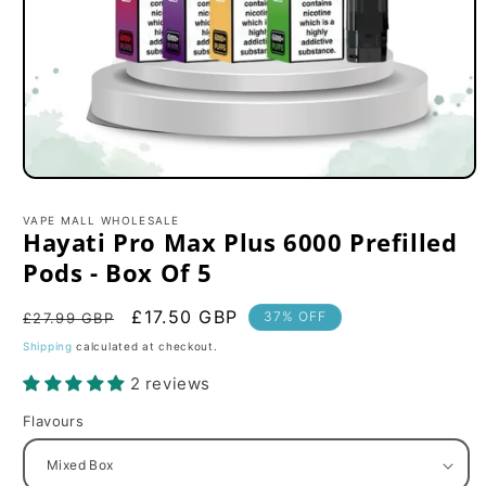
Open
media
1
VAPE MALL WHOLESALE
in
Hayati Pro Max Plus 6000 Prefilled
modal
Pods - Box Of 5
Regular
Sale
£17.50 GBP
37% OFF
£27.99 GBP
price
price
Shipping
calculated at checkout.
2 reviews
Flavours