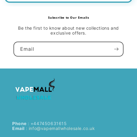
Subscribe to Our Emails
Be the first to know about new collections and
exclusive offers.
Email
Phone
: +447450631615
Email
:
info@vapemallwholesale.co.uk