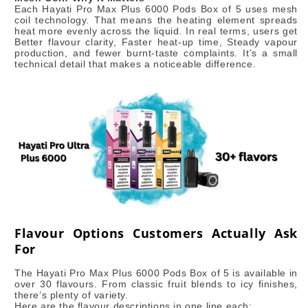
Each Hayati Pro Max Plus 6000 Pods Box of 5 uses mesh
coil technology. That means the heating element spreads
heat more evenly across the liquid. In real terms, users get
Better flavour clarity, Faster heat-up time, Steady vapour
production, and fewer burnt-taste complaints. It’s a small
technical detail that makes a noticeable difference.
Flavour Options Customers Actually Ask
For
The Hayati Pro Max Plus 6000 Pods Box of 5 is available in
over 30 flavours. From classic fruit blends to icy finishes,
there’s plenty of variety.
Here are the flavour descriptions in one line each: