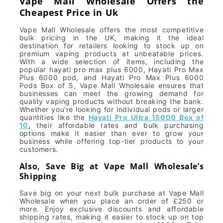
Vape Mall Wholesale Offers the
Cheapest Price in Uk
Vape Mall Wholesale offers the most competitive
bulk pricing in the UK, making it the ideal
destination for retailers looking to stock up on
premium vaping products at unbeatable prices.
With a wide selection of items, including the
popular hayati pro max plus 6000, Hayati Pro Max
Plus 6000 pod, and Hayati Pro Max Plus 6000
Pods Box of 5, Vape Mall Wholesale ensures that
businesses can meet the growing demand for
quality vaping products without breaking the bank.
Whether you’re looking for individual pods or larger
quantities like the
Hayati Pro Ultra 15000 Box of
10
,
their affordable rates and bulk purchasing
options make it easier than ever to grow your
business while offering top-tier products to your
customers.
Also, Save Big at Vape Mall Wholesale’s
Shipping
Save big on your next bulk purchase at Vape Mall
Wholesale when you place an order of £250 or
more. Enjoy exclusive discounts and affordable
shipping rates, making it easier to stock up on top