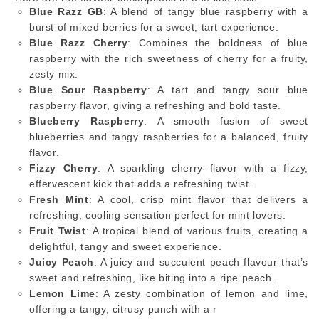
Blue Razz GB
: A blend of tangy blue raspberry with a
burst of mixed berries for a sweet, tart experience.
Blue Razz Cherry
: Combines the boldness of blue
raspberry with the rich sweetness of cherry for a fruity,
zesty mix.
Blue Sour Raspberry
: A tart and tangy sour blue
raspberry flavor, giving a refreshing and bold taste.
Blueberry Raspberry
: A smooth fusion of sweet
blueberries and tangy raspberries for a balanced, fruity
flavor.
Fizzy Cherry
: A sparkling cherry flavor with a fizzy,
effervescent kick that adds a refreshing twist.
Fresh Mint
: A cool, crisp mint flavor that delivers a
refreshing, cooling sensation perfect for mint lovers.
Fruit Twist
: A tropical blend of various fruits, creating a
delightful, tangy and sweet experience.
Juicy Peach
: A juicy and succulent peach flavour that’s
sweet and refreshing, like biting into a ripe peach.
Lemon Lime
: A zesty combination of lemon and lime,
offering a tangy, citrusy punch with a r