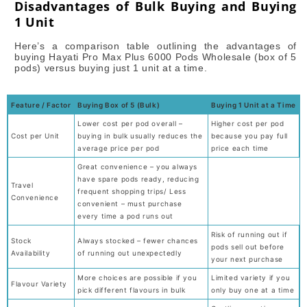
Disadvantages of Bulk Buying and Buying
1 Unit
Here’s a comparison table outlining the advantages of
buying Hayati Pro Max Plus 6000 Pods Wholesale (box of 5
pods) versus buying just 1 unit at a time.
Feature / Factor
Buying Box of 5 (Bulk)
Buying 1 Unit at a Time
Lower cost per pod overall –
Higher cost per pod
Cost per Unit
buying in bulk usually reduces the
because you pay full
average price per pod
price each time
Great convenience – you always
have spare pods ready, reducing
Travel
frequent shopping trips/ Less
Convenience
convenient – must purchase
every time a pod runs out
Risk of running out if
Stock
Always stocked – fewer chances
pods sell out before
Availability
of running out unexpectedly
your next purchase
More choices are possible if you
Limited variety if you
Flavour Variety
pick different flavours in bulk
only buy one at a time