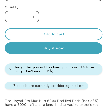
Quantity
Decrease
Increase
quantity
quantity
for
for
Hayati
Hayati
Add to cart
Pro
Pro
Max
Max
Buy it now
Plus
Plus
6000
6000
Prefilled
Prefilled
Pods
Pods
Hurry! This product has been purchased
16
times
-
-
⚡
today. Don't miss out! 🚀
Box
Box
Of
Of
5
5
7 people are currently considering this item
The Hayati Pro Max Plus 6000 Prefilled Pods (Box of 5)
have a 6000 puff and a long-lasting vaping experience.