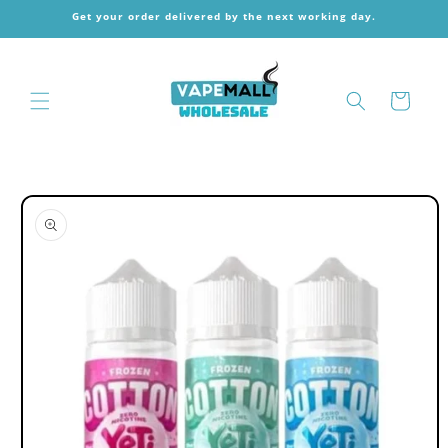
Skip to
Get your order delivered by the next working day.
content
Cart
Skip to
product
information