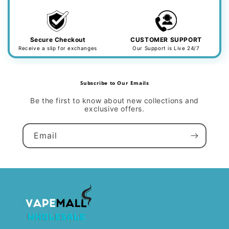
Secure Checkout
CUSTOMER SUPPORT
Receive a slip for exchanges
Our Support is Live 24/7
Subscribe to Our Emails
Be the first to know about new collections and
exclusive offers.
Email