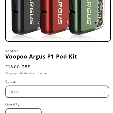
Open
media
1
VOOPOO
in
Voopoo Argus P1 Pod Kit
modal
Regular
£16.99 GBP
price
Shipping
calculated at checkout.
Colour
Quantity