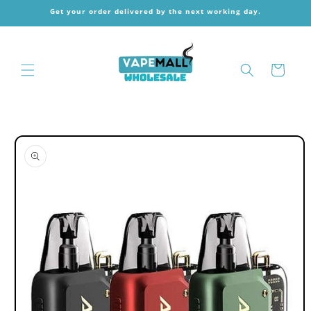
Skip to
Get your order delivered by the next working day.
content
Cart
Skip to
product
information