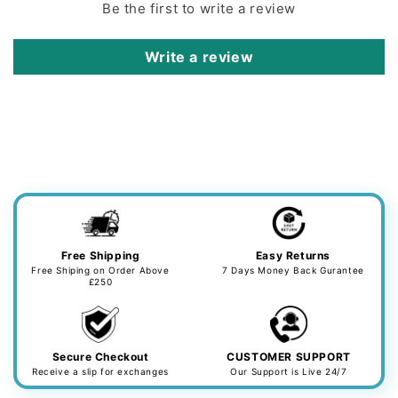
Be the first to write a review
Write a review
Free Shipping
Easy Returns
Free Shiping on Order Above
7 Days Money Back Gurantee
£250
Secure Checkout
CUSTOMER SUPPORT
Receive a slip for exchanges
Our Support is Live 24/7