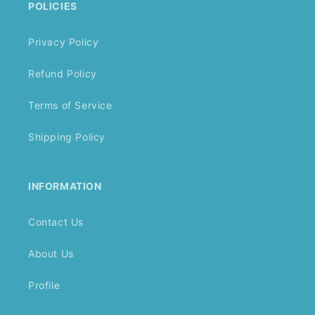
POLICIES
Privacy Policy
Refund Policy
Terms of Service
Shipping Policy
INFORMATION
Contact Us
About Us
Profile