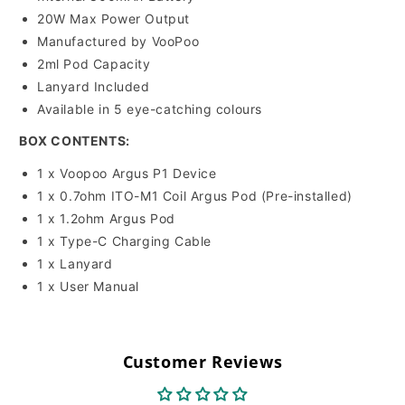
20W Max Power Output
Manufactured by VooPoo
2ml Pod Capacity
Lanyard Included
Available in 5 eye-catching colours
BOX CONTENTS:
1 x Voopoo Argus P1 Device
1 x
0.7ohm ITO-M1 Coil
Argus Pod (Pre-installed)
1 x 1.2ohm Argus Pod
1 x Type-C Charging Cable
1 x Lanyard
1 x User Manual
Customer Reviews