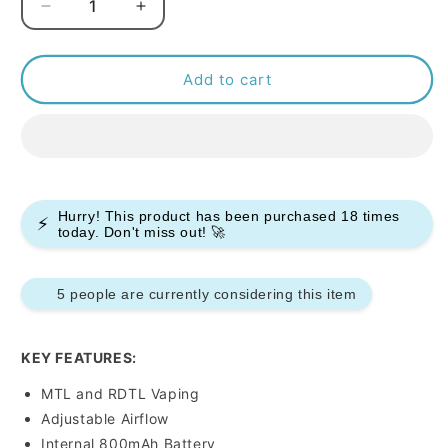
Decrease
Increase
quantity
quantity
for
for
Voopoo
Voopoo
Add to cart
Argus
Argus
P1
P1
Pod
Pod
Kit
Kit
Hurry! This product has been purchased
18
times
⚡
today. Don't miss out! 🚀
5 people are currently considering this item
KEY FEATURES:
MTL and RDTL Vaping
Adjustable Airflow
Internal 800mAh Battery