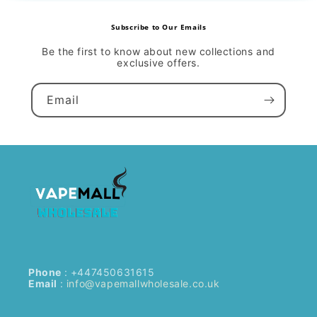
Subscribe to Our Emails
Be the first to know about new collections and
exclusive offers.
Email
Phone
: +447450631615
Email
:
info@vapemallwholesale.co.uk