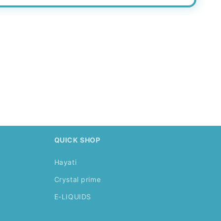
.
QUICK SHOP
Hayati
Crystal prime
E-LIQUIDS