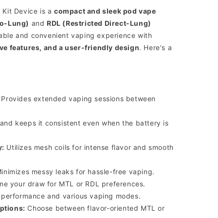
Kit Device is a
compact and sleek pod vape
o-Lung)
and
RDL (Restricted Direct-Lung)
table and convenient vaping experience with
e features, and a user-friendly design
.
Here's a
Provides extended vaping sessions between
nd keeps it consistent even when the battery is
y:
Utilizes mesh coils for intense flavor and smooth
inimizes messy leaks for hassle-free vaping.
ne your draw for MTL or RDL preferences.
e performance and various vaping modes.
ptions:
Choose between flavor-oriented MTL or