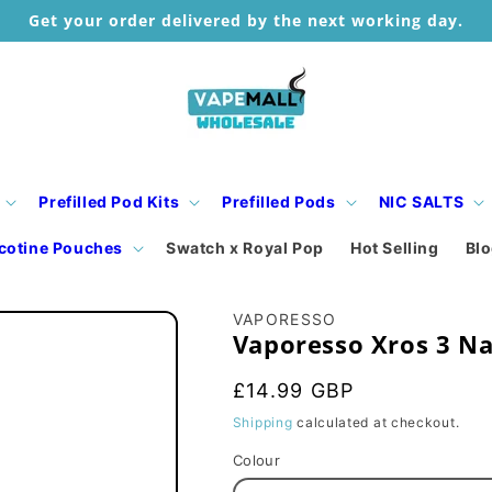
Get your order delivered by the next working day.
Prefilled Pod Kits
Prefilled Pods
NIC SALTS
cotine Pouches
Swatch x Royal Pop
Hot Selling
Bl
VAPORESSO
Vaporesso Xros 3 Na
Regular
£14.99 GBP
price
Shipping
calculated at checkout.
Colour