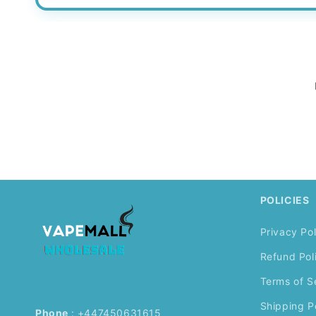
POLICIES
Privacy Pol
Refund Pol
Terms of S
Shipping P
Phone
: +447450631615