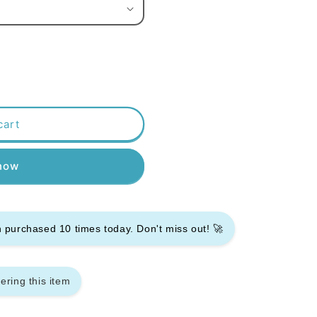
cart
 now
en purchased
10
times today. Don't miss out! 🚀
ering this item