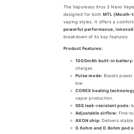
The Vaporesso Xros 3 Nano Vape 
designed for both
MTL (Mouth-t
vaping styles.
It offers a comfor
powerful performance, innovativ
breakdown of its key features:
Product Features:
1000mAh built-in battery:
charges.
Pulse mode:
Boosts power a
low.
COREX heating technolog
vapor production.
SSS leak-resistant pods:
M
Adjustable airflow:
Fine-tu
AXON chip:
Delivers stabl
0.6ohm and 0.8ohm pod o