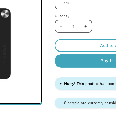
Quantity
Decrease
Increase
quantity
quantity
for
for
Vaporesso
Vaporesso
Add to 
Xros
Xros
3
3
Buy it
Nano
Nano
Pod
Pod
Kit
Kit
⚡
Hurry! This product has be
8 people are currently consid