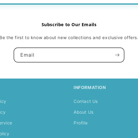
Subscribe to Our Emails
Be the first to know about new collections and exclusive offers
Email
INFORMATION
icy
Contact Us
icy
About Us
ervice
Profile
olicy