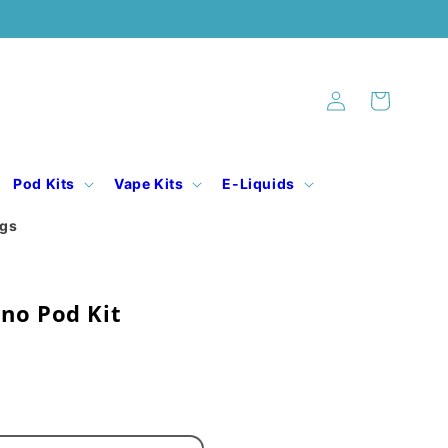
Log
Cart
in
Pod Kits
Vape Kits
E-Liquids
ogs
no Pod Kit