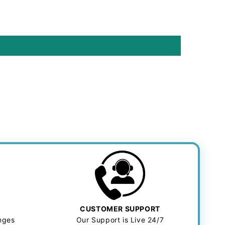
CUSTOMER SUPPORT
anges
Our Support is Live 24/7