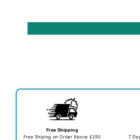
Free Shipping
Free Shiping on Order Above £250
7 Da