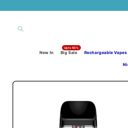
Skip to
content
New In
Big Sale
Rechargeable Vapes
Ni
Skip to
product
information