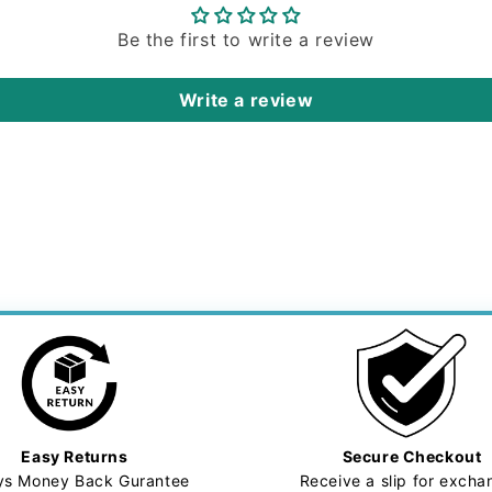
Be the first to write a review
Write a review
Easy Returns
Secure Checkout
ys Money Back Gurantee
Receive a slip for exch