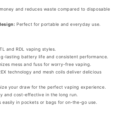
money and reduces waste compared to disposable
design:
Perfect for portable and everyday use.
TL and RDL vaping styles.
g-lasting battery life and consistent performance.
izes mess and fuss for worry-free vaping.
X technology and mesh coils deliver delicious
ze your draw for the perfect vaping experience.
y and cost-effective in the long run.
s easily in pockets or bags for on-the-go use.