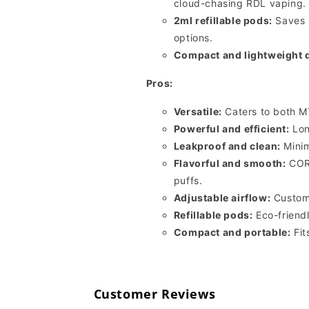
cloud-chasing RDL vaping.
2ml refillable pods:
Saves 
options.
Compact and lightweight 
Pros:
Versatile:
Caters to both M
Powerful and efficient:
Lon
Leakproof and clean:
Minim
Flavorful and smooth:
CORE
puffs.
Adjustable airflow:
Customi
Refillable pods:
Eco-friendl
Compact and portable:
Fit
Customer Reviews