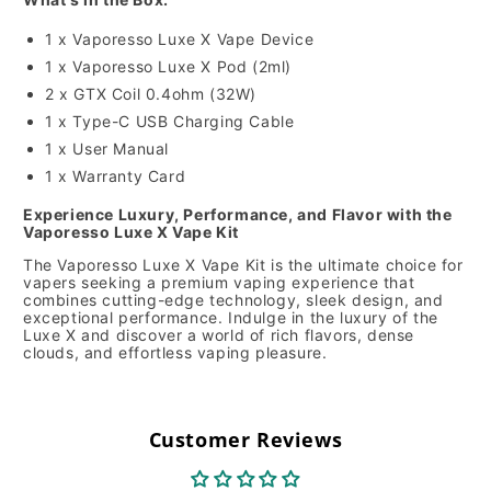
1 x Vaporesso Luxe X Vape Device
1 x Vaporesso Luxe X Pod (2ml)
2 x GTX Coil 0.4ohm (32W)
1 x Type-C USB Charging Cable
1 x User Manual
1 x Warranty Card
Experience Luxury, Performance, and Flavor with the
Vaporesso Luxe X Vape Kit
The Vaporesso Luxe X Vape Kit is the ultimate choice for
vapers seeking a premium vaping experience that
combines cutting-edge technology, sleek design, and
exceptional performance. Indulge in the luxury of the
Luxe X and discover a world of rich flavors, dense
clouds, and effortless vaping pleasure.
Customer Reviews