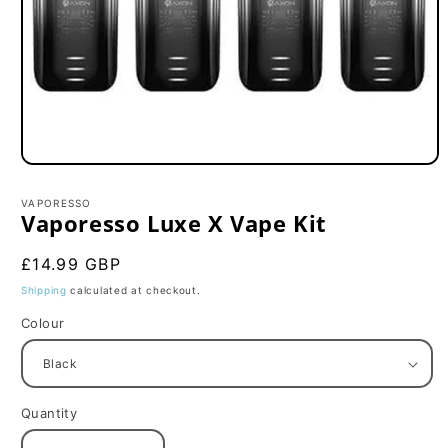
Open
media
1
VAPORESSO
in
Vaporesso Luxe X Vape Kit
modal
Regular
£14.99 GBP
price
Shipping
calculated at checkout.
Colour
Quantity