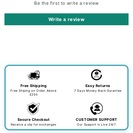
Be the first to write a review
Write a review
Free Shipping
Easy Returns
Free Shiping on Order Above
7 Days Money Back Gurantee
£250
Secure Checkout
CUSTOMER SUPPORT
Receive a slip for exchanges
Our Support is Live 24/7