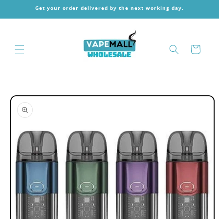
Skip to
Get your order delivered by the next working day.
content
Cart
Skip to
product
information