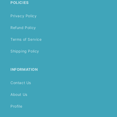
POLICIES
Privacy Policy
Refund Policy
Terms of Service
Shipping Policy
INFORMATION
Contact Us
About Us
Profile