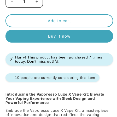
Decrease
Increase
quantity
quantity
for
for
Vaporesso
Vaporesso
Add to cart
Luxe
Luxe
X
X
Buy it now
Vape
Vape
Kit
Kit
Hurry! This product has been purchased
7
times
⚡
today. Don't miss out! 🚀
10 people are currently considering this item
Introducing the Vaporesso Luxe X Vape Kit: Elevate
Your Vaping Experience with Sleek Design and
Powerful Performance
Embrace the Vaporesso Luxe X Vape Kit, a masterpiece
of innovation and design that redefines the vaping