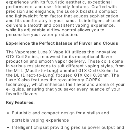
experience with its futuristic aesthetic, exceptional
performance, and user-friendly features. Crafted with
precision and elegance, the Luxe X boasts a compact
and lightweight form factor that exudes sophistication
and fits comfortably in your hand. Its intelligent chipset
delivers a smooth and consistent vaping experience,
while its adjustable airflow control allows you to
personalize your vapor production.
Experience the Perfect Balance of Flavor and Clouds
The Vaporesso Luxe X Vape Kit utilizes the innovative
GTX Coil Series, renowned for its exceptional flavor
production and smooth vapor delivery. These coils come
in various resistances to suit different vaping styles, from
the MTL (Mouth-to-Lung) oriented GTX Coil 0.8ohm to
the DL (Direct-to-Lung) focused GTX Coil 0.3ohm. The
Luxe X also features the revolutionary COREX
technology, which enhances the flavor and aroma of your
e-liquids, ensuring that you savor every nuance of your
favorite flavors.
Key Features:
Futuristic and compact design for a stylish and
portable vaping experience
Intelligent chipset providing precise power output and