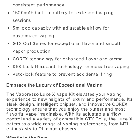
consistent performance
1500mAh built-in battery for extended vaping
sessions
5ml pod capacity with adjustable airflow for
customized vaping
GTX Coil Series for exceptional flavor and smooth
vapor production
COREX technology for enhanced flavor and aroma
SSS Leak-Resistant Technology for mess-free vaping
Auto-lock feature to prevent accidental firing
Embrace the Luxury of Exceptional Vaping
The Vaporesso Luxe X Vape Kit elevates your vaping
experience to new heights of luxury and performance. Its
sleek design, intelligent chipset, and innovative COREX
technology ensure that you enjoy the purest and most
flavorful vape imaginable. With its adjustable airflow
control and a variety of compatible GTX Coils, the Luxe X
caters to a wide range of vaping preferences, from MTL
enthusiasts to DL cloud chasers.
What's in the Box: