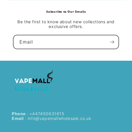
Subscribe to Our Emails
Be the first to know about new collections and
exclusive offers.
Email
Phone
: +447450631615
Email
:
info@vapemallwholesale.co.uk