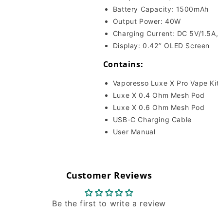
Battery Capacity: 1500mAh
Output Power: 40W
Charging Current: DC 5V/1.5A
Display: 0.42’’ OLED Screen
Contains:
Vaporesso Luxe X Pro Vape Ki
Luxe X 0.4 Ohm Mesh Pod
Luxe X 0.6 Ohm Mesh Pod
USB-C Charging Cable
User Manual
Customer Reviews
Be the first to write a review