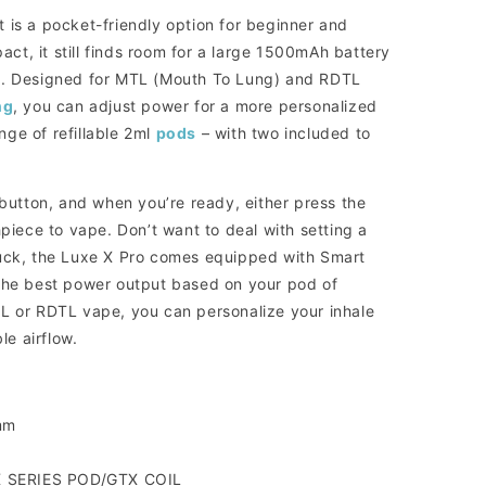
 is a pocket-friendly option for beginner and
t, it still finds room for a large 1500mAh battery
t. Designed for MTL (Mouth To Lung) and RDTL
ng
, you can adjust power for a more personalized
ge of refillable 2ml
pods
– with two included to
 button, and when you’re ready, either press the
hpiece to vape. Don’t want to deal with setting a
luck, the Luxe X Pro comes equipped with Smart
 the best power output based on your pod of
L or RDTL vape, you can personalize your inhale
le airflow.
mm
X SERIES POD/GTX COIL