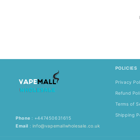
POLICIES
Privacy Pol
Refund Pol
Terms of S
Shipping P
Phone
: +447450631615
Email
:
info@vapemallwholesale.co.uk