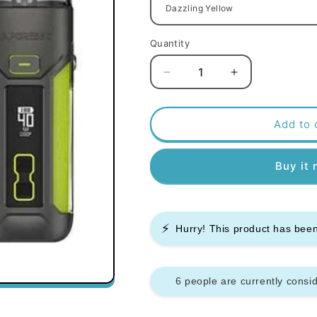
Quantity
Decrease
Increase
quantity
quantity
for
for
Vaporesso
Vaporesso
Add to 
Luxe
Luxe
X
X
Buy it
Pro
Pro
Pod
Pod
Mod
Mod
Kit
Kit
⚡
Hurry! This product has be
6 people are currently consid