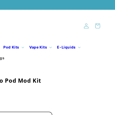
Log
Cart
in
Pod Kits
Vape Kits
E-Liquids
ogs
o Pod Mod Kit