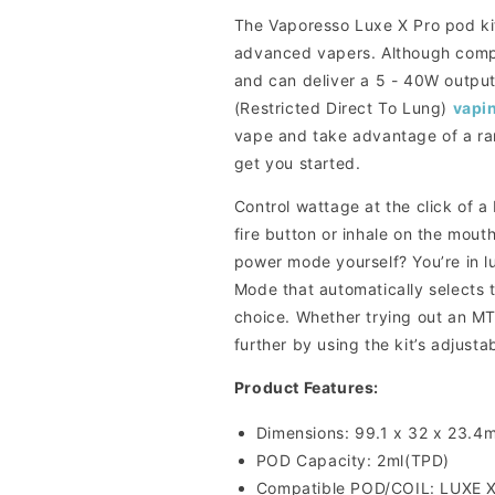
The Vaporesso Luxe X Pro pod kit
advanced vapers. Although compac
and can deliver a 5 - 40W outpu
(Restricted Direct To Lung)
vapi
vape and take advantage of a ran
get you started.
Control wattage at the click of a
fire button or inhale on the mout
power mode yourself? You’re in 
Mode that automatically selects
choice. Whether trying out an MT
further by using the kit’s adjustab
Product Features:
Dimensions: 99.1 x 32 x 23.4
POD Capacity: 2ml(TPD)
Compatible POD/COIL: LUXE 