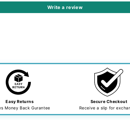
Write a review
Easy Returns
Secure Checkout
ys Money Back Gurantee
Receive a slip for exch