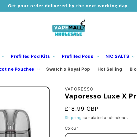
Get your order delivered by the next working day.
Prefilled Pod Kits
Prefilled Pods
NIC SALTS
cotine Pouches
Swatch x Royal Pop
Hot Selling
Bl
VAPORESSO
Vaporesso Luxe X Pr
Regular
£18.99 GBP
price
Shipping
calculated at checkout.
Colour