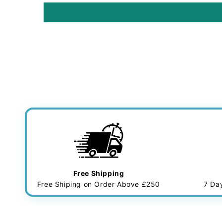
Free Shipping
Free Shiping on Order Above £250
7 Da