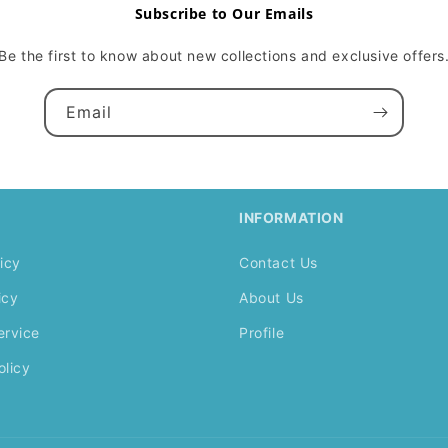
Subscribe to Our Emails
Be the first to know about new collections and exclusive offers
Email
INFORMATION
icy
Contact Us
icy
About Us
ervice
Profile
olicy