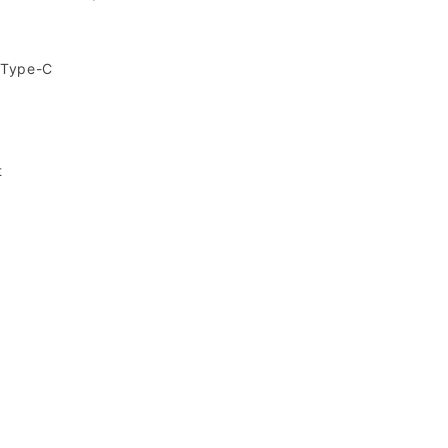
,Type-C
t