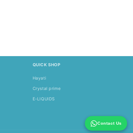
.
QUICK SHOP
Hayati
Crystal prime
E-LIQUIDS
Contact Us