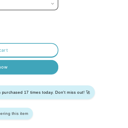
cart
 now
en purchased
17
times today. Don't miss out! 🚀
ering this item