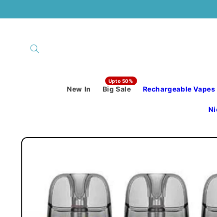
Skip to
content
New In
Big Sale
Rechargeable Vapes
Ni
Skip to
product
information