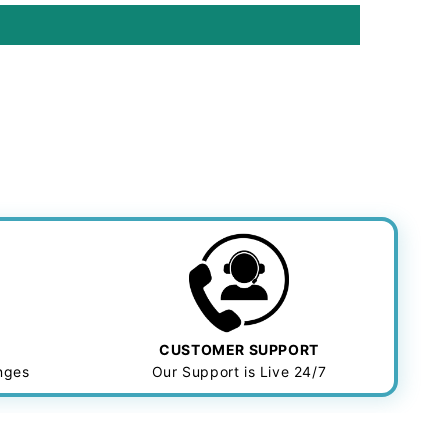
CUSTOMER SUPPORT
anges
Our Support is Live 24/7