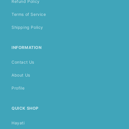
Refund Policy
Terms of Service
Shipping Policy
INFORMATION
Contact Us
About Us
Profile
QUICK SHOP
Hayati