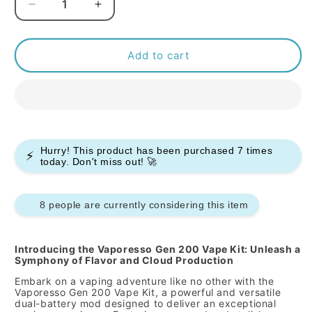
Decrease
Increase
quantity
quantity
for
for
Vaporesso
Vaporesso
Add to cart
Gen
Gen
200
200
Vape
Vape
Kit
Kit
Hurry! This product has been purchased
7
times
⚡
today. Don't miss out! 🚀
8 people are currently considering this item
Introducing the Vaporesso Gen 200 Vape Kit: Unleash a
Symphony of Flavor and Cloud Production
Embark on a vaping adventure like no other with the
Vaporesso Gen 200 Vape Kit,
a powerful and versatile
dual-battery mod designed to deliver an exceptional