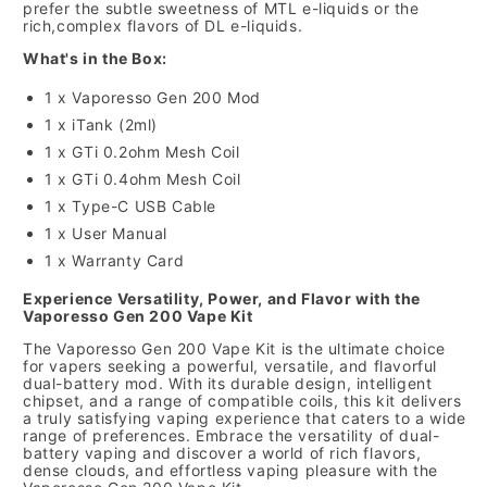
prefer the subtle sweetness of MTL e-liquids or the
rich,
complex flavors of DL e-liquids.
What's in the Box:
1 x Vaporesso Gen 200 Mod
1 x iTank (2ml)
1 x GTi 0.
2ohm Mesh Coil
1 x GTi 0.
4ohm Mesh Coil
1 x Type-C USB Cable
1 x User Manual
1 x Warranty Card
Experience Versatility, Power, and Flavor with the
Vaporesso Gen 200 Vape Kit
The Vaporesso Gen 200 Vape Kit is the ultimate choice
for vapers seeking a powerful,
versatile,
and flavorful
dual-battery mod.
With its durable design,
intelligent
chipset,
and a range of compatible coils,
this kit delivers
a truly satisfying vaping experience that caters to a wide
range of preferences.
Embrace the versatility of dual-
battery vaping and discover a world of rich flavors,
dense clouds,
and effortless vaping pleasure with the