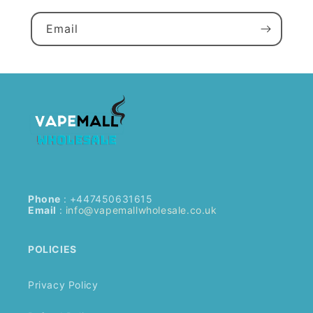
Email
Phone
: +447450631615
Email
:
info@vapemallwholesale.co.uk
POLICIES
Privacy Policy