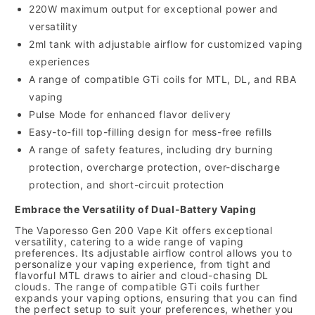
220W maximum output for exceptional power and
versatility
2ml tank with adjustable airflow for customized vaping
experiences
A range of compatible GTi coils for MTL,
DL,
and RBA
vaping
Pulse Mode for enhanced flavor delivery
Easy-to-fill top-filling design for mess-free refills
A range of safety features,
including dry burning
protection,
overcharge protection,
over-discharge
protection,
and short-circuit protection
Embrace the Versatility of Dual-Battery Vaping
The Vaporesso Gen 200 Vape Kit offers exceptional
versatility,
catering to a wide range of vaping
preferences.
Its adjustable airflow control allows you to
personalize your vaping experience,
from tight and
flavorful MTL draws to airier and cloud-chasing DL
clouds.
The range of compatible GTi coils further
expands your vaping options,
ensuring that you can find
the perfect setup to suit your preferences,
whether you