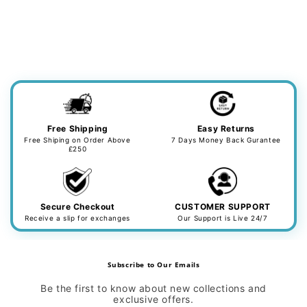
Free Shipping
Easy Returns
Free Shiping on Order Above
7 Days Money Back Gurantee
£250
Secure Checkout
CUSTOMER SUPPORT
Receive a slip for exchanges
Our Support is Live 24/7
Subscribe to Our Emails
Be the first to know about new collections and
exclusive offers.