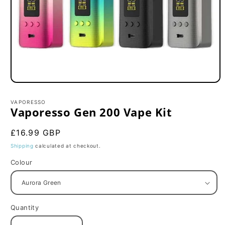
Open
media
1
VAPORESSO
in
Vaporesso Gen 200 Vape Kit
modal
Regular
£16.99 GBP
price
Shipping
calculated at checkout.
Colour
Quantity