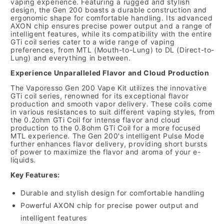
vaping experience.
Featuring a rugged and stylish
design,
the Gen 200 boasts a durable construction and
ergonomic shape for comfortable handling.
Its advanced
AXON chip ensures precise power output and a range of
intelligent features,
while its compatibility with the entire
GTi coil series cater to a wide range of vaping
preferences,
from MTL (Mouth-to-Lung) to DL (Direct-to-
Lung) and everything in between.
Experience Unparalleled Flavor and Cloud Production
The Vaporesso Gen 200 Vape Kit utilizes the innovative
GTi coil series,
renowned for its exceptional flavor
production and smooth vapor delivery.
These coils come
in various resistances to suit different vaping styles,
from
the 0.
2ohm GTi Coil for intense flavor and cloud
production to the 0.
8ohm GTi Coil for a more focused
MTL experience.
The Gen 200's intelligent Pulse Mode
further enhances flavor delivery,
providing short bursts
of power to maximize the flavor and aroma of your e-
liquids.
Key Features:
Durable and stylish design for comfortable handling
Powerful AXON chip for precise power output and
intelligent features