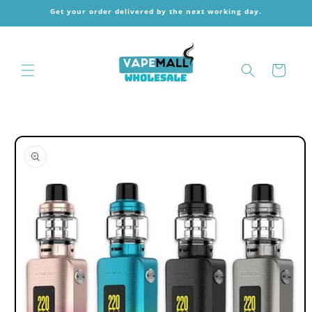
Skip to
Get your order delivered by the next working day.
content
Cart
Skip to
product
information