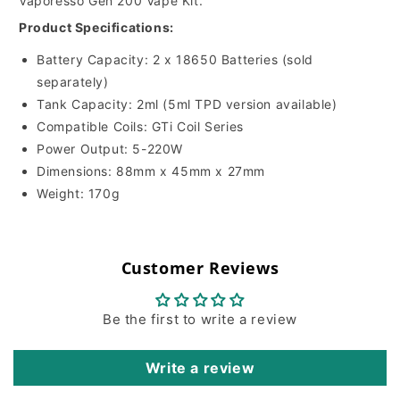
Vaporesso Gen 200 Vape Kit.
Product Specifications:
Battery Capacity:
2 x 18650 Batteries (sold
separately)
Tank Capacity:
2ml (5ml TPD version available)
Compatible Coils:
GTi Coil Series
Power Output:
5-220W
Dimensions:
88mm x 45mm x 27mm
Weight:
170g
Customer Reviews
Be the first to write a review
Write a review