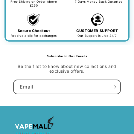
Free Shiping on Order Above
7 Days Money Back Gurantee
£250
Secure Checkout
CUSTOMER SUPPORT
Receive a slip for exchanges
Our Support is Live 24/7
Subscribe to Our Emails
Be the first to know about new collections and
exclusive offers.
Email