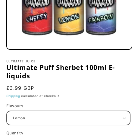
Open
media
1
ULTIMATE JUICE
in
Ultimate Puff Sherbet 100ml E-
modal
liquids
Regular
£3.99 GBP
price
Shipping
calculated at checkout.
Flavours
Quantity