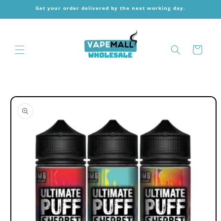
Skip to
Get your order delivered by the next working day.
content
Cart
Skip to
product
information