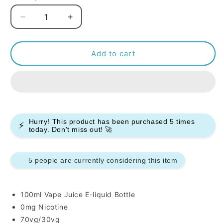
Decrease
Increase
quantity
quantity
for
for
Ultimate
Ultimate
Add to cart
Puff
Puff
Sherbet
Sherbet
100ml
100ml
E-
E-
liquids
liquids
Hurry! This product has been purchased
5
times
⚡
today. Don't miss out! 🚀
5 people are currently considering this item
100ml Vape Juice E-liquid Bottle
0mg Nicotine
70vg/30vg