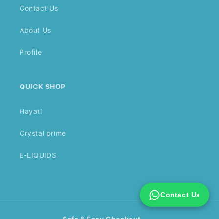
Contact Us
About Us
Profile
QUICK SHOP
Hayati
Crystal prime
E-LIQUIDS
Contact Us
Safe & Easy Checkout