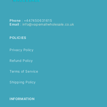
Phone
: +447450631615
Email
:
info@vapemallwholesale.co.uk
POLICIES
Privacy Policy
Refund Policy
Terms of Service
Shipping Policy
INFORMATION