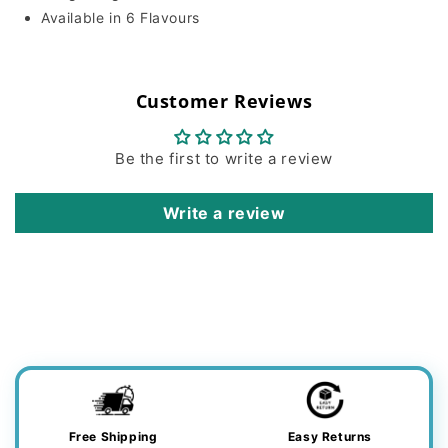
Available in 6 Flavours
Customer Reviews
Be the first to write a review
Write a review
Free Shipping
Easy Returns