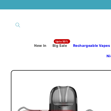
Skip to
content
New In
Big Sale
Rechargeable Vapes
Ni
Skip to
product
information