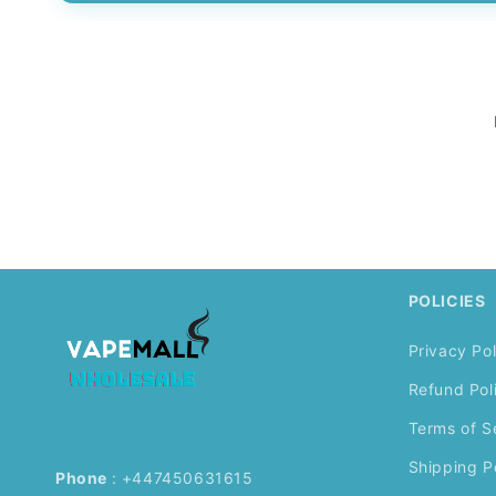
POLICIES
Privacy Pol
Refund Pol
Terms of S
Shipping P
Phone
: +447450631615