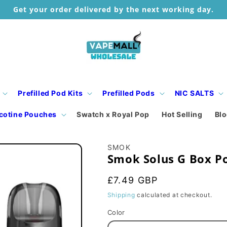
Get your order delivered by the next working day.
Prefilled Pod Kits
Prefilled Pods
NIC SALTS
cotine Pouches
Swatch x Royal Pop
Hot Selling
Bl
SMOK
Smok Solus G Box Po
Regular
£7.49 GBP
price
Shipping
calculated at checkout.
Color