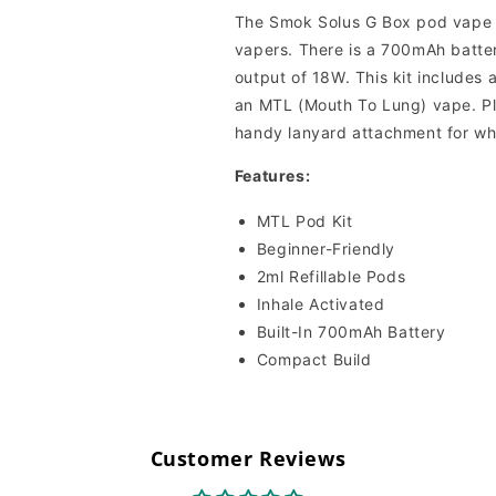
The Smok Solus G Box pod vape ki
vapers. There is a 700mAh battery
output of 18W. This kit includes a
an MTL (Mouth To Lung) vape. Pl
handy lanyard attachment for wh
Features:
MTL Pod Kit
Beginner-Friendly
2ml Refillable Pods
Inhale Activated
Built-In 700mAh Battery
Compact Build
Customer Reviews