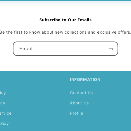
Subscribe to Our Emails
Be the first to know about new collections and exclusive offers
Email
INFORMATION
icy
Contact Us
icy
About Us
ervice
Profile
olicy