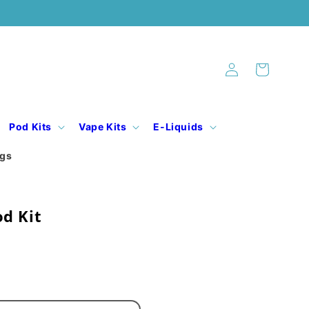
Log
Cart
in
Pod Kits
Vape Kits
E-Liquids
ogs
d Kit