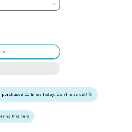
cart
en purchased
11
times today. Don't miss out! 🚀
ering this item