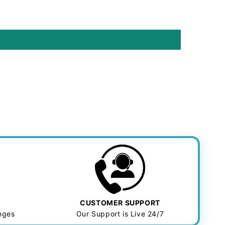
CUSTOMER SUPPORT
anges
Our Support is Live 24/7