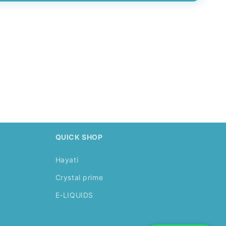
.
QUICK SHOP
Hayati
Crystal prime
E-LIQUIDS