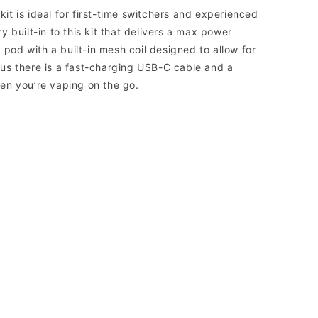
t is ideal for first-time switchers and experienced
 built-in to this kit that delivers a max power
 pod with a built-in mesh coil designed to allow for
us there is a fast-charging USB-C cable and a
en you’re vaping on the go.