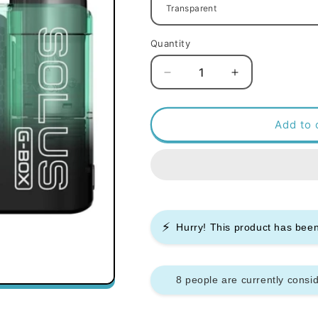
Quantity
Decrease
Increase
quantity
quantity
for
for
Smok
Smok
Add to 
Solus
Solus
G
G
Box
Box
Pod
Pod
Kit
Kit
⚡
Hurry! This product has be
8 people are currently consid