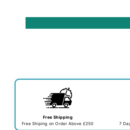
Free Shipping
Free Shiping on Order Above £250
7 Da