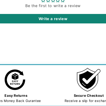
Be the first to write a review
Write a review
Easy Returns
Secure Checkout
ys Money Back Gurantee
Receive a slip for exch