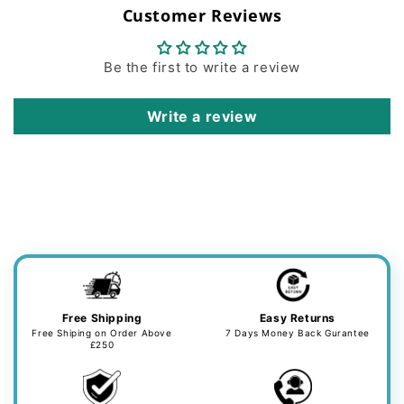
Customer Reviews
Be the first to write a review
Write a review
Free Shipping
Easy Returns
Free Shiping on Order Above
7 Days Money Back Gurantee
£250