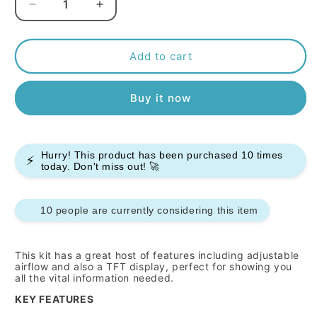
Decrease
Increase
quantity
quantity
for
for
Smok
Smok
Add to cart
Rpm
Rpm
85
85
Buy it now
Vape
Vape
Kit
Kit
Hurry! This product has been purchased
10
times
⚡
today. Don't miss out! 🚀
9 people are currently considering this item
This kit has a great host of features including adjustable
airflow and also a TFT display, perfect for showing you
all the vital information needed.
KEY FEATURES