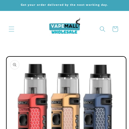
Skip to
Get your order delivered by the next working day.
content
Cart
Skip to
product
information