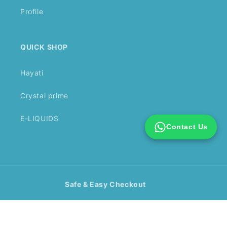
Profile
QUICK SHOP
Hayati
Crystal prime
E-LIQUIDS
Contact Us
Safe & Easy Checkout
Payment
methods
© 2026,
Vape Mall Wholesale