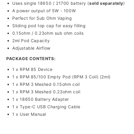
Uses single 18650 / 21700 battery (
sold separately
)
A power output of 5W - 100W
Perfect for Sub Ohm Vaping
Sliding pod top cap for easy filling
0.15ohm / 0.23ohm sub ohm coils
2ml Pod Capacity
Adjustable Airflow
PACKAGE CONTENTS:
1 x RPM 85 Device
1 x RPM 85/100 Empty Pod (RPM 3 Coil) (2ml)
1 x RPM 3 Meshed 0.15ohm coil
1 x RPM 3 Meshed 0.23ohm coil
1 x 18650 Battery Adapter
1 x Type-C USB Charging Cable
1 x User Manual