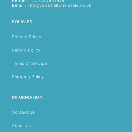
Phone
: +447450631615
Email
:
info@vapemallwholesale.co.uk
POLICIES
Privacy Policy
Refund Policy
Terms of Service
Shipping Policy
INFORMATION
Contact Us
About Us