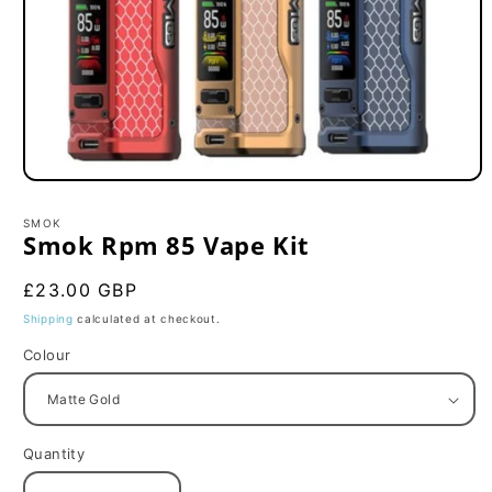
Open
media
1
SMOK
in
Smok Rpm 85 Vape Kit
modal
Regular
£23.00 GBP
price
Shipping
calculated at checkout.
Colour
Quantity