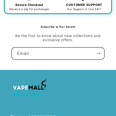
Secure Checkout
CUSTOMER SUPPORT
Receive a slip for exchanges
Our Support is Live 24/7
Subscribe to Our Emails
Be the first to know about new collections and
exclusive offers.
Email