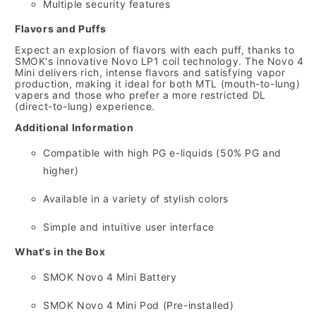
Multiple security features
Flavors and Puffs
Expect an explosion of flavors with each puff,
thanks to
SMOK's innovative Novo LP1 coil technology.
The Novo 4
Mini delivers rich,
intense flavors and satisfying vapor
production,
making it ideal for both MTL (mouth-to-lung)
vapers and those who prefer a more restricted DL
(direct-to-lung) experience.
Additional Information
Compatible with high PG e-liquids (50% PG and
higher)
Available in a variety of stylish colors
Simple and intuitive user interface
What's in the Box
SMOK Novo 4 Mini Battery
SMOK Novo 4 Mini Pod (Pre-installed)