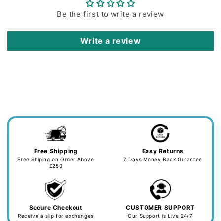
Be the first to write a review
Write a review
Free Shipping
Easy Returns
Free Shiping on Order Above
7 Days Money Back Gurantee
£250
Secure Checkout
CUSTOMER SUPPORT
Receive a slip for exchanges
Our Support is Live 24/7