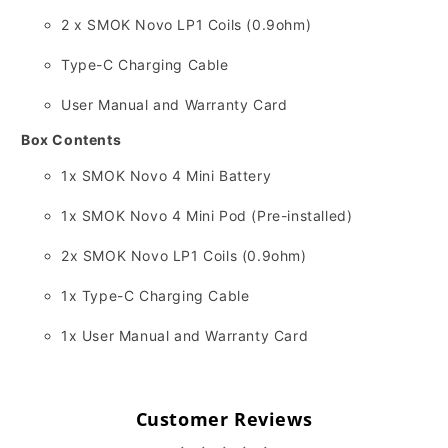
2 x SMOK Novo LP1 Coils (0.
9ohm)
Type-C Charging Cable
User Manual and Warranty Card
Box Contents
1x SMOK Novo 4 Mini Battery
1x SMOK Novo 4 Mini Pod (Pre-installed)
2x SMOK Novo LP1 Coils (0.
9ohm)
1x Type-C Charging Cable
1x User Manual and Warranty Card
Customer Reviews