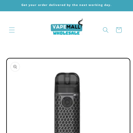
Skip to
Get your order delivered by the next working day.
content
Cart
Skip to
product
information