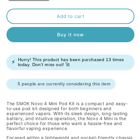
quantity
quantity
for
for
Smok
Smok
Add to cart
Novo
Novo
4
4
Buy it now
Mini
Mini
Pod
Pod
Kit
Kit
Hurry! This product has been purchased
13
times
⚡
today. Don't miss out! 🚀
5 people are currently considering this item
The SMOK Novo 4 Mini Pod Kit is a compact and easy-
to-use pod kit designed for both beginners and
experienced vapers.
With its sleek design,
long-lasting
battery,
and intuitive operation,
the Novo 4 Mini is the
perfect choice for those who want a hassle-free and
flavorful vaping experience.
Encased within a lightweight and pocket-friendly chassis,