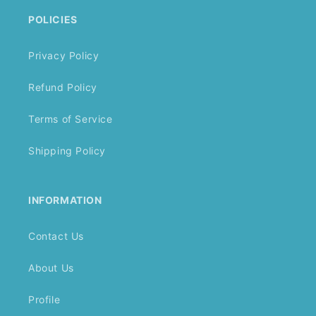
POLICIES
Privacy Policy
Refund Policy
Terms of Service
Shipping Policy
INFORMATION
Contact Us
About Us
Profile