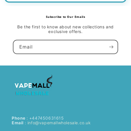
Subscribe to Our Emails
Be the first to know about new collections and
exclusive offers.
Email
Phone
: +447450631615
Email
:
info@vapemallwholesale.co.uk