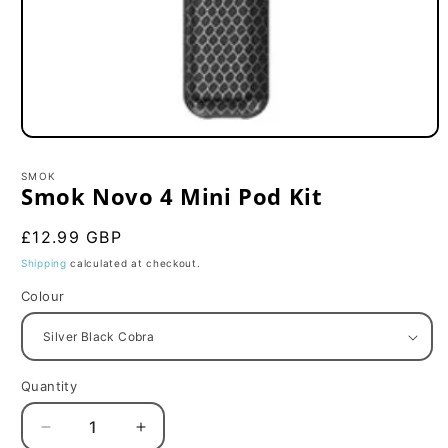
Open
media
1
SMOK
in
Smok Novo 4 Mini Pod Kit
modal
Regular
£12.99 GBP
price
Shipping
calculated at checkout.
Colour
Quantity
Decrease
Increase