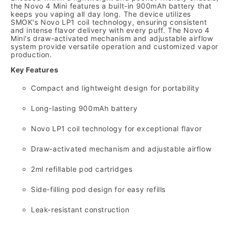
the Novo 4 Mini features a built-in 900mAh battery that
keeps you vaping all day long.
The device utilizes
SMOK's Novo LP1 coil technology,
ensuring consistent
and intense flavor delivery with every puff.
The Novo 4
Mini's draw-activated mechanism and adjustable airflow
system provide versatile operation and customized vapor
production.
Key Features
Compact and lightweight design for portability
Long-lasting 900mAh battery
Novo LP1 coil technology for exceptional flavor
Draw-activated mechanism and adjustable airflow
2ml refillable pod cartridges
Side-filling pod design for easy refills
Leak-resistant construction