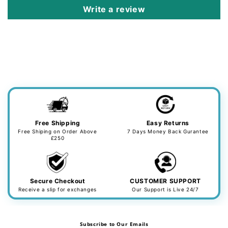
Write a review
Free Shipping
Easy Returns
Free Shiping on Order Above
7 Days Money Back Gurantee
£250
Secure Checkout
CUSTOMER SUPPORT
Receive a slip for exchanges
Our Support is Live 24/7
Subscribe to Our Emails