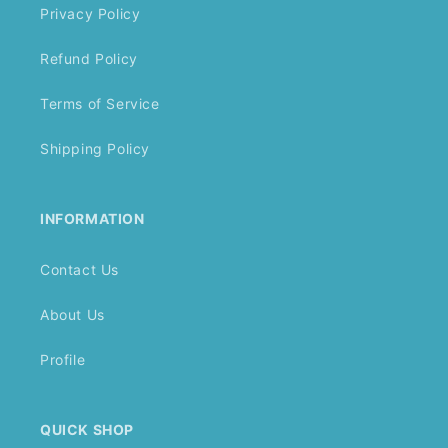
Privacy Policy
Refund Policy
Terms of Service
Shipping Policy
INFORMATION
Contact Us
About Us
Profile
QUICK SHOP