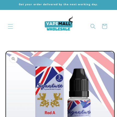
Skip to
Get your order delivered by the next working day.
content
Cart
Skip to
product
information