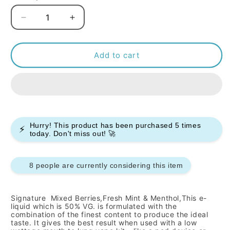
Decrease
Increase
quantity
quantity
for
for
Signature
Signature
Add to cart
-
-
Red
Red
A
A
-
-
10ml
10ml
(Pack
(Pack
Hurry! This product has been purchased
5
times
⚡
of
of
today. Don't miss out! 🚀
10)
10)
8 people are currently considering this item
Signature
Mixed Berries,Fresh Mint & Menthol,
This e-
liquid which is 50% VG. is formulated with the
combination of the finest content to produce the ideal
taste. It gives the best result when used with a low