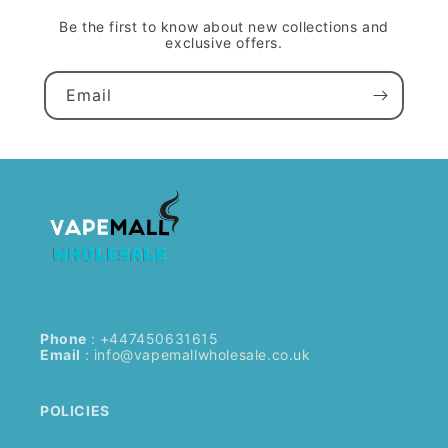
Be the first to know about new collections and
exclusive offers.
Email
Phone
: +447450631615
Email
:
info@vapemallwholesale.co.uk
POLICIES