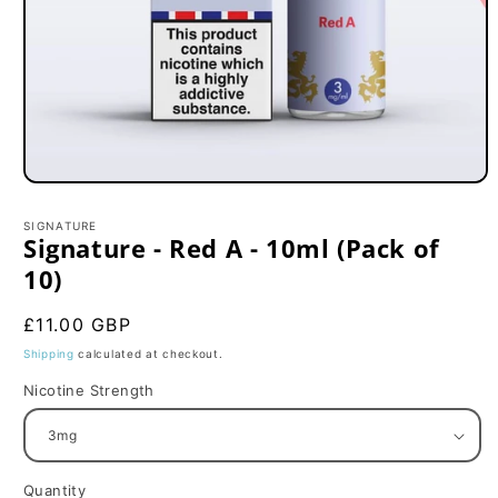
Open
media
1
SIGNATURE
in
Signature - Red A - 10ml (Pack of
modal
10)
Regular
£11.00 GBP
price
Shipping
calculated at checkout.
Nicotine Strength
Quantity