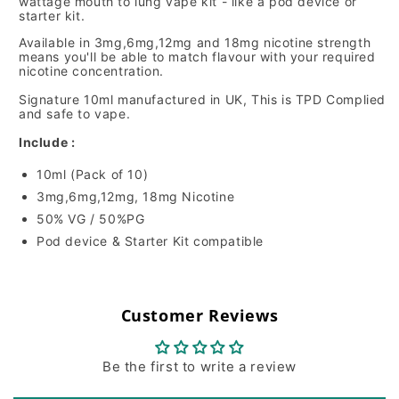
wattage mouth to lung vape kit - like a pod device or
starter kit.
Available in 3mg,6mg,12mg and 18mg nicotine strength
means you'll be able to match flavour with your required
nicotine concentration.
Signature 10ml manufactured in UK, This is TPD Complied
and safe to vape.
Include :
10ml (Pack of 10)
3mg,6mg,12mg, 18mg Nicotine
50% VG / 50%PG
Pod device & Starter Kit compatible
Customer Reviews
Be the first to write a review