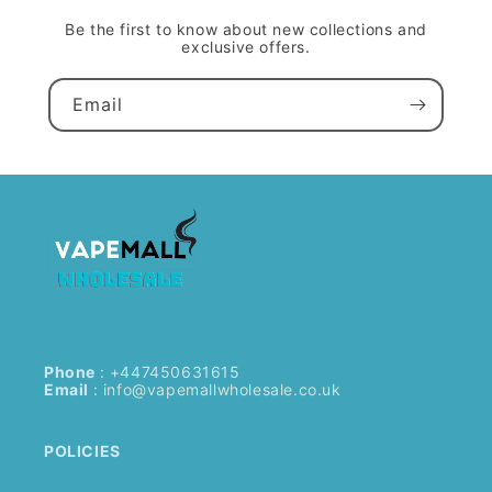
Be the first to know about new collections and
exclusive offers.
Email
Phone
: +447450631615
Email
:
info@vapemallwholesale.co.uk
POLICIES