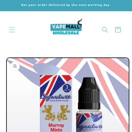
Skip to
Get your order delivered by the next working day.
content
Cart
Skip to
product
information