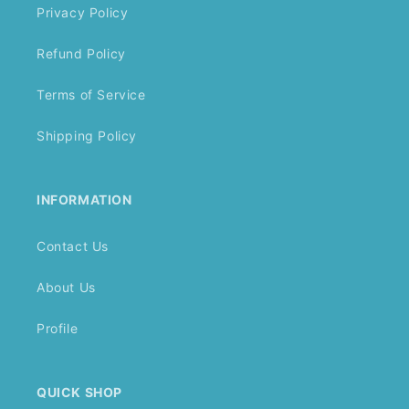
Privacy Policy
Refund Policy
Terms of Service
Shipping Policy
INFORMATION
Contact Us
About Us
Profile
QUICK SHOP