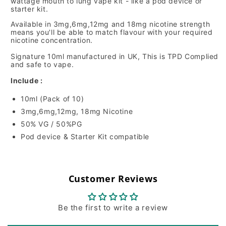
wattage mouth to lung vape kit - like a pod device or
starter kit.
Available in 3mg,6mg,12mg and 18mg nicotine strength
means you'll be able to match flavour with your required
nicotine concentration.
Signature 10ml manufactured in UK, This is TPD Complied
and safe to vape.
Include :
10ml (Pack of 10)
3mg,6mg,12mg, 18mg Nicotine
50% VG / 50%PG
Pod device & Starter Kit compatible
Customer Reviews
Be the first to write a review