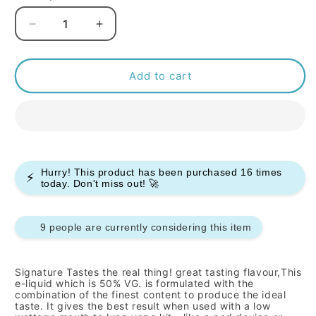
Decrease
Increase
quantity
quantity
for
for
Signature
Signature
Add to cart
-
-
Murray
Murray
Mints
Mints
-
-
10ml
10ml
(Pack
(Pack
Hurry! This product has been purchased
16
times
⚡
of
of
today. Don't miss out! 🚀
10)
10)
9 people are currently considering this item
Signature
Tastes the real thing!
great tasting flavour,This
e-liquid which is 50% VG. is formulated with the
combination of the finest content to produce the ideal
taste. It gives the best result when used with a low