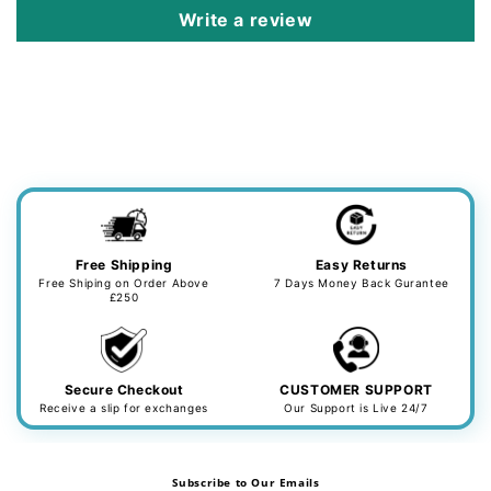
Write a review
Free Shipping
Easy Returns
Free Shiping on Order Above
7 Days Money Back Gurantee
£250
Secure Checkout
CUSTOMER SUPPORT
Receive a slip for exchanges
Our Support is Live 24/7
Subscribe to Our Emails