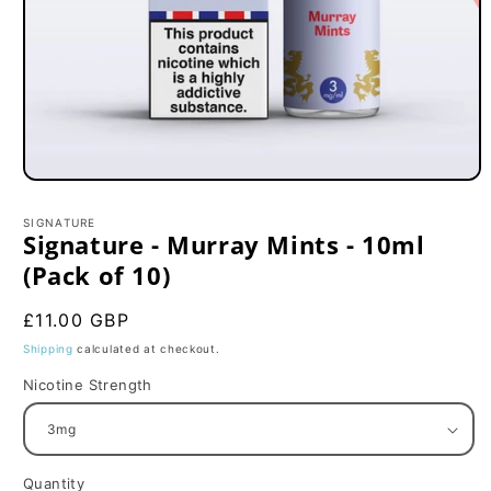
Open
media
1
SIGNATURE
in
Signature - Murray Mints - 10ml
modal
(Pack of 10)
Regular
£11.00 GBP
price
Shipping
calculated at checkout.
Nicotine Strength
Quantity