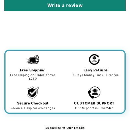
Write a review
Free Shipping
Easy Returns
Free Shiping on Order Above
7 Days Money Back Gurantee
£250
Secure Checkout
CUSTOMER SUPPORT
Receive a slip for exchanges
Our Support is Live 24/7
Subscribe to Our Emails