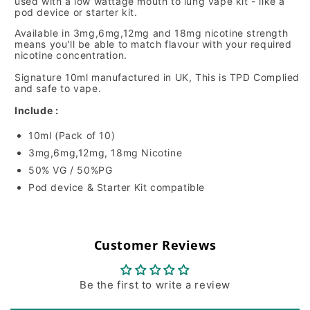
used with a low wattage mouth to lung vape kit - like a
pod device or starter kit.
Available in 3mg,6mg,12mg and 18mg nicotine strength
means you'll be able to match flavour with your required
nicotine concentration.
Signature 10ml manufactured in UK, This is TPD Complied
and safe to vape.
Include :
10ml (Pack of 10)
3mg,6mg,12mg, 18mg Nicotine
50% VG / 50%PG
Pod device & Starter Kit compatible
Customer Reviews
Be the first to write a review