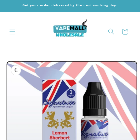
Skip to
Get your order delivered by the next working day.
content
Cart
Skip to
product
information