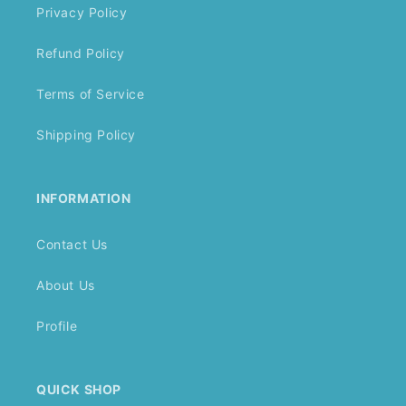
Privacy Policy
Refund Policy
Terms of Service
Shipping Policy
INFORMATION
Contact Us
About Us
Profile
QUICK SHOP