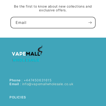
Be the first to know about new collections and
exclusive offers.
Email
Phone
: +447450631615
Email
:
info@vapemallwholesale.co.uk
POLICIES