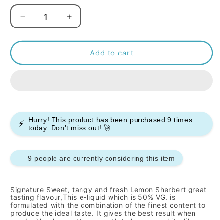
Decrease
Increase
quantity
quantity
for
for
Signature
Signature
Add to cart
-
-
Lemon
Lemon
Sherbert
Sherbert
-
-
10ml
10ml
(Pack
(Pack
Hurry! This product has been purchased
9
times
⚡
of
of
today. Don't miss out! 🚀
10)
10)
9 people are currently considering this item
Signature
Sweet, tangy and fresh Lemon Sherbert
great
tasting flavour,This e-liquid which is 50% VG. is
formulated with the combination of the finest content to
produce the ideal taste. It gives the best result when