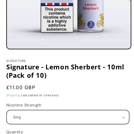
Open
media
1
SIGNATURE
in
Signature - Lemon Sherbert - 10ml
modal
(Pack of 10)
Regular
£11.00 GBP
price
Shipping
calculated at checkout.
Nicotine Strength
Quantity