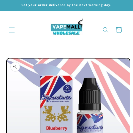
Skip to
Get your order delivered by the next working day.
content
Cart
Skip to
product
information