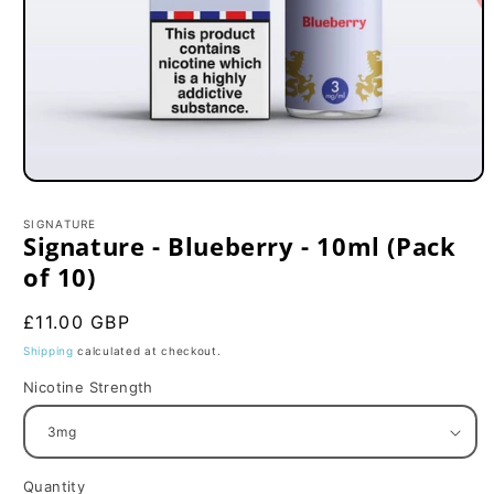
Open
media
1
SIGNATURE
in
Signature - Blueberry - 10ml (Pack
modal
of 10)
Regular
£11.00 GBP
price
Shipping
calculated at checkout.
Nicotine Strength
Quantity