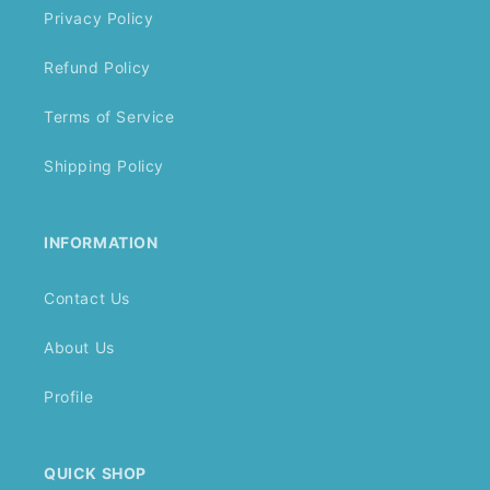
Privacy Policy
Refund Policy
Terms of Service
Shipping Policy
INFORMATION
Contact Us
About Us
Profile
QUICK SHOP