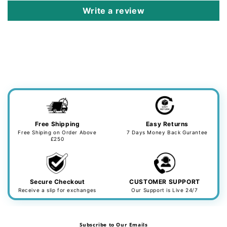
Write a review
Free Shipping
Easy Returns
Free Shiping on Order Above
7 Days Money Back Gurantee
£250
Secure Checkout
CUSTOMER SUPPORT
Receive a slip for exchanges
Our Support is Live 24/7
Subscribe to Our Emails