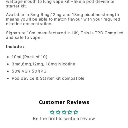
wattage mouth to lung vape kit - like a pod device or
starter kit.
Available in 3mg,6mg,12mg and 18mg nicotine strength
means you'll be able to match flavour with your required
nicotine concentration.
Signature 10ml manufactured in UK, This is TPD Complied
and safe to vape.
Include :
10ml (Pack of 10)
3mg,6mg,12mg, 18mg Nicotine
50% VG / 50%PG
Pod device & Starter Kit compatible
Customer Reviews
Be the first to write a review