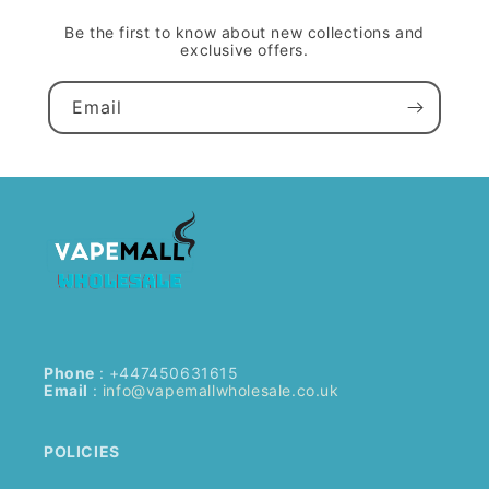
Be the first to know about new collections and
exclusive offers.
Email
Phone
: +447450631615
Email
:
info@vapemallwholesale.co.uk
POLICIES