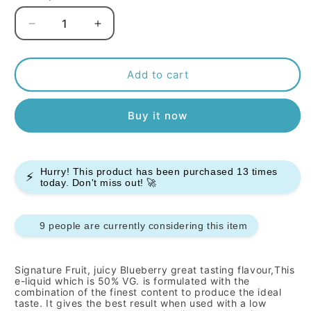
Decrease
Increase
quantity
quantity
for
for
Signature
Signature
Add to cart
-
-
Blueberry
Blueberry
Buy it now
-
-
10ml
10ml
(Pack
(Pack
of
of
Hurry! This product has been purchased
13
times
10)
10)
⚡
today. Don't miss out! 🚀
9 people are currently considering this item
Signature
Fruit, juicy Blueberry
great tasting flavour,This
e-liquid which is 50% VG. is formulated with the
combination of the finest content to produce the ideal
taste. It gives the best result when used with a low