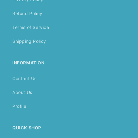
Refund Policy
Terms of Service
Shipping Policy
INFORMATION
Contact Us
About Us
Profile
QUICK SHOP