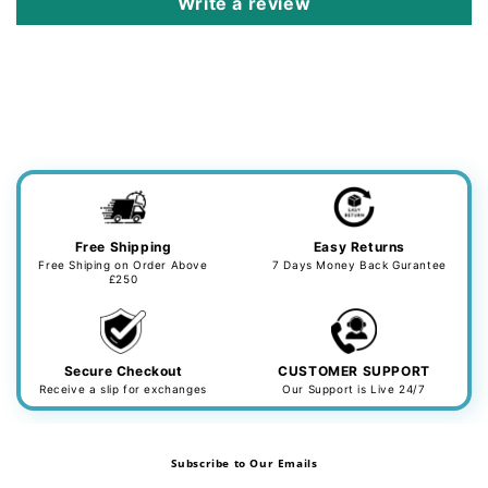
Write a review
Free Shipping
Easy Returns
Free Shiping on Order Above
7 Days Money Back Gurantee
£250
Secure Checkout
CUSTOMER SUPPORT
Receive a slip for exchanges
Our Support is Live 24/7
Subscribe to Our Emails