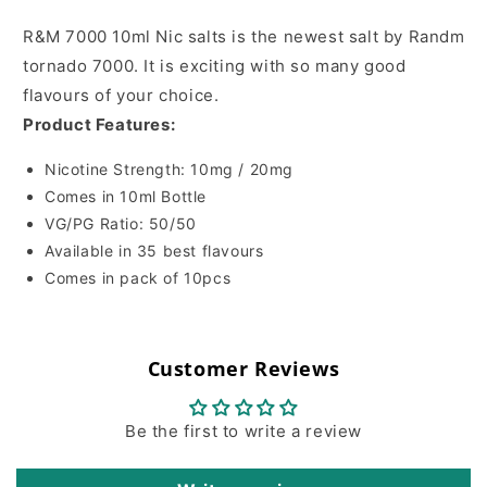
R&M 7000 10ml Nic salts is the newest salt by Randm
tornado 7000. It is exciting with so many good
flavours of your choice.
Product Features:
Nicotine Strength: 10mg / 20mg
Comes in 10ml Bottle
VG/PG Ratio: 50/50
Available in 35 best flavours
Comes in pack of 10pcs
Customer Reviews
Be the first to write a review