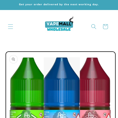
Skip to
Get your order delivered by the next working day.
content
Cart
Skip to
product
information