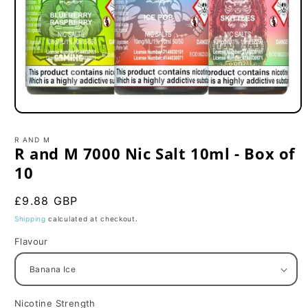
Open
media
1
R AND M
in
R and M 7000 Nic Salt 10ml - Box of
modal
10
Regular
£9.88 GBP
price
Shipping
calculated at checkout.
Flavour
Nicotine Strength