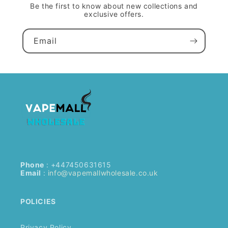
Be the first to know about new collections and
exclusive offers.
Email
Phone
: +447450631615
Email
:
info@vapemallwholesale.co.uk
POLICIES
Privacy Policy