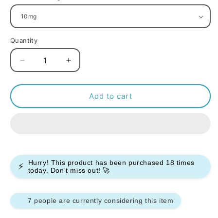
Quantity
Decrease
Increase
quantity
quantity
for
for
R
R
Add to cart
and
and
M
M
7000
7000
Nic
Nic
Salt
Salt
10ml
10ml
Hurry! This product has been purchased
18
times
⚡
-
-
today. Don't miss out! 🚀
Box
Box
of
of
10
10
7 people are currently considering this item