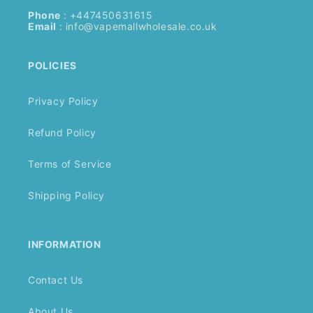
Phone
: +447450631615
Email
:
info@vapemallwholesale.co.uk
POLICIES
Privacy Policy
Refund Policy
Terms of Service
Shipping Policy
INFORMATION
Contact Us
About Us