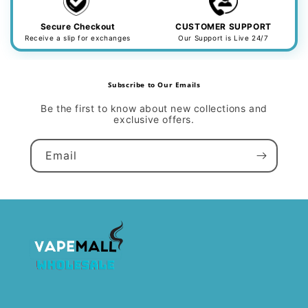
Secure Checkout
CUSTOMER SUPPORT
Receive a slip for exchanges
Our Support is Live 24/7
Subscribe to Our Emails
Be the first to know about new collections and
exclusive offers.
Email