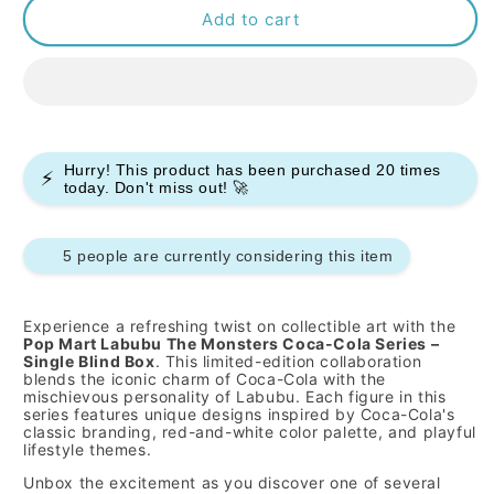
Pop
Pop
Add to cart
Mart
Mart
Labubu
Labubu
The
The
Monsters
Monsters
Coca
Coca
Cola
Cola
Hurry! This product has been purchased
20
times
⚡
Series
Series
today. Don't miss out! 🚀
-
-
Single
Single
5 people are currently considering this item
Experience a refreshing twist on collectible art with the
Pop Mart Labubu The Monsters Coca-Cola Series –
Single Blind Box
. This limited-edition collaboration
blends the iconic charm of Coca-Cola with the
mischievous personality of Labubu. Each figure in this
series features unique designs inspired by Coca-Cola's
classic branding, red-and-white color palette, and playful
lifestyle themes.
Unbox the excitement as you discover one of several