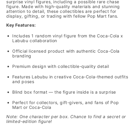
surprise vinyl figures, including a possible rare chase
figure. Made with high-quality materials and stunning
attention to detail, these collectibles are perfect for
display, gifting, or trading with fellow Pop Mart fans.
Key Features:
Includes 1 random vinyl figure from the Coca-Cola x
Labubu collaboration
Official licensed product with authentic Coca-Cola
branding
Premium design with collectible-quality detail
Features Labubu in creative Coca-Cola-themed outfits
and poses
Blind box format — the figure inside is a surprise
Perfect for collectors, gift-givers, and fans of Pop
Mart or Coca-Cola
Note: One character per box. Chance to find a secret or
limited-edition figure!