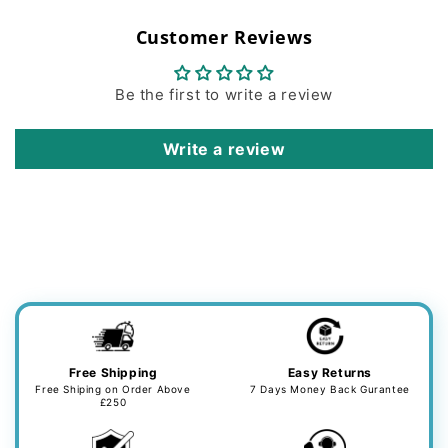
Customer Reviews
Be the first to write a review
Write a review
Free Shipping
Easy Returns
Free Shiping on Order Above
7 Days Money Back Gurantee
£250