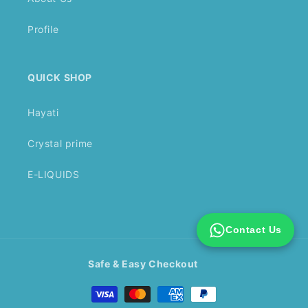
Profile
QUICK SHOP
Hayati
Crystal prime
E-LIQUIDS
Contact Us
Safe & Easy Checkout
Payment
methods