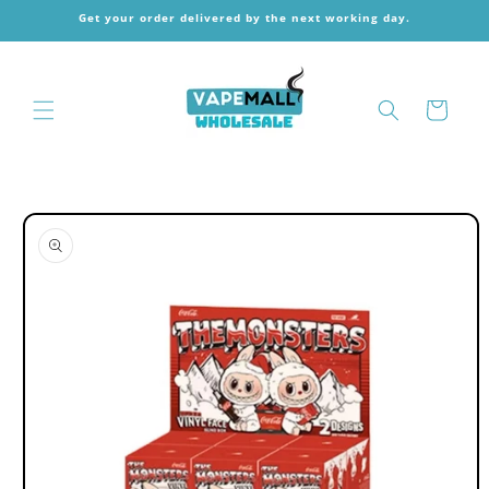
Skip to
Get your order delivered by the next working day.
content
Cart
Skip to
product
information