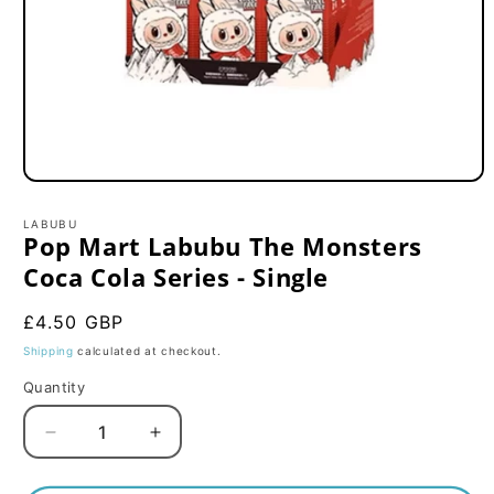
Open
media
1
LABUBU
in
Pop Mart Labubu The Monsters
modal
Coca Cola Series - Single
Regular
£4.50 GBP
price
Shipping
calculated at checkout.
Quantity
Decrease
Increase
quantity
quantity
for
for