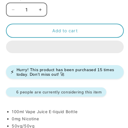
Decrease
Increase
quantity
quantity
for
for
Peeky
Peeky
Add to cart
Blenders
Blenders
Slush
Slush
100ml
100ml
E-
E-
liquids
liquids
Hurry! This product has been purchased
15
times
⚡
today. Don't miss out! 🚀
6 people are currently considering this item
100ml Vape Juice E-liquid Bottle
0mg Nicotine
50vg/50vg