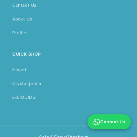
Contact Us
About Us
Profile
QUICK SHOP
Hayati
Crystal prime
E-LIQUIDS
Contact Us
Safe & Easy Checkout