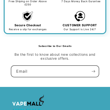
Free Shiping on Order Above
7 Days Money Back Gurantee
£250
Secure Checkout
CUSTOMER SUPPORT
Receive a slip for exchanges
Our Support is Live 24/7
Subscribe to Our Emails
Be the first to know about new collections and
exclusive offers.
Email