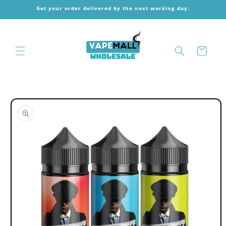
Skip to
Get your order delivered by the next working day.
content
Cart
Skip to
product
information