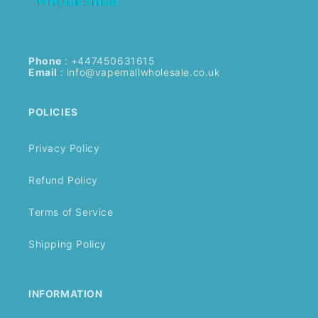
Phone
: +447450631615
Email
:
info@vapemallwholesale.co.uk
POLICIES
Privacy Policy
Refund Policy
Terms of Service
Shipping Policy
INFORMATION