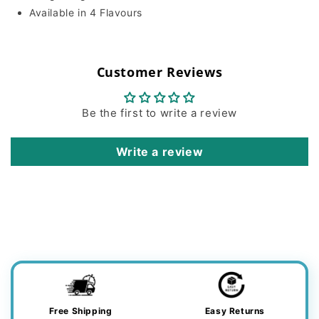
Available in 4 Flavours
Customer Reviews
Be the first to write a review
Write a review
Free Shipping
Easy Returns