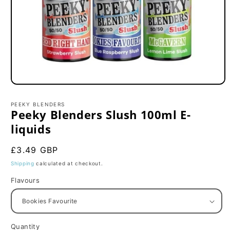
Open
media
1
PEEKY BLENDERS
in
Peeky Blenders Slush 100ml E-
modal
liquids
Regular
£3.49 GBP
price
Shipping
calculated at checkout.
Flavours
Quantity