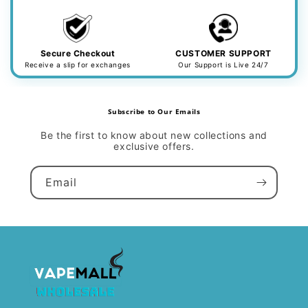
Secure Checkout
CUSTOMER SUPPORT
Receive a slip for exchanges
Our Support is Live 24/7
Subscribe to Our Emails
Be the first to know about new collections and
exclusive offers.
Email