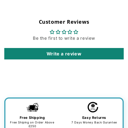
Customer Reviews
Be the first to write a review
Write a review
Free Shipping
Easy Returns
Free Shiping on Order Above
7 Days Money Back Gurantee
£250