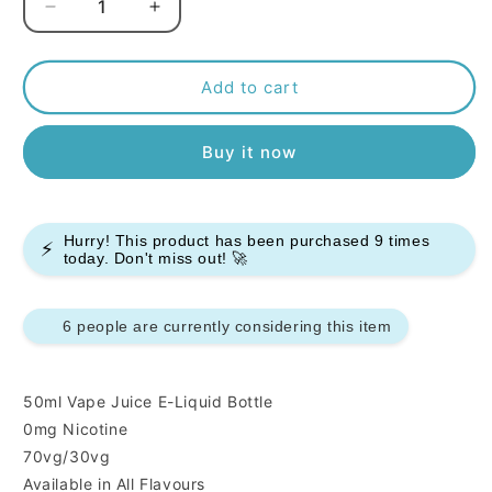
Decrease
Increase
quantity
quantity
for
for
Pacha
Pacha
Add to cart
Mama
Mama
50ml
50ml
Buy it now
E-
E-
liquids
liquids
Hurry! This product has been purchased
9
times
⚡
today. Don't miss out! 🚀
6 people are currently considering this item
50ml Vape Juice E-Liquid Bottle
0mg Nicotine
70vg/30vg
Available in All Flavours