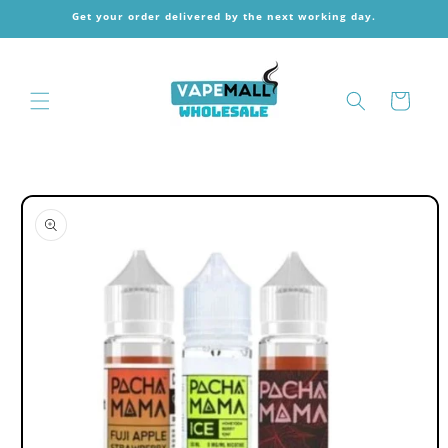
Skip to
Get your order delivered by the next working day.
content
Cart
Skip to
product
information