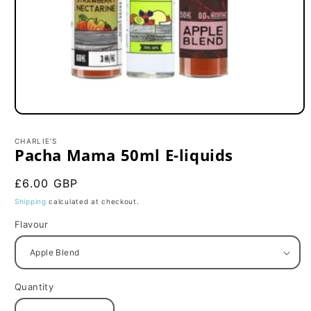
Open
media
1
CHARLIE'S
in
Pacha Mama 50ml E-liquids
modal
Regular
£6.00 GBP
price
Shipping
calculated at checkout.
Flavour
Quantity