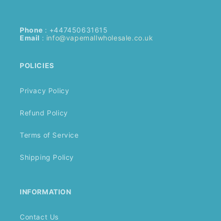
Phone
: +447450631615
Email
:
info@vapemallwholesale.co.uk
POLICIES
Privacy Policy
Refund Policy
Terms of Service
Shipping Policy
INFORMATION
Contact Us