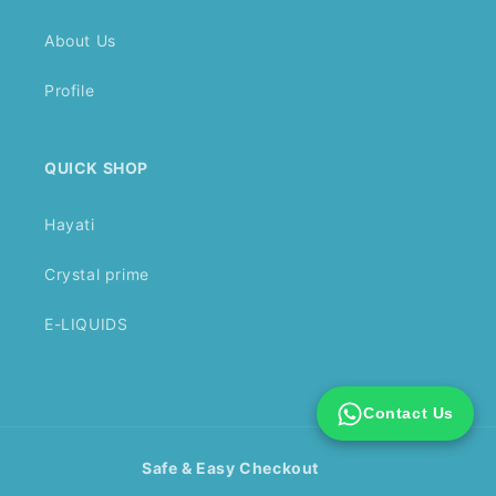
About Us
Profile
QUICK SHOP
Hayati
Crystal prime
E-LIQUIDS
Contact Us
Safe & Easy Checkout