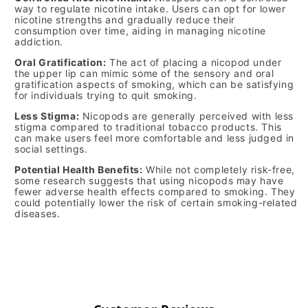
way to regulate nicotine intake. Users can opt for lower
nicotine strengths and gradually reduce their
consumption over time, aiding in managing nicotine
addiction.
Oral Gratification:
The act of placing a nicopod under
the upper lip can mimic some of the sensory and oral
gratification aspects of smoking, which can be satisfying
for individuals trying to quit smoking.
Less Stigma:
Nicopods are generally perceived with less
stigma compared to traditional tobacco products. This
can make users feel more comfortable and less judged in
social settings.
Potential Health Benefits:
While not completely risk-free,
some research suggests that using nicopods may have
fewer adverse health effects compared to smoking. They
could potentially lower the risk of certain smoking-related
diseases.