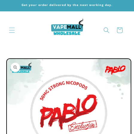
Skip to
Get your order delivered by the next working day.
content
Cart
Skip to
product
information