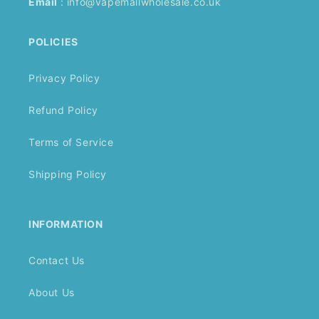
Email
:
info@vapemallwholesale.co.uk
POLICIES
Privacy Policy
Refund Policy
Terms of Service
Shipping Policy
INFORMATION
Contact Us
About Us