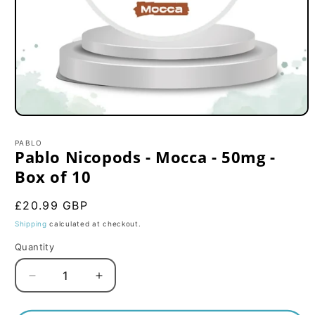
Open
media
1
PABLO
in
Pablo Nicopods - Mocca - 50mg -
modal
Box of 10
Regular
£20.99 GBP
price
Shipping
calculated at checkout.
Quantity
Decrease
Increase
quantity
quantity
for
for