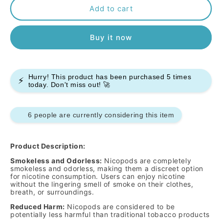
Pablo
Pablo
Add to cart
Nicopods
Nicopods
-
-
Buy it now
Mocca
Mocca
-
-
50mg
50mg
-
-
Hurry! This product has been purchased
5
times
Box
Box
⚡
today. Don't miss out! 🚀
of
of
10
10
6 people are currently considering this item
Product Description:
Smokeless and Odorless:
Nicopods are completely
smokeless and odorless, making them a discreet option
for nicotine consumption. Users can enjoy nicotine
without the lingering smell of smoke on their clothes,
breath, or surroundings.
Reduced Harm:
Nicopods are considered to be
potentially less harmful than traditional tobacco products