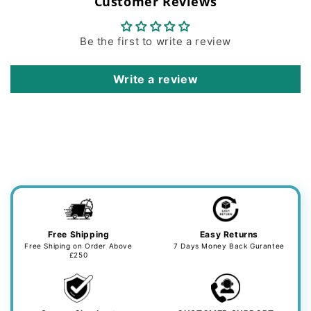
Customer Reviews
Be the first to write a review
Write a review
Free Shipping
Easy Returns
Free Shiping on Order Above
7 Days Money Back Gurantee
£250