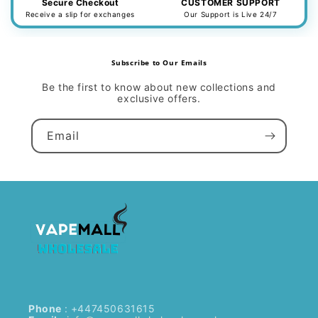
Secure Checkout
CUSTOMER SUPPORT
Receive a slip for exchanges
Our Support is Live 24/7
Subscribe to Our Emails
Be the first to know about new collections and
exclusive offers.
Email
Phone
: +447450631615