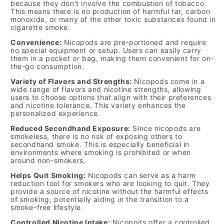
because they don't involve the combustion of tobacco.
This means there is no production of harmful tar, carbon
monoxide, or many of the other toxic substances found in
cigarette smoke.
Convenience:
Nicopods are pre-portioned and require
no special equipment or setup. Users can easily carry
them in a pocket or bag, making them convenient for on-
the-go consumption.
Variety of Flavors and Strengths:
Nicopods come in a
wide range of flavors and nicotine strengths, allowing
users to choose options that align with their preferences
and nicotine tolerance. This variety enhances the
personalized experience.
Reduced Secondhand Exposure:
Since nicopods are
smokeless, there is no risk of exposing others to
secondhand smoke. This is especially beneficial in
environments where smoking is prohibited or when
around non-smokers.
Helps Quit Smoking:
Nicopods can serve as a harm
reduction tool for smokers who are looking to quit. They
provide a source of nicotine without the harmful effects
of smoking, potentially aiding in the transition to a
smoke-free lifestyle.
Controlled Nicotine Intake:
Nicopods offer a controlled