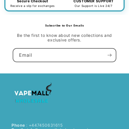
Secure Checkout
CUSTOMER SUPPORT
Receive a slip for exchanges
Our Support is Live 24/7
Subscribe to Our Emails
Be the first to know about new collections and
exclusive offers.
Email
Phone
: +447450631615