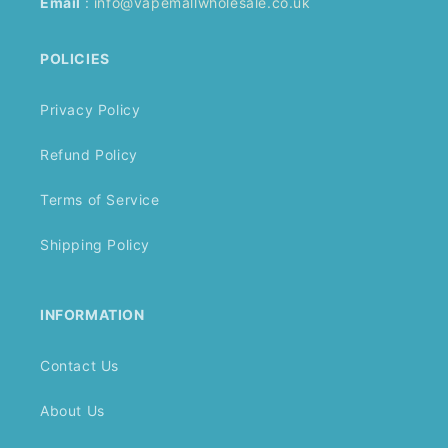
Email
:
info@vapemallwholesale.co.uk
POLICIES
Privacy Policy
Refund Policy
Terms of Service
Shipping Policy
INFORMATION
Contact Us
About Us