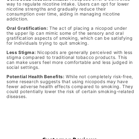
way to regulate nicotine intake. Users can opt for lower
nicotine strengths and gradually reduce their
consumption over time, aiding in managing nicotine
addiction.
Oral Gratification:
The act of placing a nicopod under
the upper lip can mimic some of the sensory and oral
gratification aspects of smoking, which can be satisfying
for individuals trying to quit smoking.
Less Stigma:
Nicopods are generally perceived with less
stigma compared to traditional tobacco products. This
can make users feel more comfortable and less judged in
social settings.
Potential Health Benefits:
While not completely risk-free,
some research suggests that using nicopods may have
fewer adverse health effects compared to smoking. They
could potentially lower the risk of certain smoking-related
diseases.