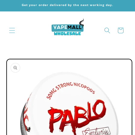
Skip to
Get your order delivered by the next working day.
content
Cart
Skip to
product
information