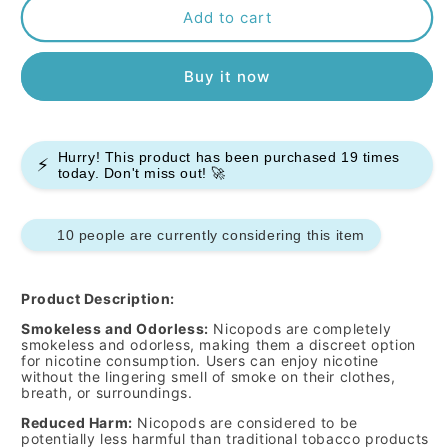
Pablo
Pablo
Add to cart
Nicopods
Nicopods
-
-
Buy it now
Green
Green
Mint
Mint
-
-
50mg
50mg
Hurry! This product has been purchased
19
times
-
-
⚡
today. Don't miss out! 🚀
Box
Box
of
of
10
10
10 people are currently considering this item
Product Description:
Smokeless and Odorless:
Nicopods are completely
smokeless and odorless, making them a discreet option
for nicotine consumption. Users can enjoy nicotine
without the lingering smell of smoke on their clothes,
breath, or surroundings.
Reduced Harm:
Nicopods are considered to be
potentially less harmful than traditional tobacco products