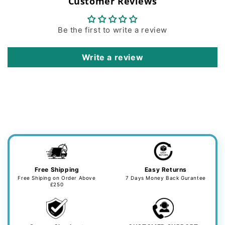
Customer Reviews
Be the first to write a review
Write a review
Free Shipping
Easy Returns
Free Shiping on Order Above
7 Days Money Back Gurantee
£250