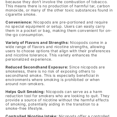
because they don't involve the combustion of tobacco.
This means there is no production of harmful tar, carbon
monoxide, or many of the other toxic substances found in
cigarette smoke.
Convenience:
Nicopods are pre-portioned and require
no special equipment or setup. Users can easily carry
them in a pocket or bag, making them convenient for on-
the-go consumption.
Variety of Flavors and Strengths:
Nicopods come in a
wide range of flavors and nicotine strengths, allowing
users to choose options that align with their preferences
and nicotine tolerance. This variety enhances the
personalized experience.
Reduced Secondhand Exposure:
Since nicopods are
smokeless, there is no risk of exposing others to
secondhand smoke. This is especially beneficial in
environments where smoking is prohibited or when
around non-smokers.
Helps Quit Smoking:
Nicopods can serve as a harm
reduction tool for smokers who are looking to quit. They
provide a source of nicotine without the harmful effects
of smoking, potentially aiding in the transition to a
smoke-free lifestyle.
Controlled Nicotine Intake:
Nicopods offer a controlled