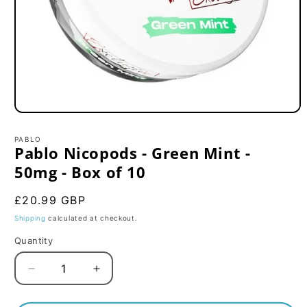
Open
media
1
PABLO
in
Pablo Nicopods - Green Mint -
modal
50mg - Box of 10
Regular
£20.99 GBP
price
Shipping
calculated at checkout.
Quantity
Decrease
Increase
quantity
quantity
for
for