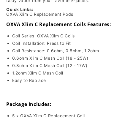
tasty vapor from your favorite E-juices.
Quick Links:
OXVA Xlim C Replacement Pods
OXVA Xlim C Replacement Coils Features:
Coil Series: OXVA Xlim C Coils
Coil Installation: Press to Fit
Coil Resistance: 0.6ohm, 0.8ohm, 1.2ohm
0.6ohm Xlim C Mesh Coil (18 - 25W)
0.8ohm Xlim C Mesh Coil (12 - 17W)
1.2ohm Xlim C Mesh Coil
Easy to Replace
Package Includes:
5 x OXVA Xlim C Replacement Coil