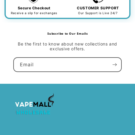
Secure Checkout
CUSTOMER SUPPORT
Receive a slip for exchanges
Our Support is Live 24/7
Subscribe to Our Emails
Be the first to know about new collections and
exclusive offers.
Email