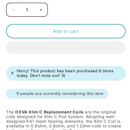
Decrease
Increase
quantity
quantity
for
for
OXVA
OXVA
Add to cart
XLIM
XLIM
C
C
Replacement
Replacement
Coils
Coils
-
-
Pack
Pack
Hurry! This product has been purchased
6
times
⚡
of
of
today. Don't miss out! 🚀
5
5
9 people are currently considering this item
The
OXVA Xlim C Replacement Coils
are the original
coils designed for Xlim C Pod System. Adopting well-
designed KA1 mesh heating elements, the Xlim C Coil is
available in 0.6ohm, 0.8ohm, and 1.2ohm coils to create