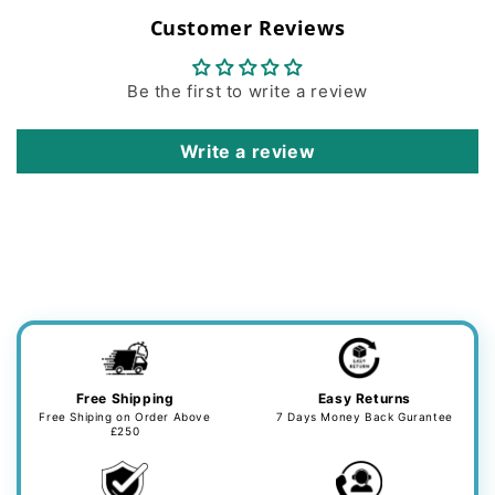
Customer Reviews
Be the first to write a review
Write a review
Free Shipping
Easy Returns
Free Shiping on Order Above
7 Days Money Back Gurantee
£250