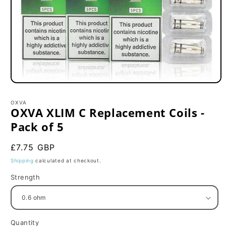
Open
media
1
OXVA
in
OXVA XLIM C Replacement Coils -
modal
Pack of 5
Regular
£7.75 GBP
price
Shipping
calculated at checkout.
Strength
Quantity