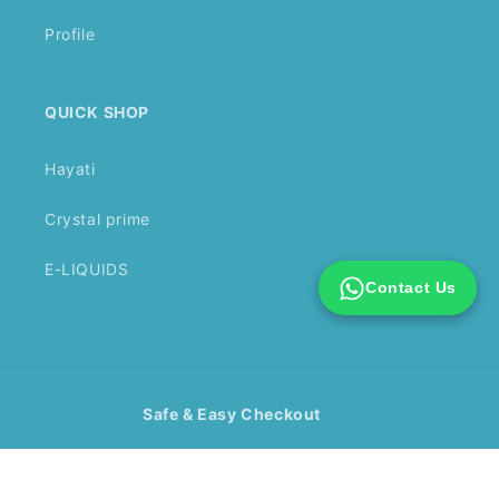
Profile
QUICK SHOP
Hayati
Crystal prime
E-LIQUIDS
Contact Us
Safe & Easy Checkout
Payment
methods