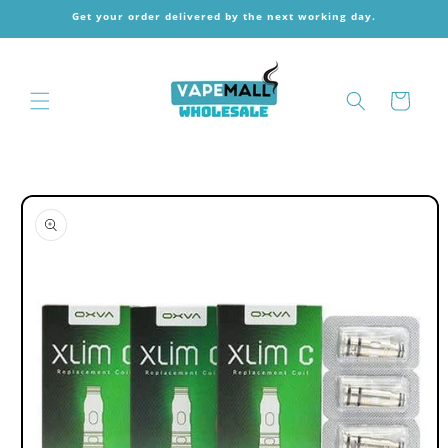
Skip to
Get your order delivered by the next working day.
content
Cart
Skip to
product
information