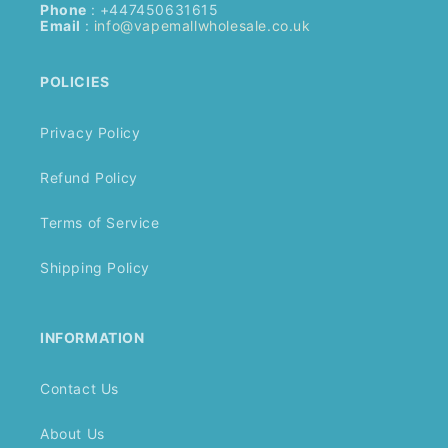
Phone
: +447450631615
Email
:
info@vapemallwholesale.co.uk
POLICIES
Privacy Policy
Refund Policy
Terms of Service
Shipping Policy
INFORMATION
Contact Us
About Us