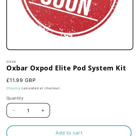
Open
media
1
OXVA
in
Oxbar Oxpod Elite Pod System Kit
modal
Regular
£11.99 GBP
price
Shipping
calculated at checkout.
Quantity
Decrease
Increase
quantity
quantity
for
for
Oxbar
Oxbar
Add to cart