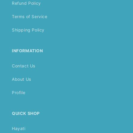
Refund Policy
Terms of Service
Shipping Policy
INFORMATION
Contact Us
About Us
Profile
QUICK SHOP
Hayati