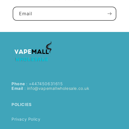
Email
Phone
: +447450631615
Email
:
info@vapemallwholesale.co.uk
POLICIES
Privacy Policy