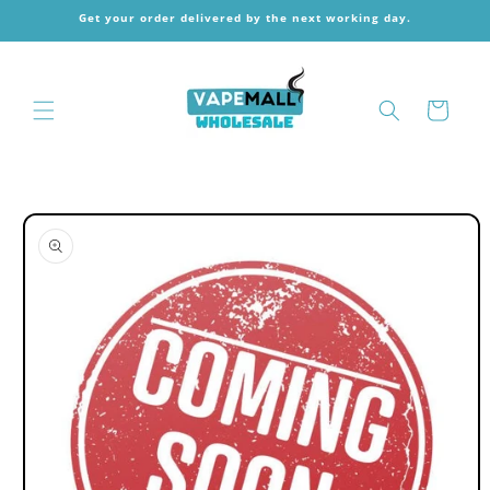
Skip to
Get your order delivered by the next working day.
content
Cart
Skip to
product
information