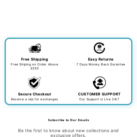
Free Shipping
Easy Returns
Free Shiping on Order Above
7 Days Money Back Gurantee
£250
Secure Checkout
CUSTOMER SUPPORT
Receive a slip for exchanges
Our Support is Live 24/7
Subscribe to Our Emails
Be the first to know about new collections and
exclusive offers.