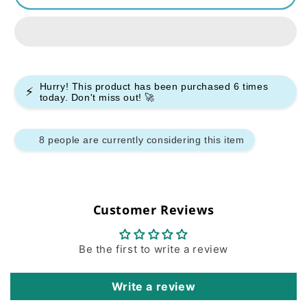
Oxpod
Oxpod
Elite
Elite
Pod
Pod
System
System
Kit
Kit
Hurry! This product has been purchased
6
times
⚡
today. Don't miss out! 🚀
9 people are currently considering this item
Customer Reviews
Be the first to write a review
Write a review