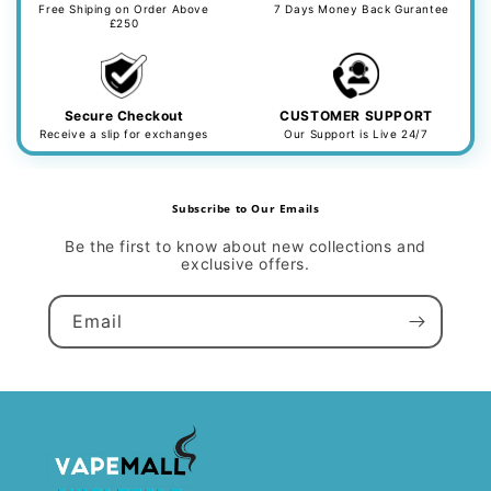
Free Shiping on Order Above
7 Days Money Back Gurantee
£250
Secure Checkout
CUSTOMER SUPPORT
Receive a slip for exchanges
Our Support is Live 24/7
Subscribe to Our Emails
Be the first to know about new collections and
exclusive offers.
Email