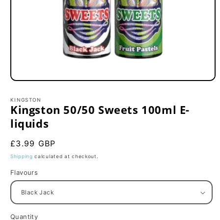
Open
media
1
KINGSTON
in
Kingston 50/50 Sweets 100ml E-
modal
liquids
Regular
£3.99 GBP
price
Shipping
calculated at checkout.
Flavours
Quantity