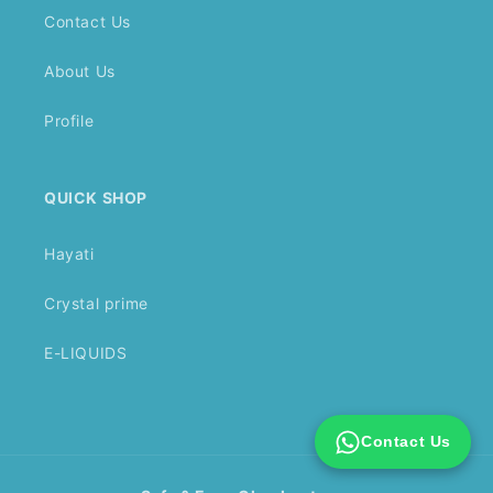
Contact Us
About Us
Profile
QUICK SHOP
Hayati
Crystal prime
E-LIQUIDS
Contact Us