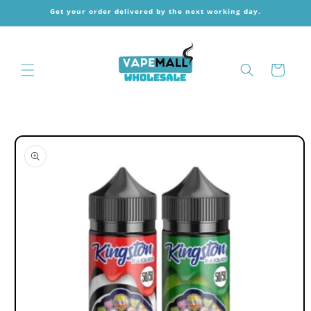
Skip to
Get your order delivered by the next working day.
content
Cart
Skip to
product
information