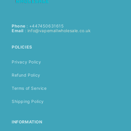
Phone
: +447450631615
Email
:
info@vapemallwholesale.co.uk
POLICIES
Privacy Policy
Refund Policy
Terms of Service
Shipping Policy
INFORMATION