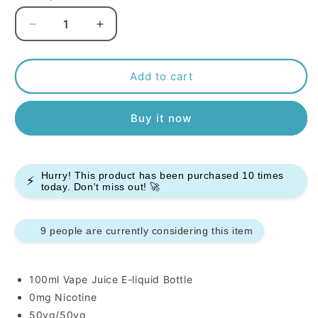
Decrease
Increase
quantity
quantity
for
for
Kingston
Kingston
Add to cart
50/50
50/50
Sweets
Sweets
Buy it now
100ml
100ml
E-
E-
liquids
liquids
Hurry! This product has been purchased
10
times
⚡
today. Don't miss out! 🚀
9 people are currently considering this item
100ml Vape Juice E-liquid Bottle
0mg Nicotine
50vg/50vg