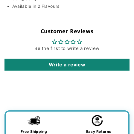
Available in 2 Flavours
Customer Reviews
Be the first to write a review
Write a review
Free Shipping
Easy Returns