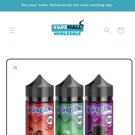
Skip to
Get your order delivered by the next working day.
content
Cart
Skip to
product
information