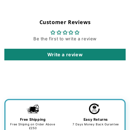
Customer Reviews
Be the first to write a review
Write a review
Free Shipping
Easy Returns
Free Shiping on Order Above
7 Days Money Back Gurantee
£250