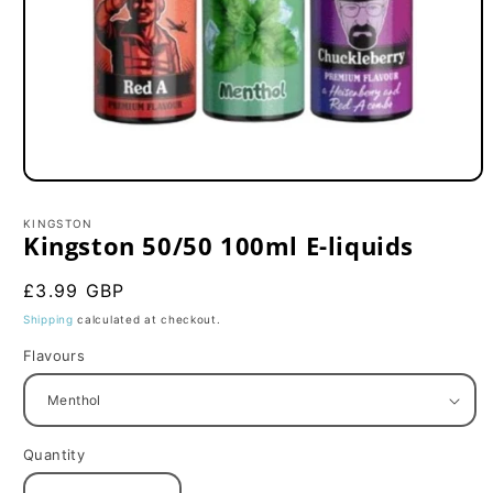
Open
media
1
KINGSTON
in
Kingston 50/50 100ml E-liquids
modal
Regular
£3.99 GBP
price
Shipping
calculated at checkout.
Flavours
Quantity