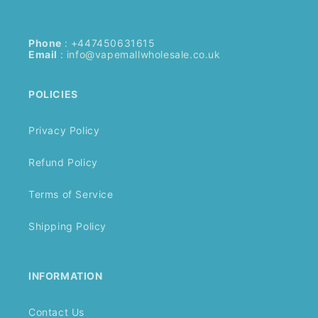
Phone
: +447450631615
Email
:
info@vapemallwholesale.co.uk
POLICIES
Privacy Policy
Refund Policy
Terms of Service
Shipping Policy
INFORMATION
Contact Us