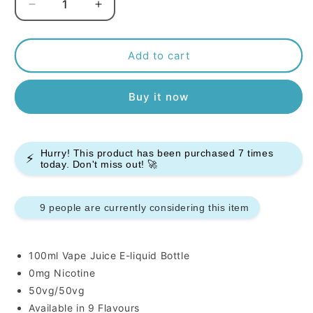
Decrease
Increase
quantity
quantity
for
for
Kingston
Kingston
Add to cart
50/50
50/50
100ml
100ml
Buy it now
E-
E-
liquids
liquids
Hurry! This product has been purchased
7
times
⚡
today. Don't miss out! 🚀
9 people are currently considering this item
100ml Vape Juice E-liquid Bottle
0mg Nicotine
50vg/50vg
Available in 9 Flavours