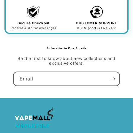
Secure Checkout
CUSTOMER SUPPORT
Receive a slip for exchanges
Our Support is Live 24/7
Subscribe to Our Emails
Be the first to know about new collections and
exclusive offers.
Email