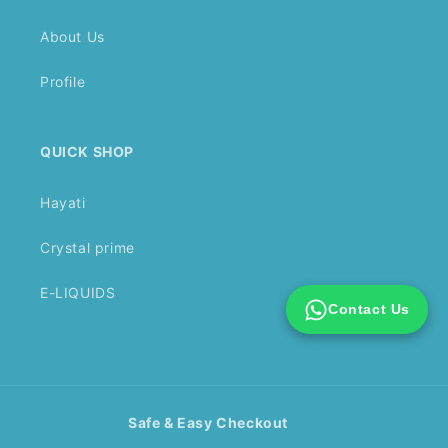
About Us
Profile
QUICK SHOP
Hayati
Crystal prime
E-LIQUIDS
Contact Us
Safe & Easy Checkout