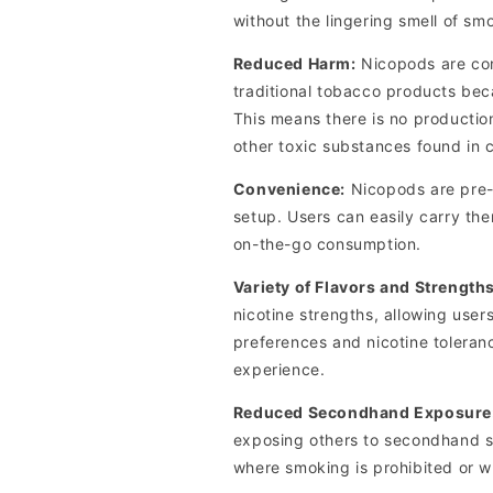
without the lingering smell of sm
Reduced Harm:
Nicopods are cons
traditional tobacco products bec
This means there is no productio
other toxic substances found in 
Convenience:
Nicopods are pre-
setup. Users can easily carry th
on-the-go consumption.
Variety of Flavors and Strengths
nicotine strengths, allowing users
preferences and nicotine toleran
experience.
Reduced Secondhand Exposure
exposing others to secondhand sm
where smoking is prohibited or 