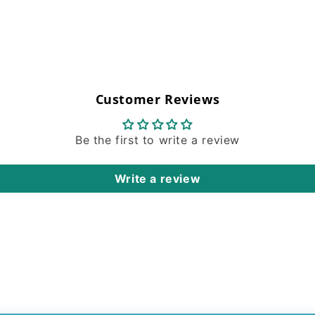
Customer Reviews
Be the first to write a review
Write a review