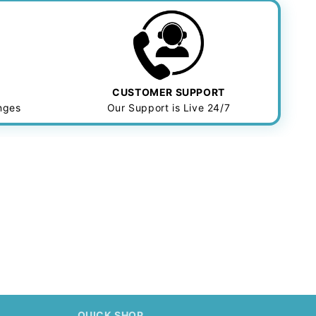
CUSTOMER SUPPORT
anges
Our Support is Live 24/7
.
QUICK SHOP