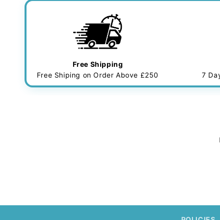
Free Shipping
Free Shiping on Order Above £250
7 Da
POLICIES