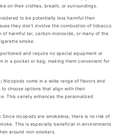
oke on their clothes, breath, or surroundings.
idered to be potentially less harmful than
ause they don't involve the combustion of tobacco.
n of harmful tar, carbon monoxide, or many of the
cigarette smoke.
portioned and require no special equipment or
em in a pocket or bag, making them convenient for
:
Nicopods come in a wide range of flavors and
 to choose options that align with their
ce. This variety enhances the personalized
:
Since nicopods are smokeless, there is no risk of
oke. This is especially beneficial in environments
when around non-smokers.