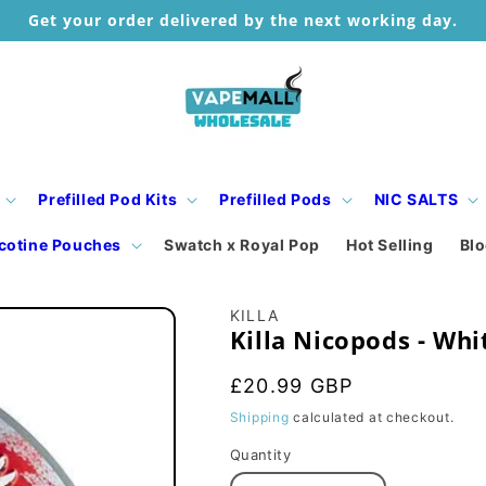
Get your order delivered by the next working day.
Prefilled Pod Kits
Prefilled Pods
NIC SALTS
cotine Pouches
Swatch x Royal Pop
Hot Selling
Bl
KILLA
Killa Nicopods - Whi
Regular
£20.99 GBP
price
Shipping
calculated at checkout.
Quantity