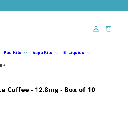
Log
Cart
in
Pod Kits
Vape Kits
E-Liquids
ogs
te Coffee - 12.8mg - Box of 10