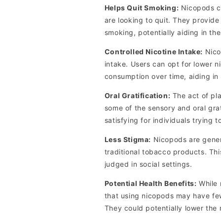
Helps Quit Smoking:
Nicopods ca
are looking to quit. They provide
smoking, potentially aiding in the
Controlled Nicotine Intake:
Nicop
intake. Users can opt for lower n
consumption over time, aiding in
Oral Gratification:
The act of pl
some of the sensory and oral gra
satisfying for individuals trying 
Less Stigma:
Nicopods are gener
traditional tobacco products. Th
judged in social settings.
Potential Health Benefits:
While 
that using nicopods may have fe
They could potentially lower the 