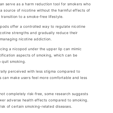
n serve as a harm reduction tool for smokers who
 a source of nicotine without the harmful effects of
 transition to a smoke-free lifestyle.
ods offer a controlled way to regulate nicotine
icotine strengths and gradually reduce their
 managing nicotine addiction.
acing a nicopod under the upper lip can mimic
tification aspects of smoking, which can be
to quit smoking.
ally perceived with less stigma compared to
is can make users feel more comfortable and less
not completely risk-free, some research suggests
wer adverse health effects compared to smoking.
risk of certain smoking-related diseases.