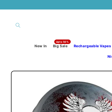
Skip to
content
New In
Big Sale
Rechargeable Vapes
Ni
Skip to
product
information