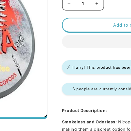
Decrease
Increase
quantity
quantity
for
for
Killa
Killa
Add to 
Nicopods
Nicopods
-
-
White
White
Coffee
Coffee
-
-
12.8mg
12.8mg
⚡
-
-
Hurry! This product has be
Box
Box
of
of
10
10
6 people are currently consid
Product Description:
Smokeless and Odorless:
Nicopo
making them a discreet option fo