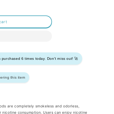
cart
en purchased
6
times today. Don't miss out! 🚀
ering this item
ds are completely smokeless and odorless,
r nicotine consumption. Users can enjoy nicotine