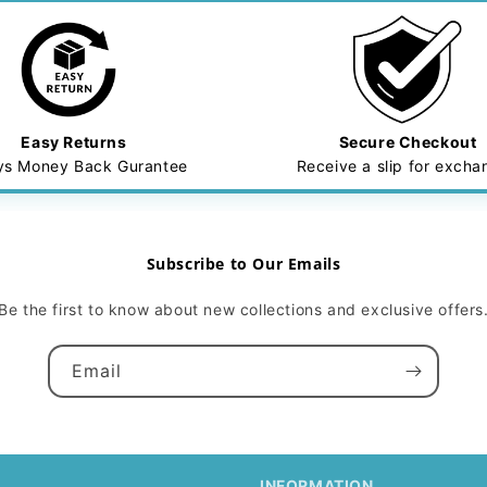
Easy Returns
Secure Checkout
ys Money Back Gurantee
Receive a slip for exch
Subscribe to Our Emails
Be the first to know about new collections and exclusive offers
Email
INFORMATION