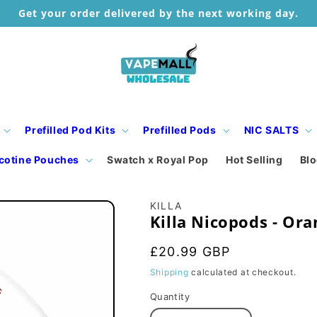
Get your order delivered by the next working day.
Prefilled Pod Kits
Prefilled Pods
NIC SALTS
cotine Pouches
Swatch x Royal Pop
Hot Selling
Bl
KILLA
Killa Nicopods - Ora
Regular
£20.99 GBP
price
Shipping
calculated at checkout.
Quantity