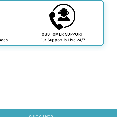
CUSTOMER SUPPORT
anges
Our Support is Live 24/7
.
QUICK SHOP