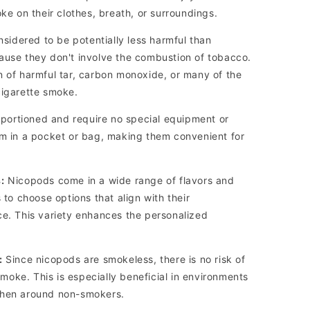
oke on their clothes, breath, or surroundings.
idered to be potentially less harmful than
ause they don't involve the combustion of tobacco.
n of harmful tar, carbon monoxide, or many of the
cigarette smoke.
portioned and require no special equipment or
em in a pocket or bag, making them convenient for
:
Nicopods come in a wide range of flavors and
 to choose options that align with their
ce. This variety enhances the personalized
:
Since nicopods are smokeless, there is no risk of
oke. This is especially beneficial in environments
when around non-smokers.