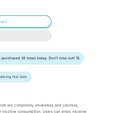
cart
en purchased
18
times today. Don't miss out! 🚀
dering this item
ds are completely smokeless and odorless,
r nicotine consumption. Users can enjoy nicotine