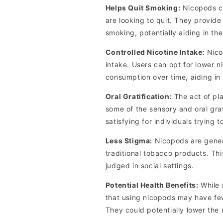
Helps Quit Smoking:
Nicopods ca
are looking to quit. They provide
smoking, potentially aiding in the
Controlled Nicotine Intake:
Nicop
intake. Users can opt for lower n
consumption over time, aiding in
Oral Gratification:
The act of pl
some of the sensory and oral gra
satisfying for individuals trying 
Less Stigma:
Nicopods are gener
traditional tobacco products. Th
judged in social settings.
Potential Health Benefits:
While 
that using nicopods may have fe
They could potentially lower the 