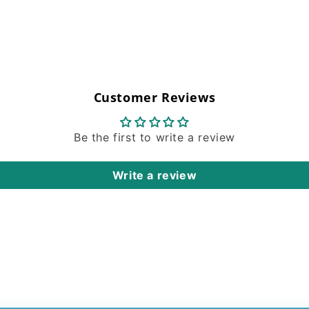
Customer Reviews
Be the first to write a review
Write a review