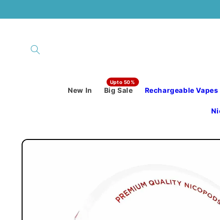
Skip to
content
New In
Big Sale
Rechargeable Vapes
Ni
Skip to
product
information