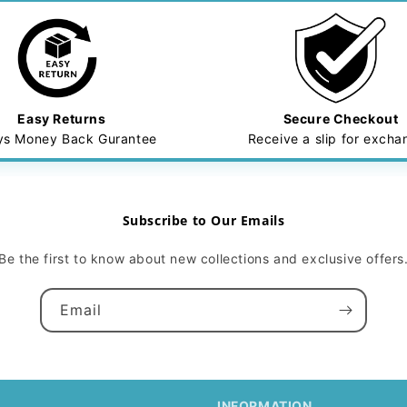
Easy Returns
Secure Checkout
ys Money Back Gurantee
Receive a slip for exch
Subscribe to Our Emails
Be the first to know about new collections and exclusive offers
Email
INFORMATION