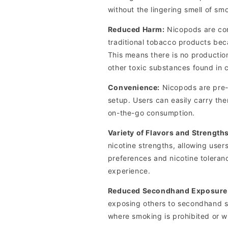
without the lingering smell of sm
Reduced Harm:
Nicopods are cons
traditional tobacco products bec
This means there is no productio
other toxic substances found in 
Convenience:
Nicopods are pre-
setup. Users can easily carry th
on-the-go consumption.
Variety of Flavors and Strengths
nicotine strengths, allowing users
preferences and nicotine toleran
experience.
Reduced Secondhand Exposure
exposing others to secondhand sm
where smoking is prohibited or 