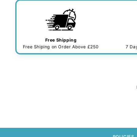
Free Shipping
Free Shiping on Order Above £250
7 Da
POLICIES