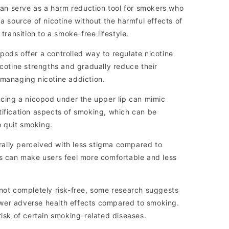
n serve as a harm reduction tool for smokers who
 a source of nicotine without the harmful effects of
 transition to a smoke-free lifestyle.
ods offer a controlled way to regulate nicotine
icotine strengths and gradually reduce their
 managing nicotine addiction.
acing a nicopod under the upper lip can mimic
tification aspects of smoking, which can be
to quit smoking.
ally perceived with less stigma compared to
is can make users feel more comfortable and less
not completely risk-free, some research suggests
wer adverse health effects compared to smoking.
risk of certain smoking-related diseases.