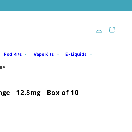
Log
Cart
in
Pod Kits
Vape Kits
E-Liquids
ogs
nge - 12.8mg - Box of 10