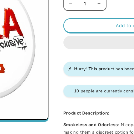
Decrease
Increase
quantity
quantity
for
for
Killa
Killa
Add to 
Nicopods
Nicopods
-
-
Orange
Orange
-
-
12.8mg
12.8mg
-
-
⚡
Box
Box
Hurry! This product has be
of
of
10
10
10 people are currently consi
Product Description:
Smokeless and Odorless:
Nicopo
making them a discreet option fo