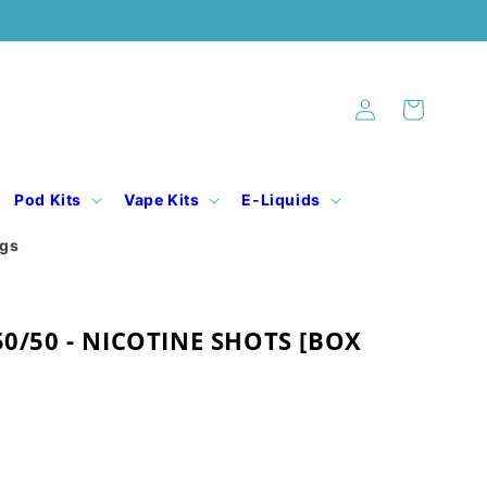
Log
Cart
in
Pod Kits
Vape Kits
E-Liquids
ogs
50/50 - NICOTINE SHOTS [BOX