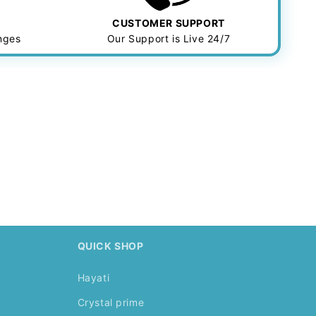
CUSTOMER SUPPORT
anges
Our Support is Live 24/7
.
QUICK SHOP
Hayati
Crystal prime