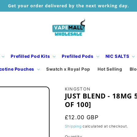
Get your order delivered by the next working day.
Prefilled Pod Kits
Prefilled Pods
NIC SALTS
cotine Pouches
Swatch x Royal Pop
Hot Selling
Bl
KINGSTON
JUST BLEND - 18MG 
OF 100]
Regular
£12.00 GBP
price
Shipping
calculated at checkout.
Quantity