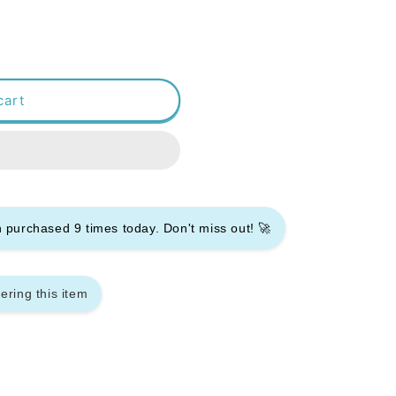
cart
en purchased
9
times today. Don't miss out! 🚀
ering this item