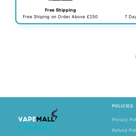
Free Shipping
Free Shiping on Order Above £250
7 Da
POLICIES
Privacy Pol
Refund Pol