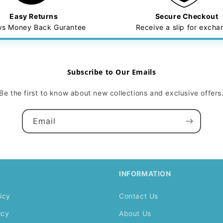
Easy Returns
Secure Checkout
ys Money Back Gurantee
Receive a slip for exch
Subscribe to Our Emails
Be the first to know about new collections and exclusive offers
Email
INFORMATION
icy
Contact Us
icy
About Us