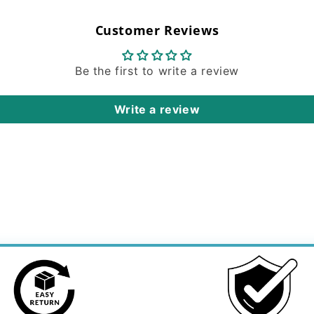
Customer Reviews
Be the first to write a review
Write a review