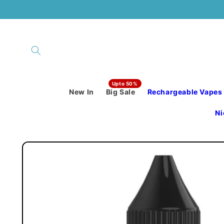
Skip to
content
New In
Big Sale
Rechargeable Vapes
Ni
Skip to
product
information