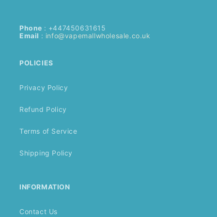
Phone
: +447450631615
Email
:
info@vapemallwholesale.co.uk
POLICIES
Privacy Policy
Refund Policy
Terms of Service
Shipping Policy
INFORMATION
Contact Us