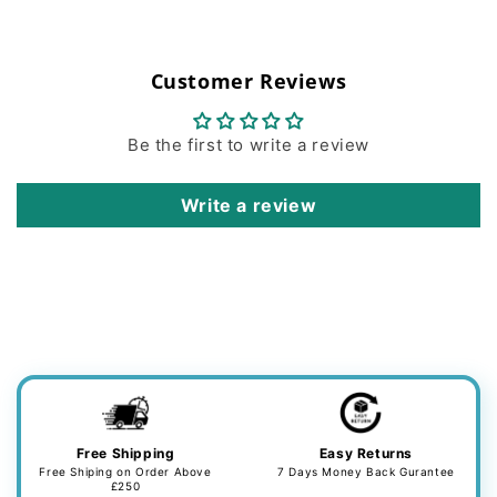
Customer Reviews
Be the first to write a review
Write a review
Free Shipping
Easy Returns
Free Shiping on Order Above
7 Days Money Back Gurantee
£250