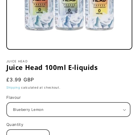
Open
media
1
JUICE HEAD
in
Juice Head 100ml E-liquids
modal
Regular
£3.99 GBP
price
Shipping
calculated at checkout.
Flavour
Quantity