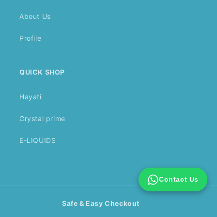
About Us
Profile
QUICK SHOP
Hayati
Crystal prime
E-LIQUIDS
Contact Us
Safe & Easy Checkout