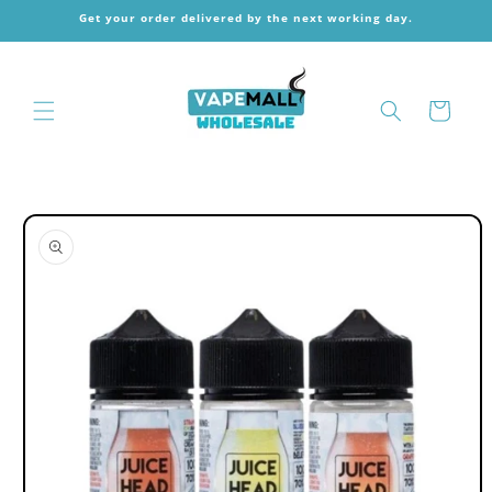
Skip to
Get your order delivered by the next working day.
content
Cart
Skip to
product
information