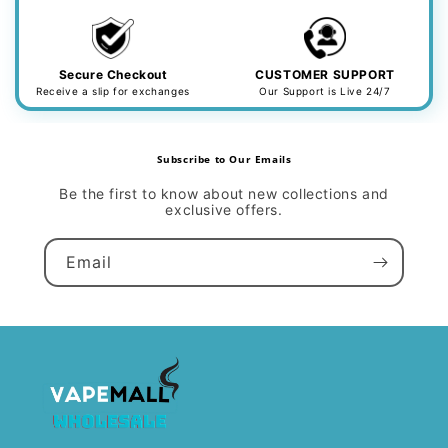
Secure Checkout
CUSTOMER SUPPORT
Receive a slip for exchanges
Our Support is Live 24/7
Subscribe to Our Emails
Be the first to know about new collections and
exclusive offers.
Email