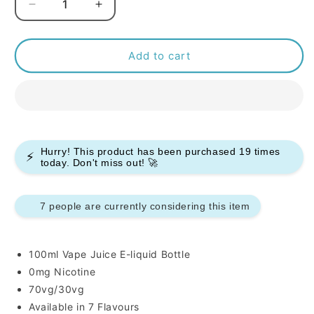
Decrease
Increase
quantity
quantity
for
for
Juice
Juice
Add to cart
Head
Head
100ml
100ml
E-
E-
liquids
liquids
Hurry! This product has been purchased
19
times
⚡
today. Don't miss out! 🚀
7 people are currently considering this item
100ml Vape Juice E-liquid Bottle
0mg Nicotine
70vg/30vg
Available in 7 Flavours