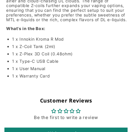
airier and cloud-chasing DL clouds. The range of
compatible Z-coils further expands your vaping options,
ensuring that you can find the perfect setup to suit your
preferences, whether you prefer the subtle sweetness of
MTL e-liquids or the rich, complex flavors of DL e-liquids.
What's in the Box:
1 x Innokin Kroma R Mod
1 x Z-Coil Tank (2ml)
1 x Z-Plex 3D Coil (0.48ohm)
1 x Type-C USB Cable
1 x User Manual
1 x Warranty Card
Customer Reviews
Be the first to write a review