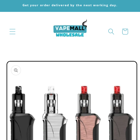
Skip to
Get your order delivered by the next working day.
content
Cart
Skip to
product
information