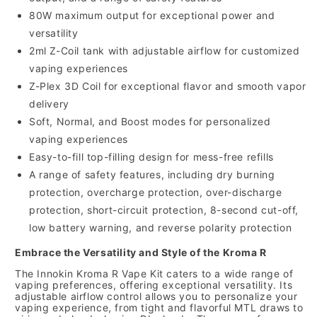
80W maximum output for exceptional power and
versatility
2ml Z-Coil tank with adjustable airflow for customized
vaping experiences
Z-Plex 3D Coil for exceptional flavor and smooth vapor
delivery
Soft, Normal, and Boost modes for personalized
vaping experiences
Easy-to-fill top-filling design for mess-free refills
A range of safety features, including dry burning
protection, overcharge protection, over-discharge
protection, short-circuit protection, 8-second cut-off,
low battery warning, and reverse polarity protection
Embrace the Versatility and Style of the Kroma R
The Innokin Kroma R Vape Kit caters to a wide range of
vaping preferences, offering exceptional versatility. Its
adjustable airflow control allows you to personalize your
vaping experience, from tight and flavorful MTL draws to