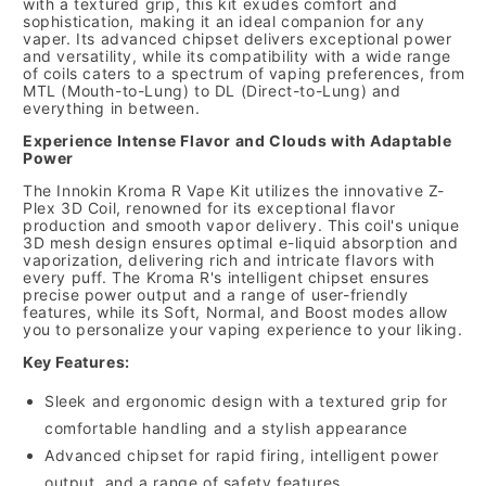
with a textured grip, this kit exudes comfort and
sophistication, making it an ideal companion for any
vaper. Its advanced chipset delivers exceptional power
and versatility, while its compatibility with a wide range
of coils caters to a spectrum of vaping preferences, from
MTL (Mouth-to-Lung) to DL (Direct-to-Lung) and
everything in between.
Experience Intense Flavor and Clouds with Adaptable
Power
The Innokin Kroma R Vape Kit utilizes the innovative Z-
Plex 3D Coil, renowned for its exceptional flavor
production and smooth vapor delivery. This coil's unique
3D mesh design ensures optimal e-liquid absorption and
vaporization, delivering rich and intricate flavors with
every puff. The Kroma R's intelligent chipset ensures
precise power output and a range of user-friendly
features, while its Soft, Normal, and Boost modes allow
you to personalize your vaping experience to your liking.
Key Features:
Sleek and ergonomic design with a textured grip for
comfortable handling and a stylish appearance
Advanced chipset for rapid firing, intelligent power
output, and a range of safety features