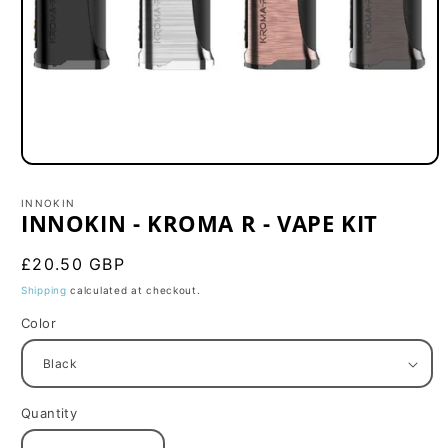
Open
media
1
INNOKIN
in
INNOKIN - KROMA R - VAPE KIT
modal
Regular
£20.50 GBP
price
Shipping
calculated at checkout.
Color
Quantity