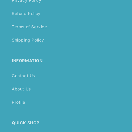
Privacy Policy
Refund Policy
Terms of Service
Shipping Policy
INFORMATION
Contact Us
About Us
Profile
QUICK SHOP