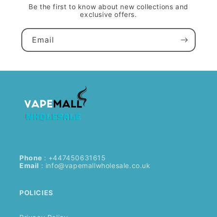
Be the first to know about new collections and
exclusive offers.
Email
Phone
: +447450631615
Email
:
info@vapemallwholesale.co.uk
POLICIES