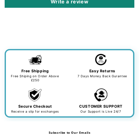
Write a review
Free Shipping
Easy Returns
Free Shiping on Order Above
7 Days Money Back Gurantee
£250
Secure Checkout
CUSTOMER SUPPORT
Receive a slip for exchanges
Our Support is Live 24/7
Subscribe to Our Emails