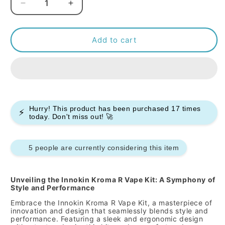
Decrease
Increase
quantity
quantity
for
for
INNOKIN
INNOKIN
Add to cart
-
-
KROMA
KROMA
R
R
-
-
VAPE
VAPE
KIT
KIT
Hurry! This product has been purchased
17
times
⚡
today. Don't miss out! 🚀
5 people are currently considering this item
Unveiling the Innokin Kroma R Vape Kit: A Symphony of
Style and Performance
Embrace the Innokin Kroma R Vape Kit, a masterpiece of
innovation and design that seamlessly blends style and
performance. Featuring a sleek and ergonomic design