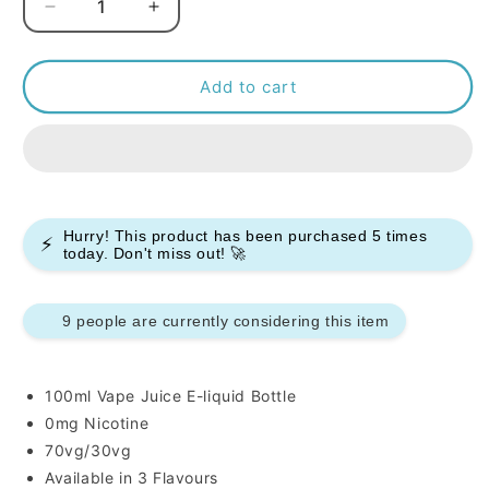
Decrease
Increase
quantity
quantity
for
for
Ice
Ice
Add to cart
Monster100ml
Monster100ml
E-
E-
liquids
liquids
Hurry! This product has been purchased
5
times
⚡
today. Don't miss out! 🚀
10 people are currently considering this item
100ml Vape Juice E-liquid Bottle
0mg Nicotine
70vg/30vg
Available in 3 Flavours