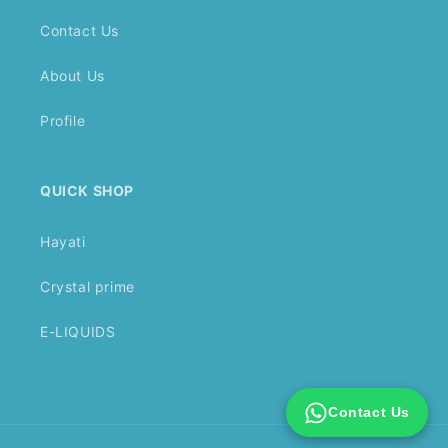
Contact Us
About Us
Profile
QUICK SHOP
Hayati
Crystal prime
E-LIQUIDS
Contact Us