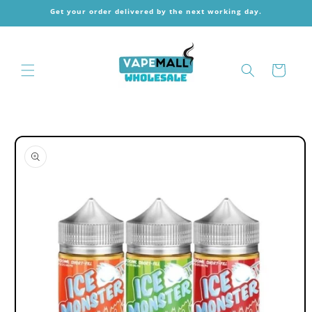
Skip to
Get your order delivered by the next working day.
content
Cart
Skip to
product
information