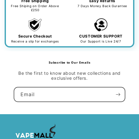
Free Shipping
Easy Returns
Free Shiping on Order Above
7 Days Money Back Gurantee
£250
Secure Checkout
CUSTOMER SUPPORT
Receive a slip for exchanges
Our Support is Live 24/7
Subscribe to Our Emails
Be the first to know about new collections and
exclusive offers.
Email