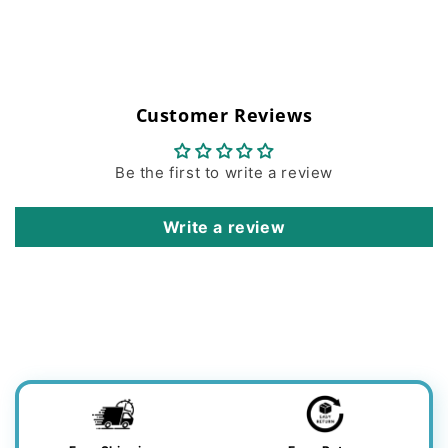
Customer Reviews
Be the first to write a review
Write a review