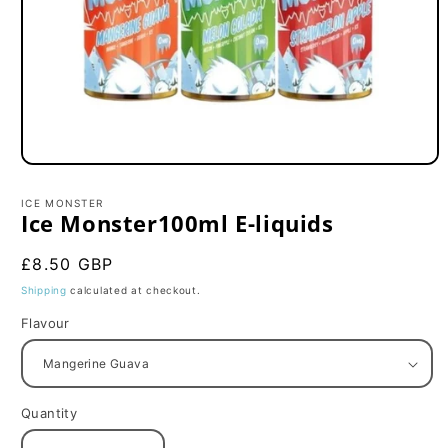
Open
media
1
ICE MONSTER
in
Ice Monster100ml E-liquids
modal
Regular
£8.50 GBP
price
Shipping
calculated at checkout.
Flavour
Quantity