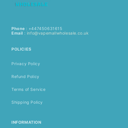
Phone
: +447450631615
Email
:
info@vapemallwholesale.co.uk
POLICIES
Privacy Policy
Refund Policy
Terms of Service
Shipping Policy
INFORMATION