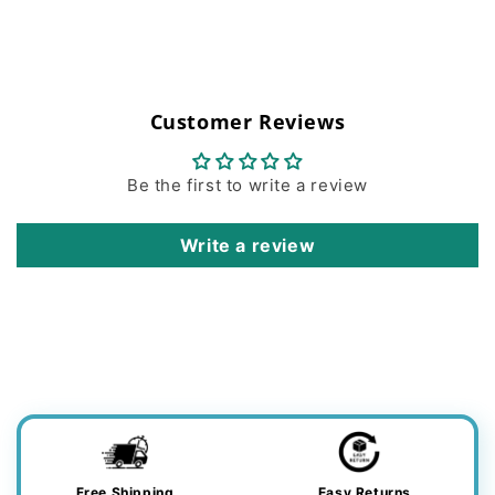
Customer Reviews
Be the first to write a review
Write a review
Free Shipping
Easy Returns