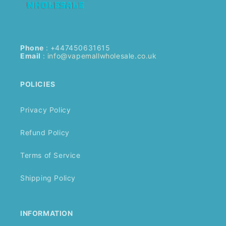
Phone
: +447450631615
Email
:
info@vapemallwholesale.co.uk
POLICIES
Privacy Policy
Refund Policy
Terms of Service
Shipping Policy
INFORMATION