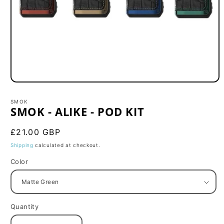
Open
media
1
SMOK
in
SMOK - ALIKE - POD KIT
modal
Regular
£21.00 GBP
price
Shipping
calculated at checkout.
Color
Quantity