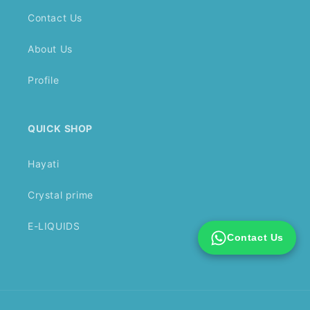
Contact Us
About Us
Profile
QUICK SHOP
Hayati
Crystal prime
E-LIQUIDS
Contact Us