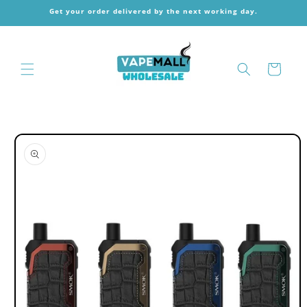
Skip to
Get your order delivered by the next working day.
content
Cart
Skip to
product
information