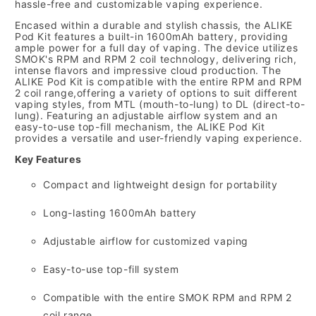
hassle-free and customizable vaping experience.
Encased within a durable and stylish chassis,
the ALIKE
Pod Kit features a built-in 1600mAh battery,
providing
ample power for a full day of vaping.
The device utilizes
SMOK's RPM and RPM 2 coil technology,
delivering rich,
intense flavors and impressive cloud production.
The
ALIKE Pod Kit is compatible with the entire RPM and RPM
2 coil range,
offering a variety of options to suit different
vaping styles,
from MTL (mouth-to-lung) to DL (direct-to-
lung).
Featuring an adjustable airflow system and an
easy-to-use top-fill mechanism,
the ALIKE Pod Kit
provides a versatile and user-friendly vaping experience.
Key Features
Compact and lightweight design for portability
Long-lasting 1600mAh battery
Adjustable airflow for customized vaping
Easy-to-use top-fill system
Compatible with the entire SMOK RPM and RPM 2
coil range