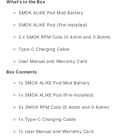
What's in the Box
SMOK ALIKE Pod Mod Battery
SMOK ALIKE Pod (Pre-installed)
2 x SMOK RPM Coils (0.
4ohm and 0.
8ohm)
Type-C Charging Cable
User Manual and Warranty Card
Box Contents
1x SMOK ALIKE Pod Mod Battery
1x SMOK ALIKE Pod (Pre-installed)
2x SMOK RPM Coils (0.
4ohm and 0.
8ohm)
1x Type-C Charging Cable
1x User Manual and Warranty Card