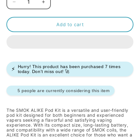
Decrease
Increase
quantity
quantity
for
for
SMOK
SMOK
Add to cart
-
-
ALIKE
ALIKE
-
-
POD
POD
KIT
KIT
Hurry! This product has been purchased
7
times
⚡
today. Don't miss out! 🚀
5 people are currently considering this item
The SMOK ALIKE Pod Kit is a versatile and user-friendly
pod kit designed for both beginners and experienced
vapers seeking a flavorful and satisfying vaping
experience.
With its compact size,
long-lasting battery,
and compatibility with a wide range of SMOK coils,
the
ALIKE Pod Kit is an excellent choice for those who want a