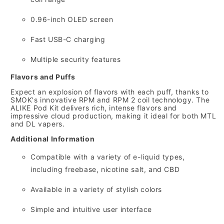
0.
96-inch OLED screen
Fast USB-C charging
Multiple security features
Flavors and Puffs
Expect an explosion of flavors with each puff,
thanks to
SMOK's innovative RPM and RPM 2 coil technology.
The
ALIKE Pod Kit delivers rich,
intense flavors and
impressive cloud production,
making it ideal for both MTL
and DL vapers.
Additional Information
Compatible with a variety of e-liquid types,
including freebase,
nicotine salt,
and CBD
Available in a variety of stylish colors
Simple and intuitive user interface