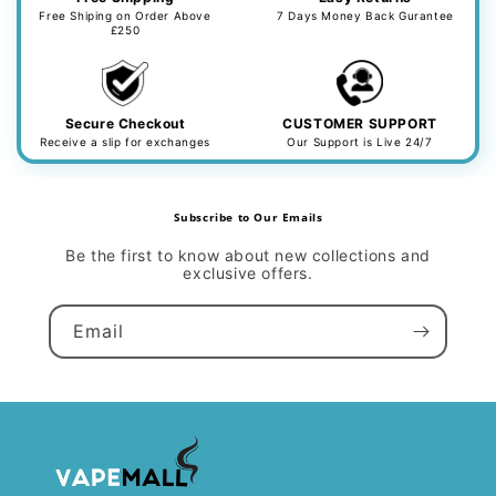
Free Shiping on Order Above
7 Days Money Back Gurantee
£250
Secure Checkout
CUSTOMER SUPPORT
Receive a slip for exchanges
Our Support is Live 24/7
Subscribe to Our Emails
Be the first to know about new collections and
exclusive offers.
Email