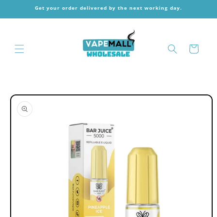
Skip to
Get your order delivered by the next working day.
content
Cart
Skip to
product
information