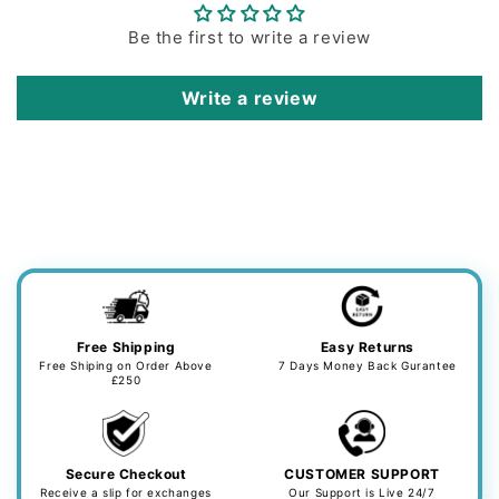
Be the first to write a review
Write a review
Free Shipping
Easy Returns
Free Shiping on Order Above
7 Days Money Back Gurantee
£250
Secure Checkout
CUSTOMER SUPPORT
Receive a slip for exchanges
Our Support is Live 24/7