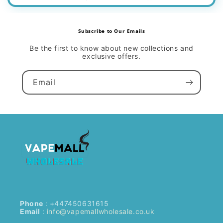
Subscribe to Our Emails
Be the first to know about new collections and
exclusive offers.
Email
Phone
: +447450631615
Email
:
info@vapemallwholesale.co.uk