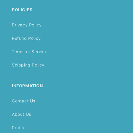
POLICIES
Privacy Policy
Refund Policy
Terms of Service
Shipping Policy
INFORMATION
Contact Us
About Us
Profile