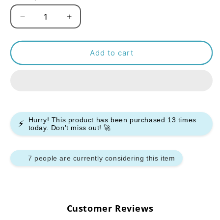
Decrease
Increase
quantity
quantity
for
for
Bar
Bar
Add to cart
Juice
Juice
5000
5000
Nic
Nic
Salt
Salt
-
-
Pineapple
Pineapple
Hurry! This product has been purchased
13
times
⚡
Ice
Ice
today. Don't miss out! 🚀
-
-
(Box
(Box
of
of
7 people are currently considering this item
10)
10)
Customer Reviews