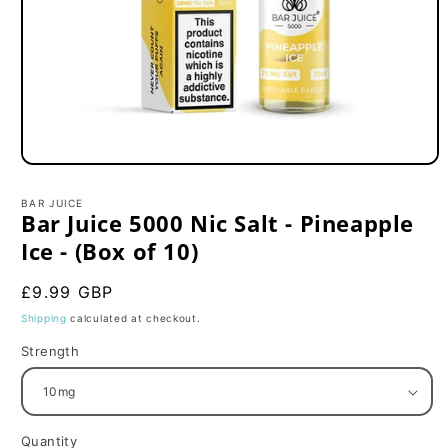
Open
media
1
BAR JUICE
in
Bar Juice 5000 Nic Salt - Pineapple
modal
Ice - (Box of 10)
Regular
£9.99 GBP
price
Shipping
calculated at checkout.
Strength
Quantity