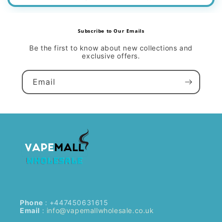
Subscribe to Our Emails
Be the first to know about new collections and
exclusive offers.
Email
Phone
: +447450631615
Email
:
info@vapemallwholesale.co.uk