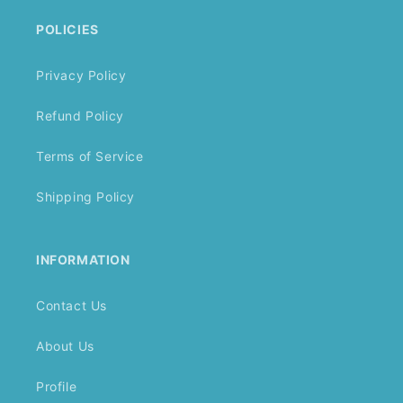
POLICIES
Privacy Policy
Refund Policy
Terms of Service
Shipping Policy
INFORMATION
Contact Us
About Us
Profile