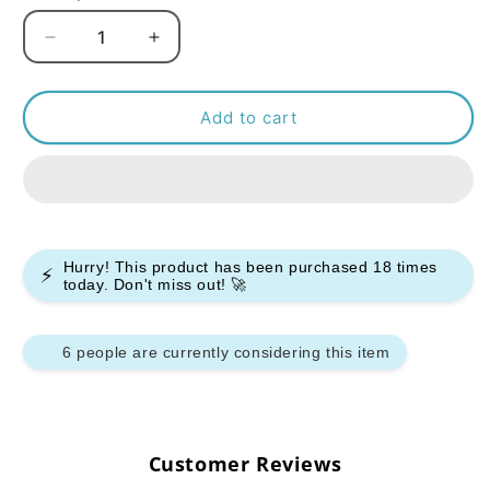
Decrease
Increase
quantity
quantity
for
for
Bar
Bar
Add to cart
Juice
Juice
5000
5000
Nic
Nic
Salt
Salt
-
-
Peach
Peach
Hurry! This product has been purchased
18
times
⚡
Ice
Ice
today. Don't miss out! 🚀
-
-
(Box
(Box
of
of
6 people are currently considering this item
10)
10)
Customer Reviews