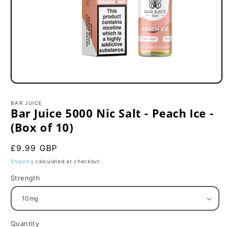
Open
media
1
BAR JUICE
in
Bar Juice 5000 Nic Salt - Peach Ice -
modal
(Box of 10)
Regular
£9.99 GBP
price
Shipping
calculated at checkout.
Strength
Quantity