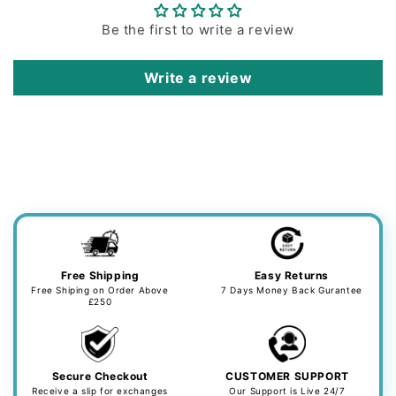
Be the first to write a review
Write a review
Free Shipping
Easy Returns
Free Shiping on Order Above
7 Days Money Back Gurantee
£250
Secure Checkout
CUSTOMER SUPPORT
Receive a slip for exchanges
Our Support is Live 24/7