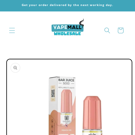
Skip to
Get your order delivered by the next working day.
content
Cart
Skip to
product
information