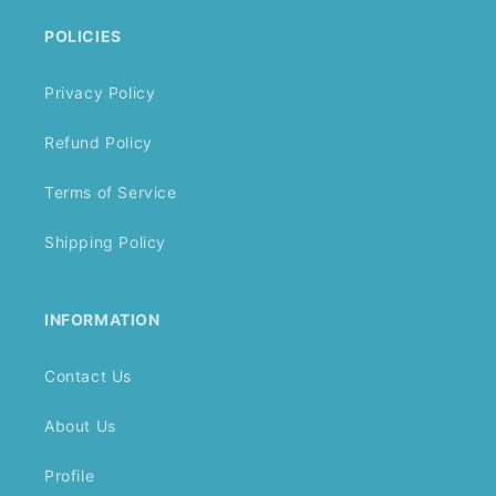
POLICIES
Privacy Policy
Refund Policy
Terms of Service
Shipping Policy
INFORMATION
Contact Us
About Us
Profile