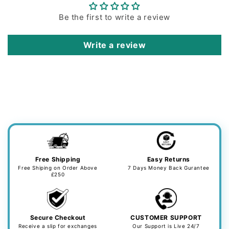
Be the first to write a review
Write a review
Free Shipping
Easy Returns
Free Shiping on Order Above
7 Days Money Back Gurantee
£250
Secure Checkout
CUSTOMER SUPPORT
Receive a slip for exchanges
Our Support is Live 24/7