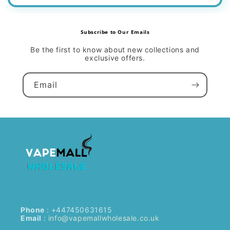
Subscribe to Our Emails
Be the first to know about new collections and
exclusive offers.
Email
Phone
: +447450631615
Email
:
info@vapemallwholesale.co.uk