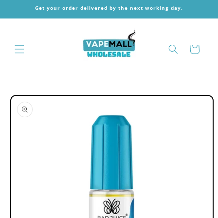
Skip to
Get your order delivered by the next working day.
content
Cart
Skip to
product
information