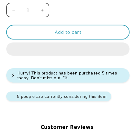
Decrease
Increase
quantity
quantity
for
for
Bar
Bar
Add to cart
Juice
Juice
5000
5000
Nic
Nic
Salt
Salt
-
-
Blue
Blue
Hurry! This product has been purchased
5
times
⚡
Ice
Ice
today. Don't miss out! 🚀
Pop
Pop
-
-
(Box
(Box
5 people are currently considering this item
of
of
10)
10)
Customer Reviews