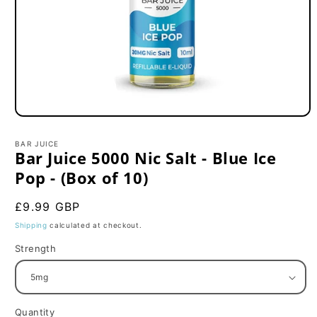
Open
media
1
BAR JUICE
in
Bar Juice 5000 Nic Salt - Blue Ice
modal
Pop - (Box of 10)
Regular
£9.99 GBP
price
Shipping
calculated at checkout.
Strength
Quantity