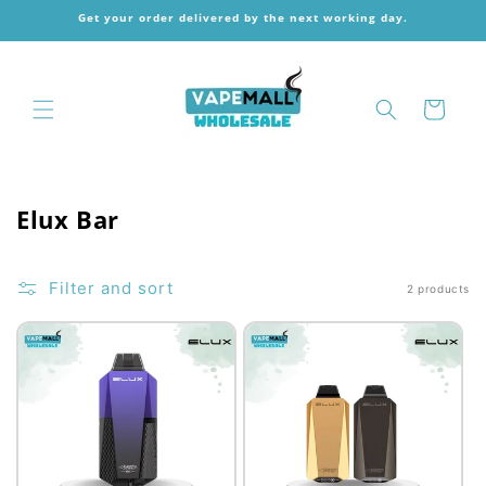
Skip to
Get your order delivered by the next working day.
content
Cart
C
Elux Bar
o
l
Filter and sort
2 products
l
e
c
t
i
o