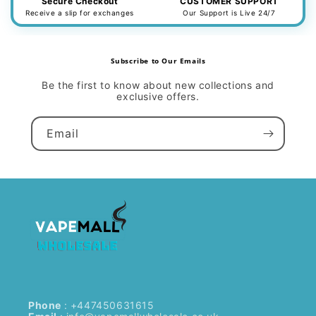
Secure Checkout
CUSTOMER SUPPORT
Receive a slip for exchanges
Our Support is Live 24/7
Subscribe to Our Emails
Be the first to know about new collections and
exclusive offers.
Email
Phone
: +447450631615