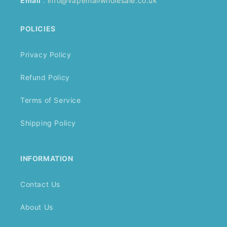
Email
:
info@vapemallwholesale.co.uk
POLICIES
Privacy Policy
Refund Policy
Terms of Service
Shipping Policy
INFORMATION
Contact Us
About Us