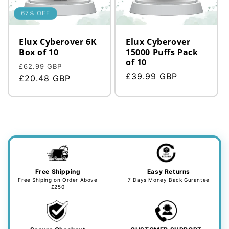
n
:
67% OFF
Elux Cyberover 6K
Elux Cyberover
Box of 10
15000 Puffs Pack
of 10
Regular
Sale
£62.99 GBP
Regular
£39.99 GBP
price
£20.48 GBP
price
price
Free Shipping
Easy Returns
Free Shiping on Order Above
7 Days Money Back Gurantee
£250