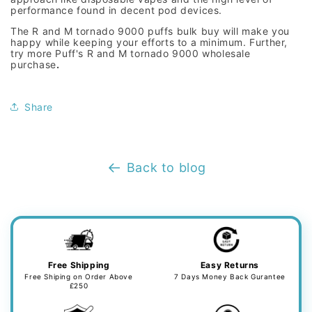
performance found in decent pod devices.
The R
and M tornado 9000 puffs bulk buy
will make you
happy while keeping your efforts to a minimum. Further,
try more Puff's R
and M tornado 9000 wholesale
purchase
.
Share
Back to blog
Free Shipping
Easy Returns
Free Shiping on Order Above
7 Days Money Back Gurantee
£250