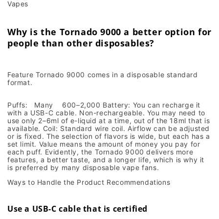
Vapes
Why is the Tornado 9000 a better option for
people than other disposables?
Feature Tornado 9000 comes in a disposable standard
format.
Puffs: Many 600–2,000 Battery: You can recharge it
with a USB-C cable. Non-rechargeable. You may need to
use only 2–6ml of e-liquid at a time, out of the 18ml that is
available. Coil: Standard wire coil. Airflow can be adjusted
or is fixed. The selection of flavors is wide, but each has a
set limit. Value means the amount of money you pay for
each puff. Evidently, the Tornado 9000 delivers more
features, a better taste, and a longer life, which is why it
is preferred by many disposable vape fans.
Ways to Handle the Product Recommendations
Use a USB-C cable that is certified