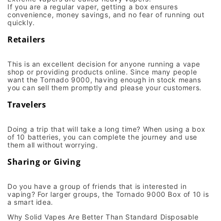
If you are a regular vaper, getting a box ensures
convenience, money savings, and no fear of running out
quickly.
Retailers
This is an excellent decision for anyone running a vape
shop or providing products online. Since many people
want the Tornado 9000, having enough in stock means
you can sell them promptly and please your customers.
Travelers
Doing a trip that will take a long time? When using a box
of 10 batteries, you can complete the journey and use
them all without worrying.
Sharing or Giving
Do you have a group of friends that is interested in
vaping? For larger groups, the Tornado 9000 Box of 10 is
a smart idea.
Why Solid Vapes Are Better Than Standard Disposable