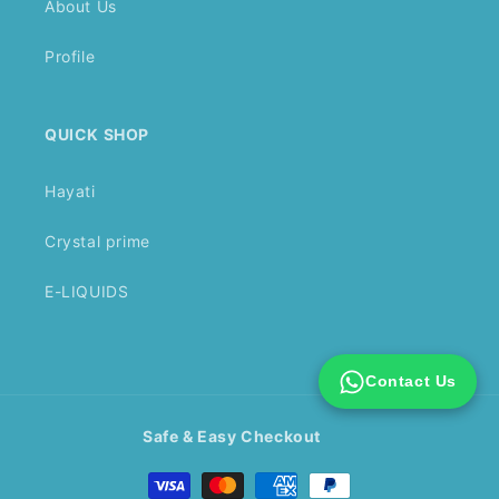
About Us
Profile
QUICK SHOP
Hayati
Crystal prime
E-LIQUIDS
Contact Us
Safe & Easy Checkout
Payment