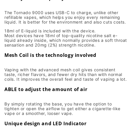
The Tornado 9000 uses USB-C to charge, unlike other
refillable vapes, which helps you enjoy every remaining
liquid. It is better for the environment and also cuts costs.
18ml of E-liquid is included with the device.
Most devices have 18ml of top-quality nicotine salt e-
liquid already inside, which normally provides a soft throat
sensation and 20mg (2%) strength nicotine.
Mesh Coil is the technology involved
Vaping with the advanced mesh coil gives consistent
taste, richer flavors, and fewer dry hits than with normal
coils. It improves the overall feel and taste of vaping a lot.
ABLE to adjust the amount of air
By simply rotating the base, you have the option to
tighten or open the airflow to get either a cigarette-like
vape or a smoother, looser vape.
Unique design and LED Indicator