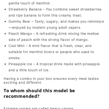
gentle touch of menthol.
Strawberry Banana – You combine sweet strawberries
and ripe banana to form this creamy treat.
Gummy Bear – Tasty, sugary, and makes you reminisce
—enjoyed by modern young adult vapers.
Peach Mango – A refreshing drink mixing the mellow
side of peach with the strong flavor of mango.
Cool Mint – A mint flavor that is fresh, clear, and
suitable for menthol lovers or people who used to
smoke.
Pineapple Ice – A tropical drink made with pineapple
and a little touch of ice.
Having a combo in your box ensures every meal tastes
exciting and different.
To whom should this model be
recommended?
Extreme vapers are called heavy vapers.