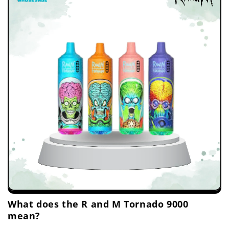
What does the R and M Tornado 9000
mean?