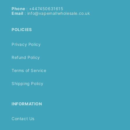
Phone
: +447450631615
Email
:
info@vapemallwholesale.co.uk
POLICIES
Privacy Policy
Refund Policy
Terms of Service
Shipping Policy
INFORMATION
Contact Us