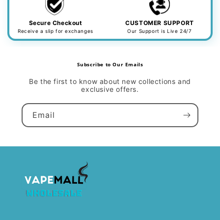
Secure Checkout
CUSTOMER SUPPORT
Receive a slip for exchanges
Our Support is Live 24/7
Subscribe to Our Emails
Be the first to know about new collections and
exclusive offers.
Email