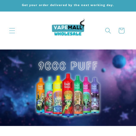
Skip to
Get your order delivered by the next working day.
content
Cart