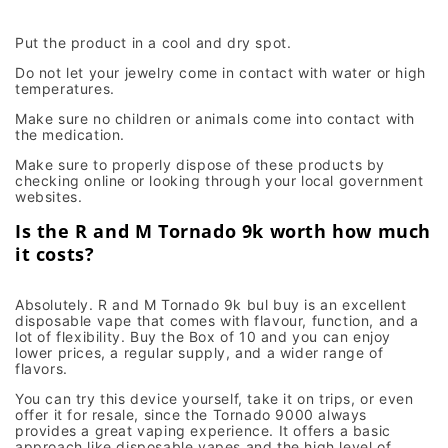
Put the product in a cool and dry spot.
Do not let your jewelry come in contact with water or high
temperatures.
Make sure no children or animals come into contact with
the medication.
Make sure to properly dispose of these products by
checking online or looking through your local government
websites.
Is the R and M Tornado 9k worth how much
it costs?
Absolutely. R and M Tornado 9k bul buy is an excellent
disposable vape that comes with flavour, function, and a
lot of flexibility. Buy the Box of 10 and you can enjoy
lower prices, a regular supply, and a wider range of
flavors.
You can try this device yourself, take it on trips, or even
offer it for resale, since the Tornado 9000 always
provides a great vaping experience. It offers a basic
approach like disposable vapes and the high level of