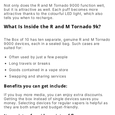
Not only does the R and M Tornado 9000 function well,
but it is attractive as well. Each puff becomes more
attractive thanks to the colourful LED light, which also
tells you when to recharge.
What Is Inside the R and M Tornado 9k?
The Box of 10 has ten separate, genuine R and M Tornado
9000 devices, each in a sealed bag. Such cases are
suited for:
Often used by just a few people
Long travels or breaks
Goods contained in a vape store
Swapping and sharing services
Benefits you can get include:
If you buy more media, you can enjoy extra discounts.
Getting the box instead of single devices saves you
money. Selecting devices for regular vapers is helpful as
they are both smart and budget-friendly.