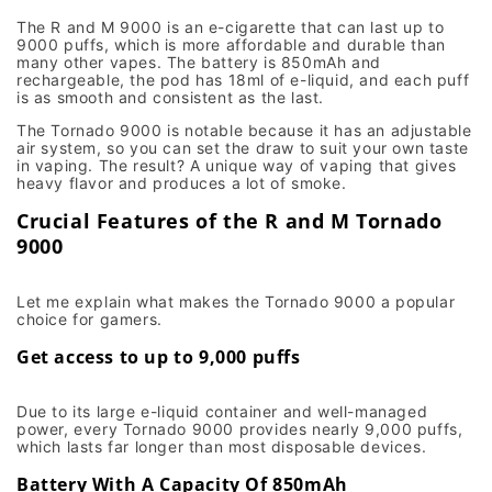
The R and M 9000 is an e-cigarette that can last up to
9000 puffs, which is more affordable and durable than
many other vapes. The battery is 850mAh and
rechargeable, the pod has 18ml of e-liquid, and each puff
is as smooth and consistent as the last.
The Tornado 9000 is notable because it has an adjustable
air system, so you can set the draw to suit your own taste
in vaping. The result? A unique way of vaping that gives
heavy flavor and produces a lot of smoke.
Crucial Features of the R and M Tornado
9000
Let me explain what makes the Tornado 9000 a popular
choice for gamers.
Get access to up to 9,000 puffs
Due to its large e-liquid container and well-managed
power, every Tornado 9000 provides nearly 9,000 puffs,
which lasts far longer than most disposable devices.
Battery With A Capacity Of 850mAh