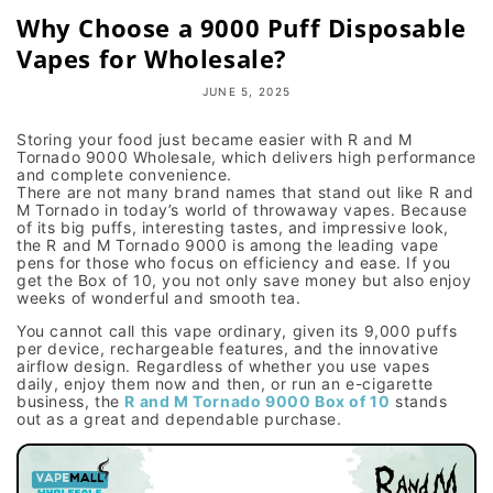
Why Choose a 9000 Puff Disposable
Vapes for Wholesale?
JUNE 5, 2025
Storing your food just became easier with R and M
Tornado 9000 Wholesale, which delivers high performance
and complete convenience.
There are not many brand names that stand out like R and
M Tornado in today’s world of throwaway vapes. Because
of its big puffs, interesting tastes, and impressive look,
the R and M Tornado 9000 is among the leading vape
pens for those who focus on efficiency and ease. If you
get the Box of 10, you not only save money but also enjoy
weeks of wonderful and smooth tea.
You cannot call this vape ordinary, given its 9,000 puffs
per device, rechargeable features, and the innovative
airflow design. Regardless of whether you use vapes
daily, enjoy them now and then, or run an e-cigarette
business, the
R and M Tornado 9000 Box of 10
stands
out as a great and dependable purchase.