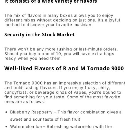
It consists of a wide variety of flavors
The mix of flavors in many boxes allows you to enjoy
different mixes without deciding on just one. It’s a joyful
method to discover your favorite musician.
Security in the Stock Market
There won’t be any more rushing or last-minute orders.
Should you buy a box of 10, you will have extra bags
ready when you need them.
Well-liked Flavors of R and M Tornado 9000
The Tornado 9000 has an impressive selection of different
and bold-tasting flavours. If you enjoy fruity, chilly,
candyfloss, or beverage kinds of vapes, you’re bound to
find something for your taste. Some of the most favorite
ones are as follows:
Blueberry Raspberry – This flavor combination gives a
sweet and sour taste of fresh fruit.
Watermelon Ice – Refreshing watermelon with the