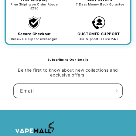
Free Shiping on Order Above
7 Days Money Back Gurantee
£250
Secure Checkout
CUSTOMER SUPPORT
Receive a slip for exchanges
Our Support is Live 24/7
Subscribe to Our Emails
Be the first to know about new collections and
exclusive offers.
Email