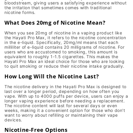
bloodstream, giving users a satisfying experience without
the irritation that sometimes comes with traditional
nicotine forms.
What Does 20mg of Nicotine Mean?
When you see
20mg
of nicotine in a vaping product like
the
Hayati Pro Max
, it refers to the nicotine concentration
in the e-liquid. Specifically,
20mg/ml
means that each
milliliter of e-liquid contains 20 milligrams of nicotine. For
users who are accustomed to smoking, this amount is
equivalent to roughly 1-1.5 cigarettes. This makes the
Hayati Pro Max
an ideal choice for those who are looking
to
quit smoking
or reduce their nicotine intake gradually.
How Long Will the Nicotine Last?
The
nicotine delivery
in the
Hayati Pro Max
is designed to
last over a longer period, depending on how often you
vape. With up to
4000 puffs
per device, users can enjoy a
longer vaping experience before needing a replacement.
The nicotine content will last for several days or even
weeks, making it a convenient option for those who don’t
want to worry about refilling or maintaining their vape
devices.
Nicotine-Free Options