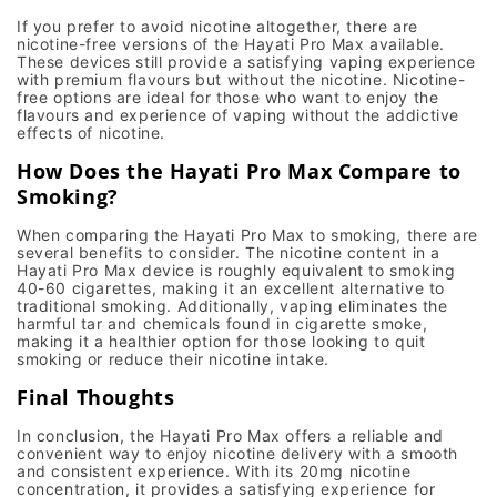
If you prefer to avoid nicotine altogether, there are
nicotine-free versions
of the
Hayati Pro Max
available.
These devices still provide a satisfying
vaping experience
with premium flavours but without the nicotine. Nicotine-
free options are ideal for those who want to enjoy the
flavours and experience of vaping without the addictive
effects of nicotine.
How Does the Hayati Pro Max Compare to
Smoking?
When comparing the
Hayati Pro Max
to smoking, there are
several benefits to consider. The
nicotine content
in a
Hayati Pro Max
device is roughly equivalent to smoking
40-60 cigarettes
, making it an excellent alternative to
traditional smoking. Additionally,
vaping
eliminates the
harmful tar and chemicals found in cigarette smoke,
making it a healthier option for those looking to
quit
smoking
or reduce their nicotine intake.
Final Thoughts
In conclusion, the
Hayati Pro Max
offers a reliable and
convenient way to enjoy
nicotine delivery
with a smooth
and consistent experience. With its 20mg nicotine
concentration, it provides a satisfying experience for