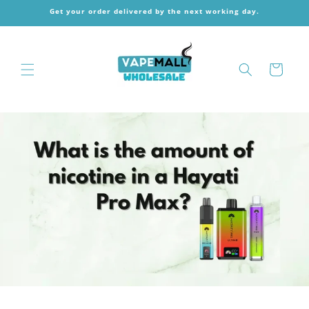
Skip to
Get your order delivered by the next working day.
content
Cart