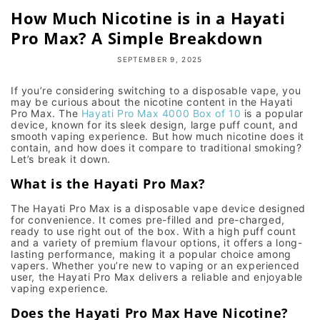
How Much Nicotine is in a Hayati
Pro Max? A Simple Breakdown
SEPTEMBER 9, 2025
If you’re considering switching to a disposable vape, you
may be curious about the nicotine content in the
Hayati
Pro Max
. The
Hayati Pro Max 4000 Box of 10
is a popular
device, known for its sleek design, large puff count, and
smooth
vaping experience
. But how much nicotine does it
contain, and how does it compare to traditional smoking?
Let’s break it down.
What is the Hayati Pro Max?
The
Hayati Pro Max
is a
disposable vape device
designed
for convenience. It comes pre-filled and pre-charged,
ready to use right out of the box. With a
high puff count
and a variety of
premium flavour options
, it offers a
long-
lasting performance
, making it a popular choice among
vapers. Whether you’re new to vaping or an experienced
user, the
Hayati Pro Max
delivers a reliable and enjoyable
vaping experience.
Does the Hayati Pro Max Have Nicotine?