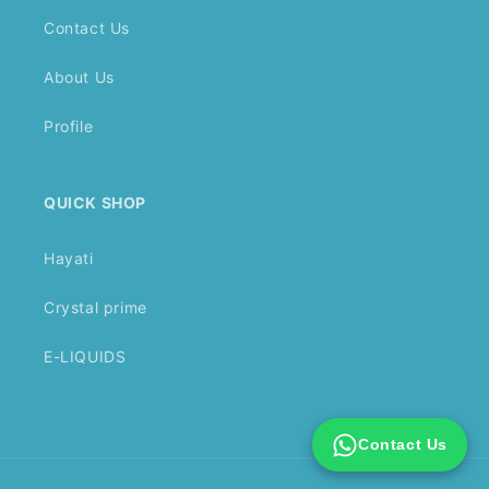
Contact Us
About Us
Profile
QUICK SHOP
Hayati
Crystal prime
E-LIQUIDS
Contact Us