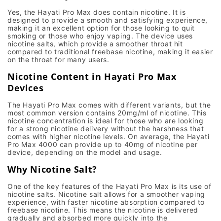
Yes, the
Hayati Pro Max
does contain nicotine. It is
designed to provide a smooth and satisfying experience,
making it an excellent option for those looking to quit
smoking or those who enjoy
vaping
. The device uses
nicotine salts
, which provide a smoother throat hit
compared to traditional
freebase nicotine
, making it easier
on the throat for many users.
Nicotine Content in Hayati Pro Max
Devices
The
Hayati Pro Max
comes with different variants, but the
most common version contains
20mg/ml of nicotine
. This
nicotine concentration is ideal for those who are looking
for a strong nicotine delivery without the harshness that
comes with higher nicotine levels. On average, the
Hayati
Pro Max 4000
can provide up to
40mg of nicotine per
device
, depending on the model and usage.
Why Nicotine Salt?
One of the key features of the
Hayati Pro Max
is its use of
nicotine salts
. Nicotine salt allows for a smoother vaping
experience, with
faster nicotine absorption
compared to
freebase nicotine
. This means the nicotine is delivered
gradually and absorbed more quickly into the