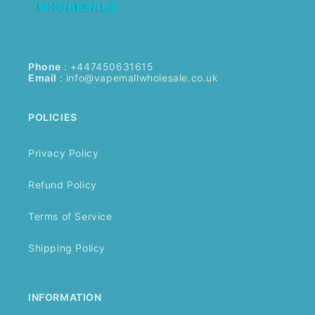
Phone
: +447450631615
Email
:
info@vapemallwholesale.co.uk
POLICIES
Privacy Policy
Refund Policy
Terms of Service
Shipping Policy
INFORMATION