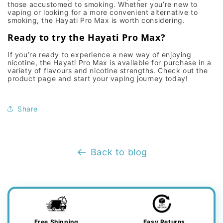
those accustomed to smoking. Whether you’re new to
vaping
or looking for a more convenient alternative to
smoking, the
Hayati Pro Max
is worth considering.
Ready to try the Hayati Pro Max?
If you’re ready to experience a new way of enjoying
nicotine, the Hayati Pro Max is available for purchase in a
variety of flavours and nicotine strengths. Check out the
product page and start your vaping journey today!
Share
Back to blog
Free Shipping
Easy Returns